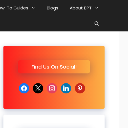
ow-To Guides
Blogs
About BPT
Find Us On Social!
facebook
x
instagram
linkedin
pinterest