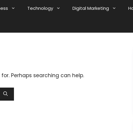
ness
Technology
Digital Marketing
H
 for. Perhaps searching can help.