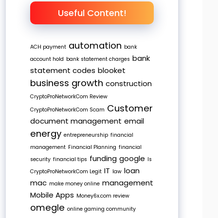
Useful Content!
automation
ACH payment
bank
bank
account hold
bank statement charges
statement codes
blooket
business growth
construction
CryptoProNetworkCom Review
Customer
CryptoProNetworkCom Scam
document management
email
energy
entrepreneurship
financial
management
Financial Planning
financial
funding
google
security
financial tips
Is
IT
loan
CryptoProNetworkCom Legit
law
mac
management
make money online
Mobile Apps
Money6x.com review
omegle
online gaming community