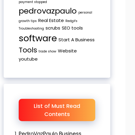
payment stopped
pedrovazpaulo
personal
Real Estate
growth tips
Redgifs
scrubs
SEO tools
Troubleshooting
software
Start A Business
Tools
Website
trade show
youtube
List of Must Read
Contents
PedroVazPaulo Business