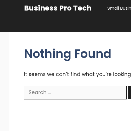
Skip
Business Pro Tech
Small Busi
to
content
Nothing Found
It seems we can’t find what you’re looking
Search
for: