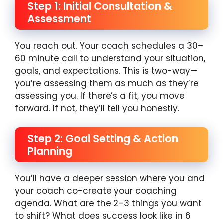
Step 1: Initial Consultation &
Assessment
You reach out. Your coach schedules a 30–
60 minute call to understand your situation,
goals, and expectations. This is two-way—
you’re assessing them as much as they’re
assessing you. If there’s a fit, you move
forward. If not, they’ll tell you honestly.
Step 2: Goal Setting & Action
Planning
You’ll have a deeper session where you and
your coach co-create your coaching
agenda. What are the 2–3 things you want
to shift? What does success look like in 6