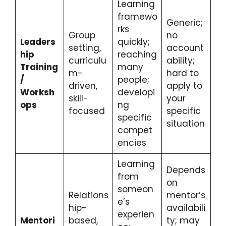
Learning
framewo
Generic;
rks
Group
no
Leaders
quickly;
setting,
account
hip
reaching
curriculu
ability;
Training
many
m-
hard to
/
people;
driven,
apply to
Worksh
developi
skill-
your
ops
ng
focused
specific
specific
situation
compet
encies
Learning
Depends
from
on
someon
Relations
mentor’s
e’s
hip-
availabili
experien
Mentori
based,
ty; may