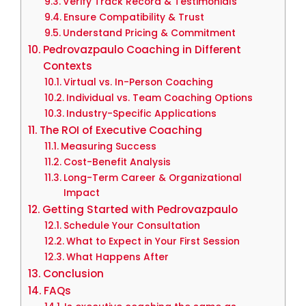
Verify Track Record & Testimonials
Ensure Compatibility & Trust
Understand Pricing & Commitment
Pedrovazpaulo Coaching in Different
Contexts
Virtual vs. In-Person Coaching
Individual vs. Team Coaching Options
Industry-Specific Applications
The ROI of Executive Coaching
Measuring Success
Cost-Benefit Analysis
Long-Term Career & Organizational
Impact
Getting Started with Pedrovazpaulo
Schedule Your Consultation
What to Expect in Your First Session
What Happens After
Conclusion
FAQs