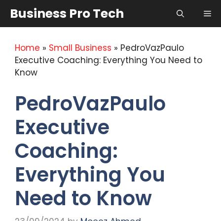
Skip
Business Pro Tech
Me
to
content
Home
»
Small Business
»
PedroVazPaulo
Executive Coaching: Everything You Need to
Know
PedroVazPaulo
Executive
Coaching:
Everything You
Need to Know