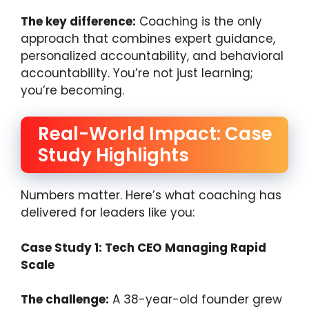
The key difference:
Coaching is the only
approach that combines expert guidance,
personalized accountability, and behavioral
accountability. You’re not just learning;
you’re becoming.
Real-World Impact: Case
Study Highlights
Numbers matter. Here’s what coaching has
delivered for leaders like you:
Case Study 1: Tech CEO Managing Rapid
Scale
The challenge:
A 38-year-old founder grew