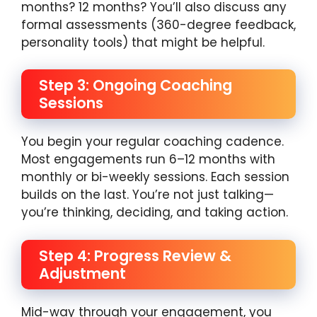
months? 12 months? You’ll also discuss any
formal assessments (360-degree feedback,
personality tools) that might be helpful.
Step 3: Ongoing Coaching
Sessions
You begin your regular coaching cadence.
Most engagements run 6–12 months with
monthly or bi-weekly sessions. Each session
builds on the last. You’re not just talking—
you’re thinking, deciding, and taking action.
Step 4: Progress Review &
Adjustment
Mid-way through your engagement, you