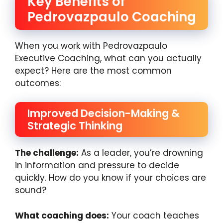
Key Benefits of
Pedrovazpaulo Coaching
When you work with Pedrovazpaulo
Executive Coaching, what can you actually
expect? Here are the most common
outcomes:
Improved Decision-Making &
Strategic Thinking
The challenge:
As a leader, you’re drowning
in information and pressure to decide
quickly. How do you know if your choices are
sound?
What coaching does:
Your coach teaches