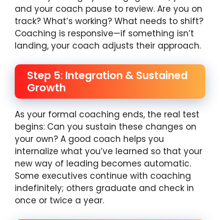
and your coach pause to review. Are you on
track? What’s working? What needs to shift?
Coaching is responsive—if something isn’t
landing, your coach adjusts their approach.
Step 5: Integration & Sustained
Growth
As your formal coaching ends, the real test
begins: Can you sustain these changes on
your own? A good coach helps you
internalize what you’ve learned so that your
new way of leading becomes automatic.
Some executives continue with coaching
indefinitely; others graduate and check in
once or twice a year.