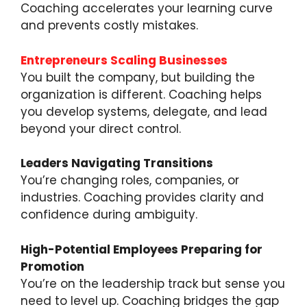
Coaching accelerates your learning curve
and prevents costly mistakes.
Entrepreneurs Scaling Businesses
You built the company, but building the
organization is different. Coaching helps
you develop systems, delegate, and lead
beyond your direct control.
Leaders Navigating Transitions
You’re changing roles, companies, or
industries. Coaching provides clarity and
confidence during ambiguity.
High-Potential Employees Preparing for
Promotion
You’re on the leadership track but sense you
need to level up. Coaching bridges the gap