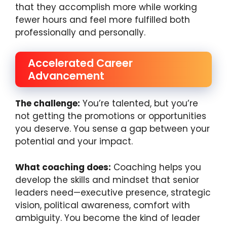
that they accomplish more while working
fewer hours and feel more fulfilled both
professionally and personally.
Accelerated Career
Advancement
The challenge:
You’re talented, but you’re
not getting the promotions or opportunities
you deserve. You sense a gap between your
potential and your impact.
What coaching does:
Coaching helps you
develop the skills and mindset that senior
leaders need—executive presence, strategic
vision, political awareness, comfort with
ambiguity. You become the kind of leader