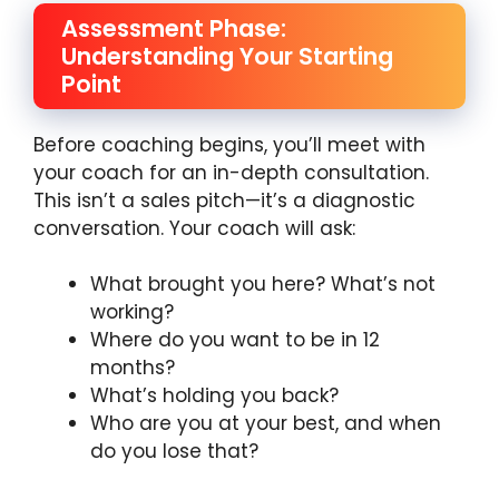
Assessment Phase:
Understanding Your Starting
Point
Before coaching begins, you’ll meet with
your coach for an in-depth consultation.
This isn’t a sales pitch—it’s a diagnostic
conversation. Your coach will ask:
What brought you here? What’s not
working?
Where do you want to be in 12
months?
What’s holding you back?
Who are you at your best, and when
do you lose that?