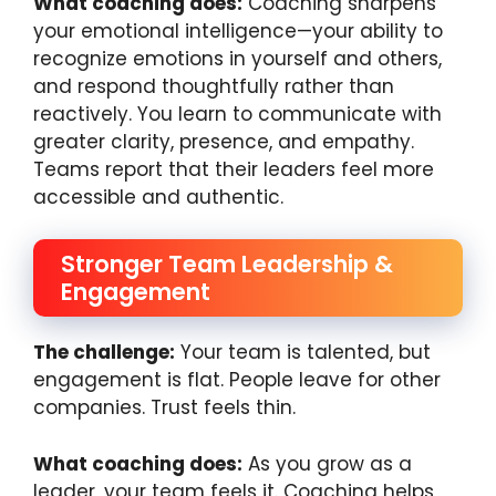
What coaching does:
Coaching sharpens
your emotional intelligence—your ability to
recognize emotions in yourself and others,
and respond thoughtfully rather than
reactively. You learn to communicate with
greater clarity, presence, and empathy.
Teams report that their leaders feel more
accessible and authentic.
Stronger Team Leadership &
Engagement
The challenge:
Your team is talented, but
engagement is flat. People leave for other
companies. Trust feels thin.
What coaching does:
As you grow as a
leader, your team feels it. Coaching helps