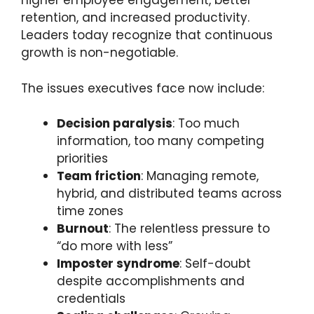
higher employee engagement, better
retention, and increased productivity.
Leaders today recognize that continuous
growth is non-negotiable.
The issues executives face now include:
Decision paralysis
: Too much
information, too many competing
priorities
Team friction
: Managing remote,
hybrid, and distributed teams across
time zones
Burnout
: The relentless pressure to
“do more with less”
Imposter syndrome
: Self-doubt
despite accomplishments and
credentials