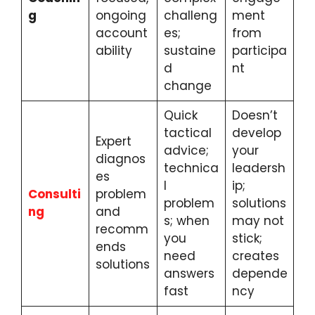
g
ongoing
challeng
ment
account
es;
from
ability
sustaine
participa
d
nt
change
Quick
Doesn’t
tactical
develop
Expert
advice;
your
diagnos
technica
leadersh
es
l
ip;
Consulti
problem
problem
solutions
ng
and
s; when
may not
recomm
you
stick;
ends
need
creates
solutions
answers
depende
fast
ncy