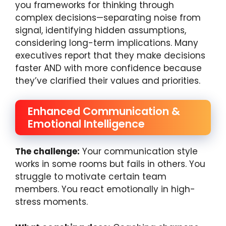
you frameworks for thinking through
complex decisions—separating noise from
signal, identifying hidden assumptions,
considering long-term implications. Many
executives report that they make decisions
faster AND with more confidence because
they’ve clarified their values and priorities.
Enhanced Communication &
Emotional Intelligence
The challenge:
Your communication style
works in some rooms but fails in others. You
struggle to motivate certain team
members. You react emotionally in high-
stress moments.