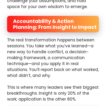
challenge your assumptions, and hold
space for your own wisdom to emerge.
Accountability & Action
Planning: From Insight to Impact
The real transformation happens between
sessions. You take what you’ve learned—a
new way to handle conflict, a decision-
making framework, a communication
technique—and you apply it in real
situations. You’ll report back on what worked,
what didn’t, and why.
This is where many leaders see their biggest
breakthroughs. Insight is only 20% of the
work; application is the other 80%.