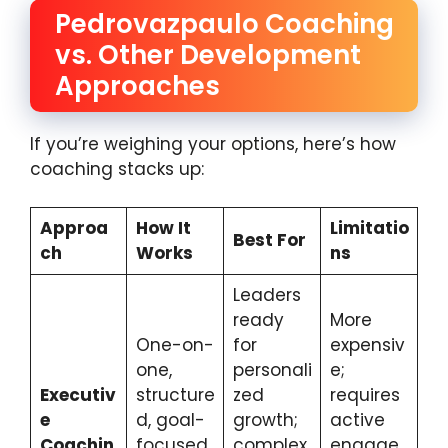
Pedrovazpaulo Coaching
vs. Other Development
Approaches
If you’re weighing your options, here’s how
coaching stacks up:
Approa
How It
Limitatio
Best For
ch
Works
ns
Leaders
ready
More
One-on-
for
expensiv
one,
personali
e;
Executiv
structure
zed
requires
e
d, goal-
growth;
active
Coachin
focused,
complex
engage