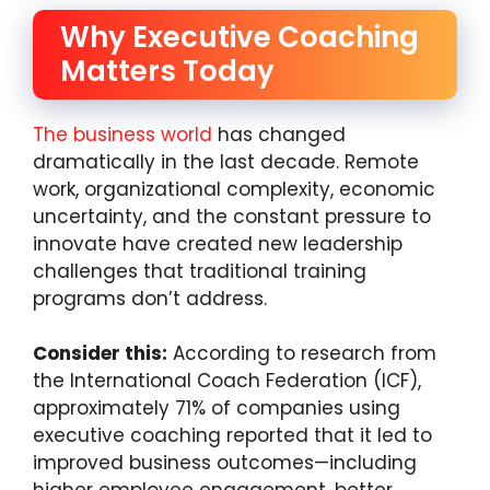
Why Executive Coaching
Matters Today
The business world
has changed
dramatically in the last decade. Remote
work, organizational complexity, economic
uncertainty, and the constant pressure to
innovate have created new leadership
challenges that traditional training
programs don’t address.
Consider this:
According to research from
the International Coach Federation (ICF),
approximately 71% of companies using
executive coaching reported that it led to
improved business outcomes—including