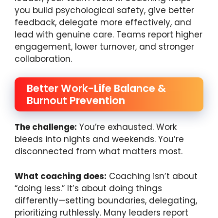
you build psychological safety, give better
feedback, delegate more effectively, and
lead with genuine care. Teams report higher
engagement, lower turnover, and stronger
collaboration.
Better Work-Life Balance &
Burnout Prevention
The challenge:
You’re exhausted. Work
bleeds into nights and weekends. You’re
disconnected from what matters most.
What coaching does:
Coaching isn’t about
“doing less.” It’s about doing things
differently—setting boundaries, delegating,
prioritizing ruthlessly. Many leaders report