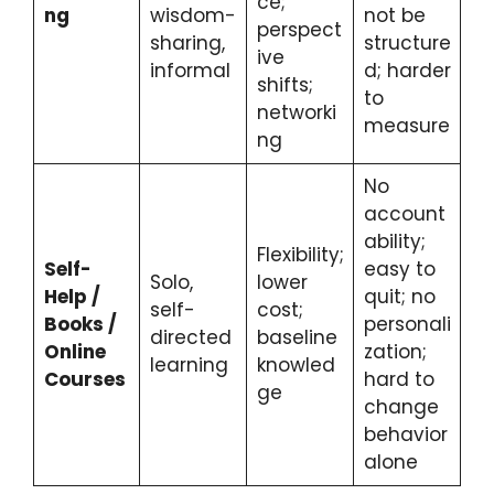
ce;
ng
wisdom-
not be
perspect
sharing,
structure
ive
informal
d; harder
shifts;
to
networki
measure
ng
No
account
ability;
Flexibility;
Self-
easy to
Solo,
lower
Help /
quit; no
self-
cost;
Books /
personali
directed
baseline
Online
zation;
learning
knowled
Courses
hard to
ge
change
behavior
alone