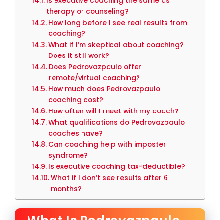
Is executive coaching the same as
therapy or counseling?
How long before I see real results from
coaching?
What if I’m skeptical about coaching?
Does it still work?
Does Pedrovazpaulo offer
remote/virtual coaching?
How much does Pedrovazpaulo
coaching cost?
How often will I meet with my coach?
What qualifications do Pedrovazpaulo
coaches have?
Can coaching help with imposter
syndrome?
Is executive coaching tax-deductible?
What if I don’t see results after 6
months?