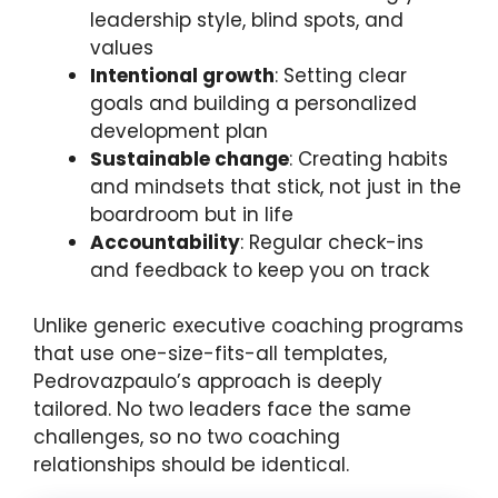
leadership style, blind spots, and
values
Intentional growth
: Setting clear
goals and building a personalized
development plan
Sustainable change
: Creating habits
and mindsets that stick, not just in the
boardroom but in life
Accountability
: Regular check-ins
and feedback to keep you on track
Unlike generic executive coaching programs
that use one-size-fits-all templates,
Pedrovazpaulo’s approach is deeply
tailored. No two leaders face the same
challenges, so no two coaching
relationships should be identical.