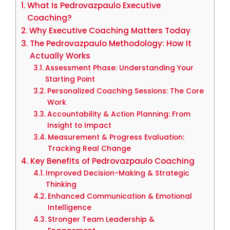
What Is Pedrovazpaulo Executive
Coaching?
Why Executive Coaching Matters Today
The Pedrovazpaulo Methodology: How It
Actually Works
Assessment Phase: Understanding Your
Starting Point
Personalized Coaching Sessions: The Core
Work
Accountability & Action Planning: From
Insight to Impact
Measurement & Progress Evaluation:
Tracking Real Change
Key Benefits of Pedrovazpaulo Coaching
Improved Decision-Making & Strategic
Thinking
Enhanced Communication & Emotional
Intelligence
Stronger Team Leadership &