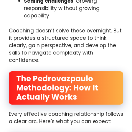
Scaling challenges
: Growing
responsibility without growing
capability
Coaching doesn’t solve these overnight. But
it provides a structured space to think
clearly, gain perspective, and develop the
skills to navigate complexity with
confidence.
The Pedrovazpaulo
Methodology: How It
Actually Works
Every effective coaching relationship follows
a clear arc. Here’s what you can expect: