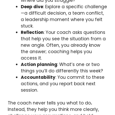
Where did you struggle?
Deep dive
: Explore a specific challenge
—a difficult decision, a team conflict,
a leadership moment where you felt
stuck.
Reflection
: Your coach asks questions
that help you see the situation from a
new angle. Often, you already know
the answer; coaching helps you
access it.
Action planning
: What’s one or two
things you’ll do differently this week?
Accountability
: You commit to these
actions, and you report back next
session.
The coach never tells you what to do
.
Instead, they help you think more clearly,