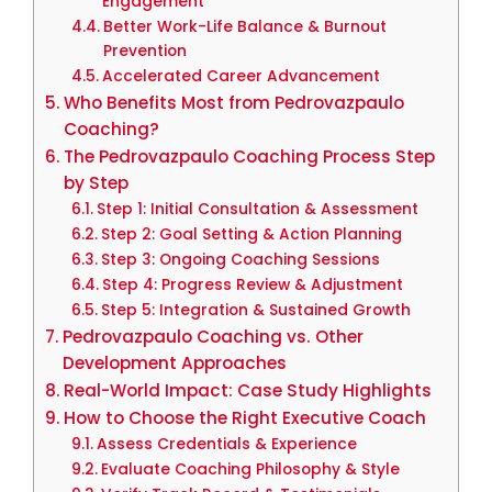
Engagement
Better Work-Life Balance & Burnout
Prevention
Accelerated Career Advancement
Who Benefits Most from Pedrovazpaulo
Coaching?
The Pedrovazpaulo Coaching Process Step
by Step
Step 1: Initial Consultation & Assessment
Step 2: Goal Setting & Action Planning
Step 3: Ongoing Coaching Sessions
Step 4: Progress Review & Adjustment
Step 5: Integration & Sustained Growth
Pedrovazpaulo Coaching vs. Other
Development Approaches
Real-World Impact: Case Study Highlights
How to Choose the Right Executive Coach
Assess Credentials & Experience
Evaluate Coaching Philosophy & Style