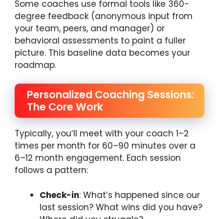
Some coaches use formal tools like 360-
degree feedback (anonymous input from
your team, peers, and manager) or
behavioral assessments to paint a fuller
picture. This baseline data becomes your
roadmap.
Personalized Coaching Sessions:
The Core Work
Typically, you’ll meet with your coach 1–2
times per month for 60–90 minutes over a
6–12 month engagement. Each session
follows a pattern:
Check-in
: What’s happened since our
last session? What wins did you have?