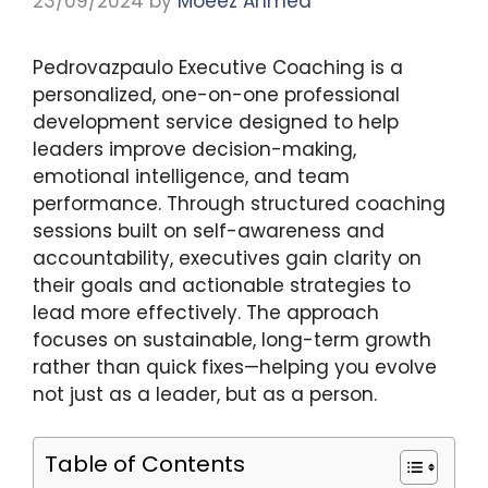
23/09/2024
by
Moeez Ahmed
Pedrovazpaulo Executive Coaching is a
personalized, one-on-one professional
development service designed to help
leaders improve decision-making,
emotional intelligence, and team
performance. Through structured coaching
sessions built on self-awareness and
accountability, executives gain clarity on
their goals and actionable strategies to
lead more effectively. The approach
focuses on sustainable, long-term growth
rather than quick fixes—helping you evolve
not just as a leader, but as a person.
Table of Contents