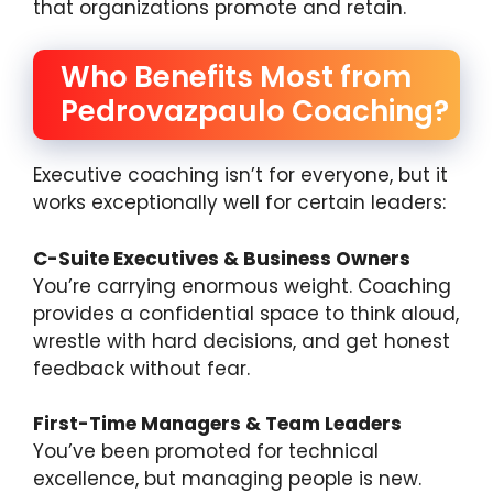
that organizations promote and retain.
Who Benefits Most from
Pedrovazpaulo Coaching?
Executive coaching isn’t for everyone, but it
works exceptionally well for certain leaders:
C-Suite Executives & Business Owners
You’re carrying enormous weight. Coaching
provides a confidential space to think aloud,
wrestle with hard decisions, and get honest
feedback without fear.
First-Time Managers & Team Leaders
You’ve been promoted for technical
excellence, but managing people is new.