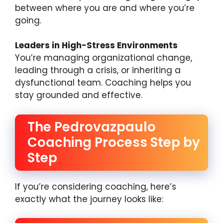
between where you are and where you’re
going.
Leaders in High-Stress Environments
You’re managing organizational change,
leading through a crisis, or inheriting a
dysfunctional team. Coaching helps you
stay grounded and effective.
The Pedrovazpaulo
Coaching Process Step by
Step
If you’re considering coaching, here’s
exactly what the journey looks like: