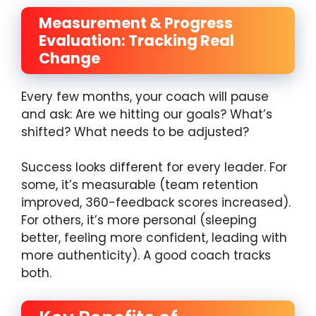
Measurement & Progress
Evaluation: Tracking Real
Change
Every few months, your coach will pause
and ask: Are we hitting our goals? What’s
shifted? What needs to be adjusted?
Success looks different for every leader. For
some, it’s measurable (team retention
improved, 360-feedback scores increased).
For others, it’s more personal (sleeping
better, feeling more confident, leading with
more authenticity). A good coach tracks
both.