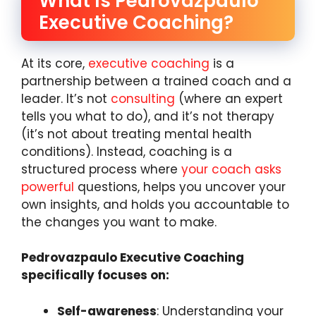
What Is Pedrovazpaulo
Executive Coaching?
At its core,
executive coaching
is a
partnership between a trained coach and a
leader. It’s not
consulting
(where an expert
tells you what to do), and it’s not therapy
(it’s not about treating mental health
conditions). Instead, coaching is a
structured process where
your coach asks
powerful
questions, helps you uncover your
own insights, and holds you accountable to
the changes you want to make.
Pedrovazpaulo Executive Coaching
specifically focuses on:
Self-awareness
: Understanding your