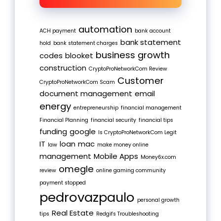
automation
ACH payment
bank account
bank statement
hold
bank statement charges
business growth
codes
blooket
construction
CryptoProNetworkCom Review
Customer
CryptoProNetworkCom Scam
document management
email
energy
entrepreneurship
financial management
Financial Planning
financial security
financial tips
funding
google
Is CryptoProNetworkCom Legit
IT
loan
mac
law
make money online
management
Mobile Apps
Money6x.com
omegle
review
online gaming community
payment stopped
pedrovazpaulo
personal growth
Real Estate
tips
Redgifs Troubleshooting