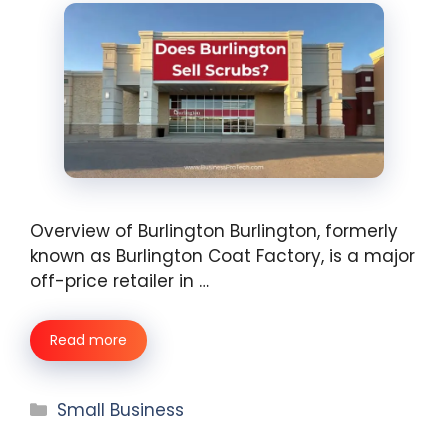
Overview of Burlington Burlington, formerly
known as Burlington Coat Factory, is a major
off-price retailer in …
Read more
Categories
Small Business