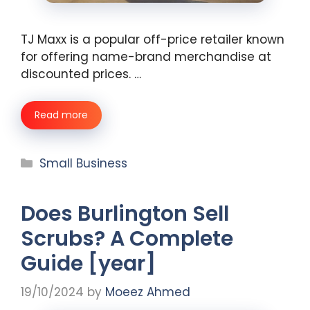
TJ Maxx is a popular off-price retailer known
for offering name-brand merchandise at
discounted prices. …
Read more
Categories
Small Business
Does Burlington Sell
Scrubs? A Complete
Guide [year]
19/10/2024
by
Moeez Ahmed