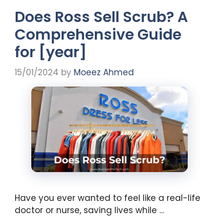
Does Ross Sell Scrub? A
Comprehensive Guide
for [year]
15/01/2024
by
Moeez Ahmed
Have you ever wanted to feel like a real-life
doctor or nurse, saving lives while …