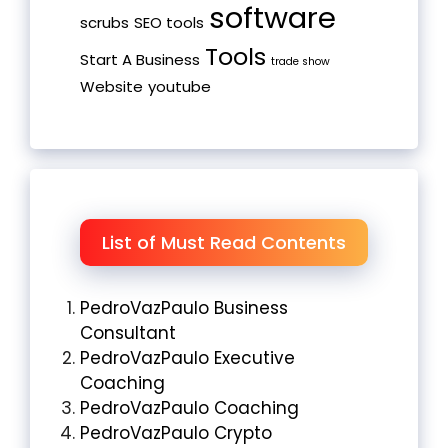
software
scrubs
SEO tools
Tools
Start A Business
trade show
Website
youtube
List of Must Read Contents
PedroVazPaulo Business
Consultant
PedroVazPaulo Executive
Coaching
PedroVazPaulo Coaching
PedroVazPaulo Crypto