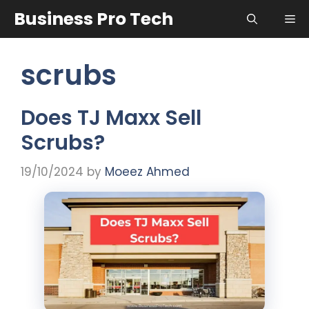
Skip
Business Pro Tech
Me
to
content
scrubs
Does TJ Maxx Sell
Scrubs?
19/10/2024
by
Moeez Ahmed