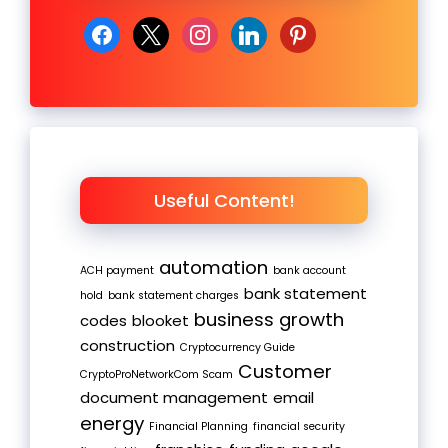
facebook
x
instagram
linkedin
pinterest
Useful Content!
automation
ACH payment
bank account
bank statement
hold
bank statement charges
business growth
codes
blooket
construction
Cryptocurrency Guide
Customer
CryptoProNetworkCom Scam
document management
email
energy
Financial Planning
financial security