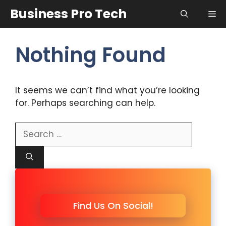
Skip
Business Pro Tech
Me
to
content
Nothing Found
It seems we can’t find what you’re looking
for. Perhaps searching can help.
Search
for:
Find Us On Social!