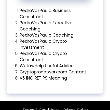
PedroVazPaulo Business
Consultant
PedroVazPaulo Executive
Coaching
PedroVazPaulo Coaching
PedroVazPaulo Crypto
Investment
PedroVazPaulo Crypto
Consultant
WutawHelp Useful Advice
Cryptopronetworkcom Contact
V5 INC RET PS Meaning
Terms & Conditions
Privacy Policy