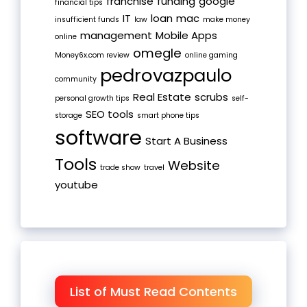
franchise
funding
google
financial tips
IT
loan
mac
insufficient funds
law
make money
management
Mobile Apps
online
omegle
Money6x.com review
online gaming
pedrovazpaulo
community
Real Estate
scrubs
personal growth tips
self-
SEO tools
storage
smart phone tips
software
Start A Business
Tools
Website
trade show
travel
youtube
List of Must Read Contents