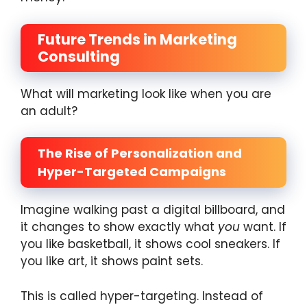
Future Trends in Marketing
Consulting
What will marketing look like when you are
an adult?
The Rise of Personalization and
Hyper-Targeted Campaigns
Imagine walking past a digital billboard, and
it changes to show exactly what
you
want. If
you like basketball, it shows cool sneakers. If
you like art, it shows paint sets.
This is called hyper-targeting. Instead of