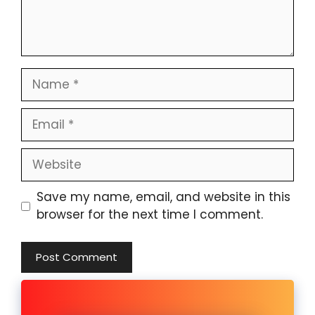
Name
Email
Website
Save my name, email, and website in this
browser for the next time I comment.