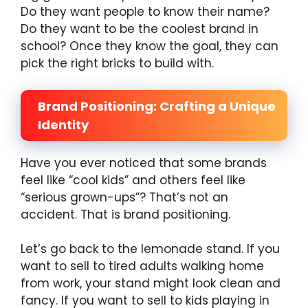
Do they want people to know their name?
Do they want to be the coolest brand in
school? Once they know the goal, they can
pick the right bricks to build with.
Brand Positioning: Crafting a Unique
Identity
Have you ever noticed that some brands
feel like “cool kids” and others feel like
“serious grown-ups”? That’s not an
accident. That is brand positioning.
Let’s go back to the lemonade stand. If you
want to sell to tired adults walking home
from work, your stand might look clean and
fancy. If you want to sell to kids playing in