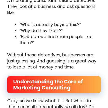
A marketing consultant is like a detective.
They look at a business and ask questions
like:
“Who is actually buying this?”
“Why do they like it?”
“How can we find more people like
them?”
Without these detectives, businesses are
just guessing. And guessing is a great way
to lose a lot of money and time.
Understanding the Core of
Marketing Consulting
Okay, so we know what it is. But what do
these consultants actually
do
all day? Do