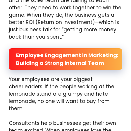
and the sales team are talking to each
other. They need to work together to win the
game. When they do, the business gets a
better ROI (Return on Investment)—which is
just business talk for “getting more money
back than you spent.”
Employee Engagement in Marketing:
Building a Strong Internal Team
Your employees are your biggest
cheerleaders. If the people working at the
lemonade stand are grumpy and hate
lemonade, no one will want to buy from
them.
Consultants help businesses get their own
team excited. When employees love the