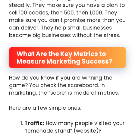
steadily. They make sure you have a plan to
sell 100 cookies, then 500, then 1,000. They
make sure you don’t promise more than you
can deliver. They help small businesses
become big businesses without the stress.
What Are the Key Metrics to
Measure Marketing Success?
How do you know if you are winning the
game? You check the scoreboard. In
marketing, the “score” is made of metrics.
Here are a few simple ones:
Traffic:
How many people visited your
“lemonade stand” (website)?