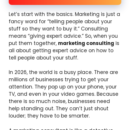
Let’s start with the basics. Marketing is just a
fancy word for “telling people about your
stuff so they want to buy it.” Consulting
means “giving expert advice.” So, when you
put them together,
marketing consulting
is
all about getting expert advice on how to
tell people about your stuff.
In 2026, the world is a busy place. There are
millions of businesses trying to get your
attention. They pop up on your phone, your
TV, and even in your video games. Because
there is so much noise, businesses need
help standing out. They can’t just shout
louder; they have to be smarter.