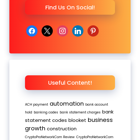
Find Us On Social!
facebook
x
instagram
linkedin
pinterest
Useful Content!
automation
ACH payment
bank account
bank
hold
banking codes
bank statement charges
business
statement codes
blooket
growth
construction
CryptoProNetworkCom Review
CryptoProNetworkCom