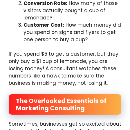
Conversion Rate:
How many of those
visitors actually bought a cup of
lemonade?
Customer Cost:
How much money did
you spend on signs and flyers to get
one person to buy a cup?
If you spend $5 to get a customer, but they
only buy a $1 cup of lemonade, you are
losing money! A consultant watches these
numbers like a hawk to make sure the
business is making money, not losing it.
The Overlooked Essentials of
Marketing Consulting
Sometimes, businesses get so excited about