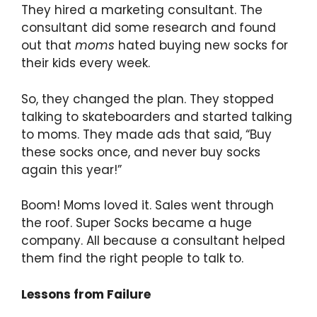
They hired a marketing consultant. The
consultant did some research and found
out that
moms
hated buying new socks for
their kids every week.
So, they changed the plan. They stopped
talking to skateboarders and started talking
to moms. They made ads that said, “Buy
these socks once, and never buy socks
again this year!”
Boom! Moms loved it. Sales went through
the roof. Super Socks became a huge
company. All because a consultant helped
them find the right people to talk to.
Lessons from Failure