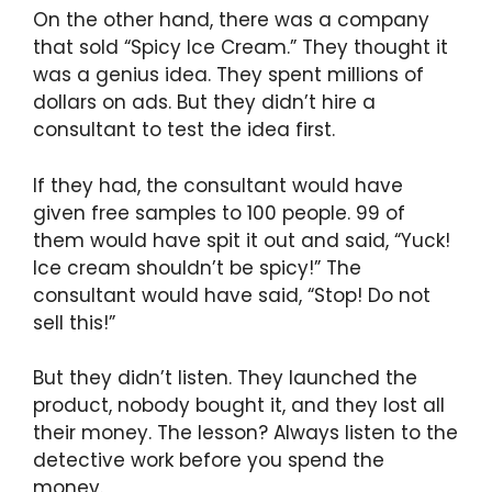
On the other hand, there was a company
that sold “Spicy Ice Cream.” They thought it
was a genius idea. They spent millions of
dollars on ads. But they didn’t hire a
consultant to test the idea first.
If they had, the consultant would have
given free samples to 100 people. 99 of
them would have spit it out and said, “Yuck!
Ice cream shouldn’t be spicy!” The
consultant would have said, “Stop! Do not
sell this!”
But they didn’t listen. They launched the
product, nobody bought it, and they lost all
their money. The lesson? Always listen to the
detective work before you spend the
money.