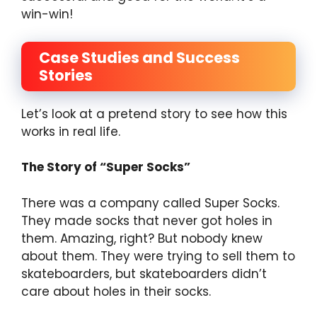
win-win!
Case Studies and Success
Stories
Let’s look at a pretend story to see how this
works in real life.
The Story of “Super Socks”
There was a company called Super Socks.
They made socks that never got holes in
them. Amazing, right? But nobody knew
about them. They were trying to sell them to
skateboarders, but skateboarders didn’t
care about holes in their socks.