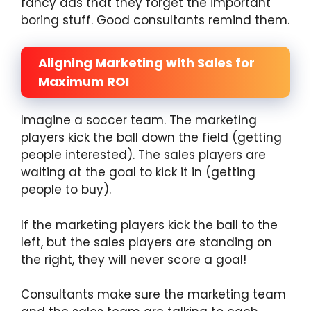
fancy ads that they forget the important
boring stuff. Good consultants remind them.
Aligning Marketing with Sales for
Maximum ROI
Imagine a soccer team. The marketing
players kick the ball down the field (getting
people interested). The sales players are
waiting at the goal to kick it in (getting
people to buy).
If the marketing players kick the ball to the
left, but the sales players are standing on
the right, they will never score a goal!
Consultants make sure the marketing team