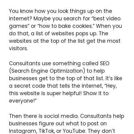
You know how you look things up on the
internet? Maybe you search for “best video
games” or “how to bake cookies.” When you
do that, a list of websites pops up. The
websites at the top of the list get the most
visitors.
Consultants use something called SEO
(Search Engine Optimization) to help
businesses get to the top of that list. It’s like
a secret code that tells the internet, “Hey,
this website is super helpful! Show it to
everyone!”
Then there is social media. Consultants help
businesses figure out what to post on
Instagram, TikTok, or YouTube. They don’t