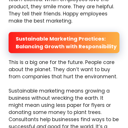
product, they smile more. They are helpful.
They tell their friends. Happy employees
make the best marketing.
Sustainable Marketing Practices:
Balancing Growth with Responsibility
This is a big one for the future. People care
about the planet. They don’t want to buy
from companies that hurt the environment.
Sustainable marketing means growing a
business without wrecking the earth. It
might mean using less paper for flyers or
donating some money to plant trees.
Consultants help businesses find ways to be
successful
and
good for the world. It’s a