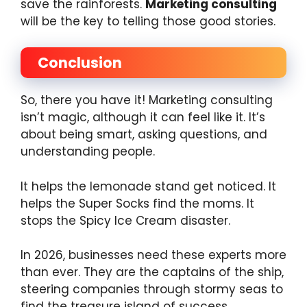
save the rainforests.
Marketing consulting
will be the key to telling those good stories.
Conclusion
So, there you have it! Marketing consulting
isn’t magic, although it can feel like it. It’s
about being smart, asking questions, and
understanding people.
It helps the lemonade stand get noticed. It
helps the Super Socks find the moms. It
stops the Spicy Ice Cream disaster.
In 2026, businesses need these experts more
than ever. They are the captains of the ship,
steering companies through stormy seas to
find the treasure island of success.