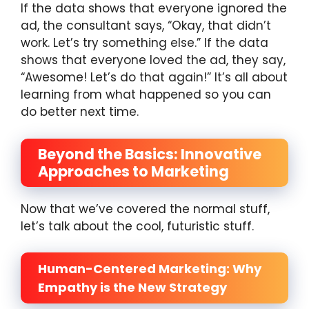
If the data shows that everyone ignored the
ad, the consultant says, “Okay, that didn’t
work. Let’s try something else.” If the data
shows that everyone loved the ad, they say,
“Awesome! Let’s do that again!” It’s all about
learning from what happened so you can
do better next time.
Beyond the Basics: Innovative
Approaches to Marketing
Now that we’ve covered the normal stuff,
let’s talk about the cool, futuristic stuff.
Human-Centered Marketing: Why
Empathy is the New Strategy