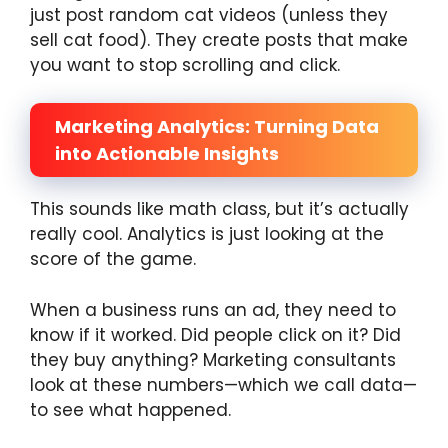
just post random cat videos (unless they
sell cat food). They create posts that make
you want to stop scrolling and click.
Marketing Analytics: Turning Data
into Actionable Insights
This sounds like math class, but it’s actually
really cool. Analytics is just looking at the
score of the game.
When a business runs an ad, they need to
know if it worked. Did people click on it? Did
they buy anything? Marketing consultants
look at these numbers—which we call data—
to see what happened.