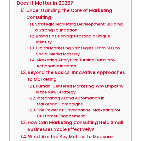
Does It Matter in 2026?
Understanding the Core of Marketing
Consulting
Strategic Marketing Development: Building
a Strong Foundation
Brand Positioning: Crafting a Unique
Identity
Digital Marketing Strategies: From SEO to
Social Media Mastery
Marketing Analytics: Turning Data into
Actionable Insights
Beyond the Basics: Innovative Approaches
to Marketing
Human-Centered Marketing: Why Empathy
is the New Strategy
Integrating AI and Automation in
Marketing Campaigns
The Power of Omnichannel Marketing for
Customer Engagement
How Can Marketing Consulting Help Small
Businesses Scale Effectively?
What Are the Key Metrics to Measure