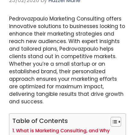
23/02/2026
by
Hazzel Marie
Pedrovazpaulo Marketing Consulting offers
innovative solutions to businesses looking to
enhance their marketing strategies and
reach new audiences. With expert insights
and tailored plans, Pedrovazpaulo helps
clients stand out in competitive markets.
Whether you’re a small startup or an
established brand, their personalized
approach ensures your marketing efforts
are optimized for maximum impact,
delivering tangible results that drive growth
and success.
Table of Contents
What is Marketing Consulting, and Why