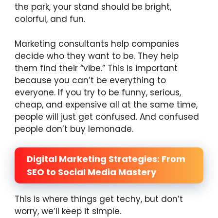
the park, your stand should be bright,
colorful, and fun.
Marketing consultants help companies
decide who they want to be. They help
them find their “vibe.” This is important
because you can’t be everything to
everyone. If you try to be funny, serious,
cheap, and expensive all at the same time,
people will just get confused. And confused
people don’t buy lemonade.
Digital Marketing Strategies: From
SEO to Social Media Mastery
This is where things get techy, but don’t
worry, we’ll keep it simple.