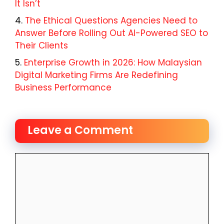
It Isn’t
The Ethical Questions Agencies Need to
Answer Before Rolling Out AI-Powered SEO to
Their Clients
Enterprise Growth in 2026: How Malaysian
Digital Marketing Firms Are Redefining
Business Performance
Leave a Comment
Comment