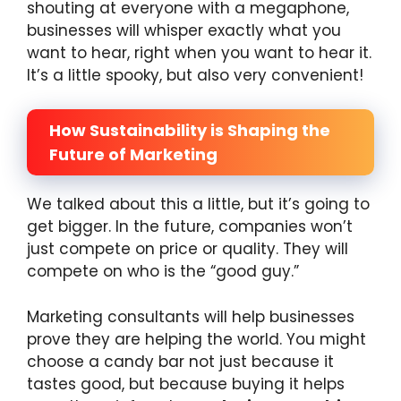
shouting at everyone with a megaphone,
businesses will whisper exactly what you
want to hear, right when you want to hear it.
It’s a little spooky, but also very convenient!
How Sustainability is Shaping the
Future of Marketing
We talked about this a little, but it’s going to
get bigger. In the future, companies won’t
just compete on price or quality. They will
compete on who is the “good guy.”
Marketing consultants will help businesses
prove they are helping the world. You might
choose a candy bar not just because it
tastes good, but because buying it helps