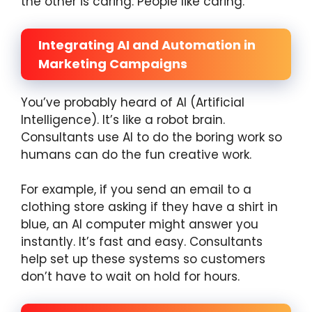
the other is caring. People like caring.
Integrating AI and Automation in
Marketing Campaigns
You’ve probably heard of AI (Artificial
Intelligence). It’s like a robot brain.
Consultants use AI to do the boring work so
humans can do the fun creative work.
For example, if you send an email to a
clothing store asking if they have a shirt in
blue, an AI computer might answer you
instantly. It’s fast and easy. Consultants
help set up these systems so customers
don’t have to wait on hold for hours.