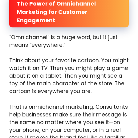
The Power of Omnichannel
Marketing for Customer
Engagement
“Omnichannel” is a huge word, but it just
means “everywhere.”
Think about your favorite cartoon. You might
watch it on TV. Then you might play a game
about it on a tablet. Then you might see a
toy of the main character at the store. The
cartoon is everywhere you are.
That is omnichannel marketing. Consultants
help businesses make sure their message is
the same no matter where you see it—on
your phone, on your computer, or in a real
store. It makes the brand feel like a familiar