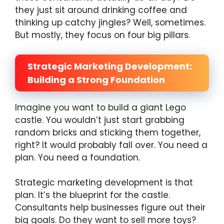
they just sit around drinking coffee and
thinking up catchy jingles? Well, sometimes.
But mostly, they focus on four big pillars.
Strategic Marketing Development:
Building a Strong Foundation
Imagine you want to build a giant Lego
castle. You wouldn’t just start grabbing
random bricks and sticking them together,
right? It would probably fall over. You need a
plan. You need a foundation.
Strategic marketing development is that
plan. It’s the blueprint for the castle.
Consultants help businesses figure out their
big goals. Do they want to sell more toys?