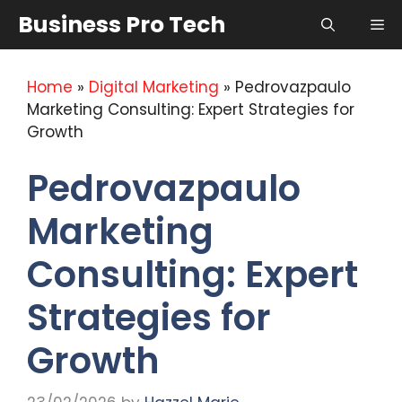
Skip
Business Pro Tech
Me
to
content
Home
»
Digital Marketing
»
Pedrovazpaulo
Marketing Consulting: Expert Strategies for
Growth
Pedrovazpaulo
Marketing
Consulting: Expert
Strategies for
Growth