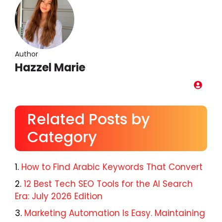
Author
Hazzel Marie
Related Posts by
Category
How to Find Arabic Keywords That Convert
12 Best Tech SEO Tools for the AI Search
Era: July 2026 Edition
Marketing Automation Is Easy. Maintaining