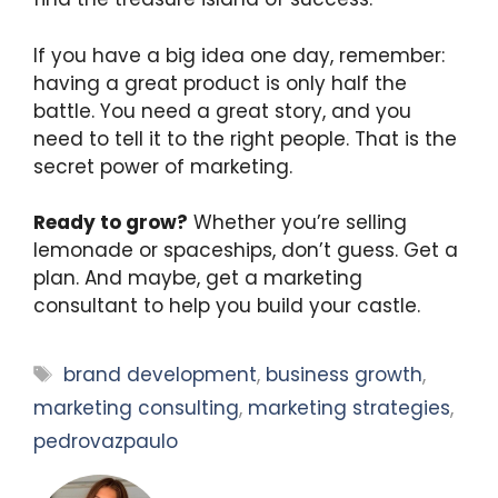
If you have a big idea one day, remember:
having a great product is only half the
battle. You need a great story, and you
need to tell it to the right people. That is the
secret power of marketing.
Ready to grow?
Whether you’re selling
lemonade or spaceships, don’t guess. Get a
plan. And maybe, get a marketing
consultant to help you build your castle.
Tags
brand development
,
business growth
,
marketing consulting
,
marketing strategies
,
pedrovazpaulo