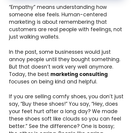
“Empathy” means understanding how
someone else feels. Human-centered
marketing is about remembering that
customers are real people with feelings, not
just walking wallets.
In the past, some businesses would just
annoy people until they bought something.
But that doesn’t work very well anymore.
Today, the best
marketing consulting
focuses on being kind and helpful.
If you are selling comfy shoes, you don’t just
say, “Buy these shoes!” You say, “Hey, does
your feet hurt after a long day? We made
these shoes soft like clouds so you can feel
better.” See the difference? One is bossy;