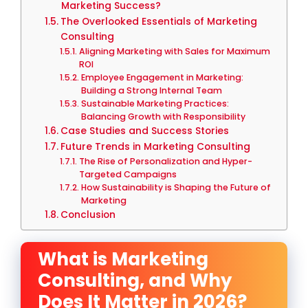
Marketing Success?
The Overlooked Essentials of Marketing
Consulting
Aligning Marketing with Sales for Maximum
ROI
Employee Engagement in Marketing:
Building a Strong Internal Team
Sustainable Marketing Practices:
Balancing Growth with Responsibility
Case Studies and Success Stories
Future Trends in Marketing Consulting
The Rise of Personalization and Hyper-
Targeted Campaigns
How Sustainability is Shaping the Future of
Marketing
Conclusion
What is Marketing
Consulting, and Why
Does It Matter in 2026?