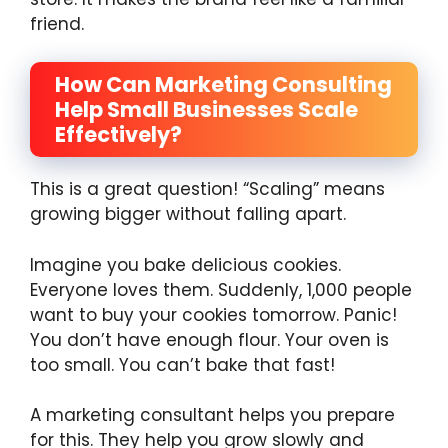
friend.
How Can Marketing Consulting
Help Small Businesses Scale
Effectively?
This is a great question! “Scaling” means
growing bigger without falling apart.
Imagine you bake delicious cookies.
Everyone loves them. Suddenly, 1,000 people
want to buy your cookies tomorrow. Panic!
You don’t have enough flour. Your oven is
too small. You can’t bake that fast!
A marketing consultant helps you prepare
for this. They help you grow slowly and