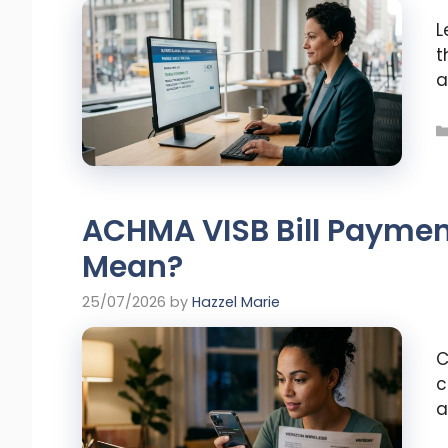
L
t
a
ACHMA VISB Bill Paymen
Mean?
25/07/2026
by
Hazzel Marie
C
c
a