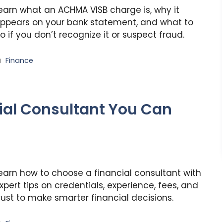
earn what an ACHMA VISB charge is, why it
ppears on your bank statement, and what to
o if you don’t recognize it or suspect fraud.
Categories
Finance
ial Consultant You Can
earn how to choose a financial consultant with
xpert tips on credentials, experience, fees, and
rust to make smarter financial decisions.