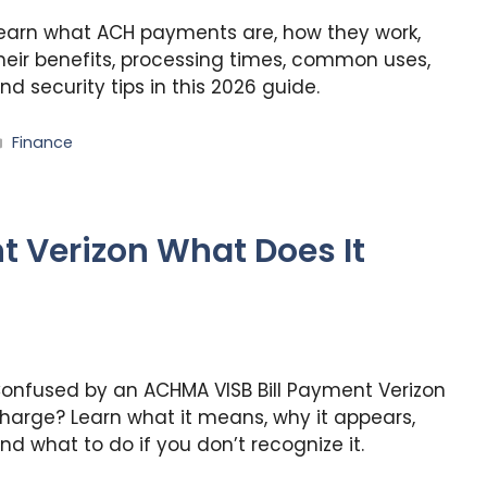
earn what ACH payments are, how they work,
heir benefits, processing times, common uses,
nd security tips in this 2026 guide.
Categories
Finance
t Verizon What Does It
onfused by an ACHMA VISB Bill Payment Verizon
harge? Learn what it means, why it appears,
nd what to do if you don’t recognize it.