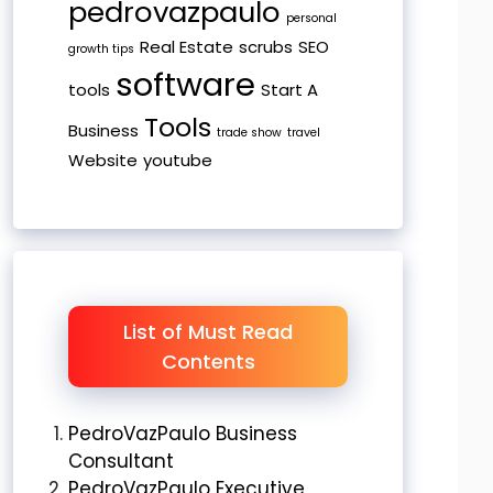
pedrovazpaulo
personal
Real Estate
scrubs
SEO
growth tips
software
tools
Start A
Tools
Business
trade show
travel
Website
youtube
List of Must Read
Contents
PedroVazPaulo Business
Consultant
PedroVazPaulo Executive