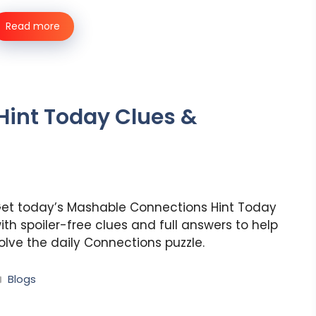
Read more
int Today Clues &
et today’s Mashable Connections Hint Today
ith spoiler-free clues and full answers to help
olve the daily Connections puzzle.
Categories
Blogs