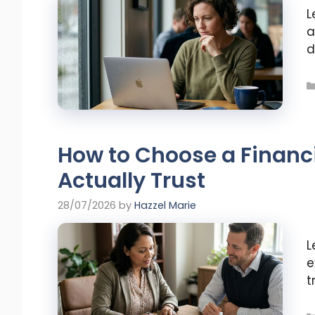
L
a
d
How to Choose a Financ
Actually Trust
28/07/2026
by
Hazzel Marie
L
e
t