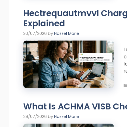
Hectrequautmvvl Charg
Explained
30/07/2026
by
Hazzel Marie
L
c
l
r
What Is ACHMA VISB Ch
29/07/2026
by
Hazzel Marie