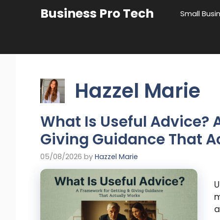
Skip
Business Pro Tech
Small Busi
to
content
Hazzel Marie
What Is Useful Advice? 
Giving Guidance That A
05/08/2026
by
Hazzel Marie
U
m
a