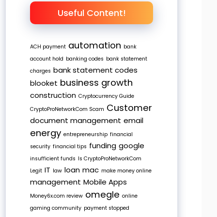
Useful Content!
automation
ACH payment
bank
account hold
banking codes
bank statement
bank statement codes
charges
business growth
blooket
construction
Cryptocurrency Guide
Customer
CryptoProNetworkCom Scam
document management
email
energy
entrepreneurship
financial
funding
google
security
financial tips
insufficient funds
Is CryptoProNetworkCom
IT
loan
mac
Legit
law
make money online
management
Mobile Apps
omegle
Money6x.com review
online
gaming community
payment stopped