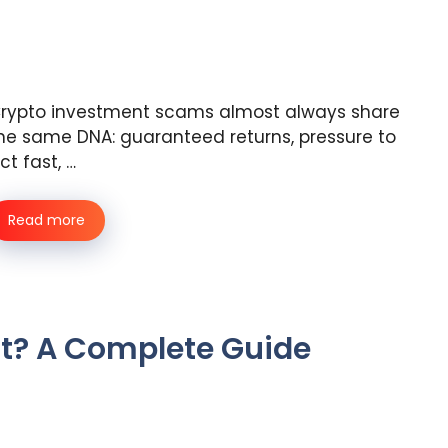
rypto investment scams almost always share
he same DNA: guaranteed returns, pressure to
ct fast, …
Read more
t? A Complete Guide