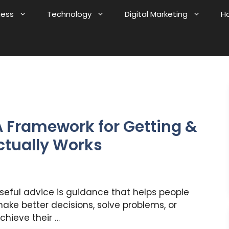
ness
Technology
Digital Marketing
H
A Framework for Getting &
ctually Works
seful advice is guidance that helps people
ake better decisions, solve problems, or
chieve their …