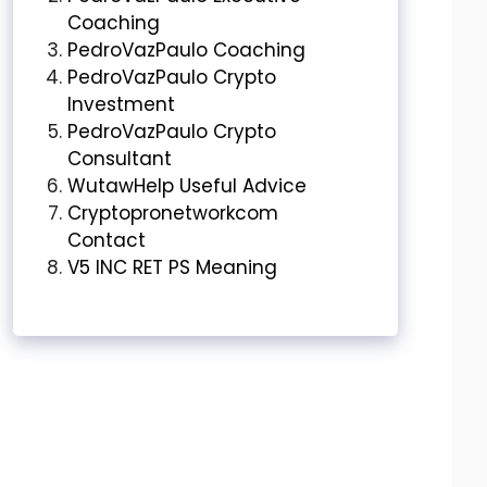
Coaching
PedroVazPaulo Coaching
PedroVazPaulo Crypto
Investment
PedroVazPaulo Crypto
Consultant
WutawHelp Useful Advice
Cryptopronetworkcom
Contact
V5 INC RET PS Meaning