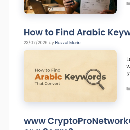
How to Find Arabic Key
23/07/2026
by
Hazzel Marie
L
w
s
www CryptoProNetworkCo