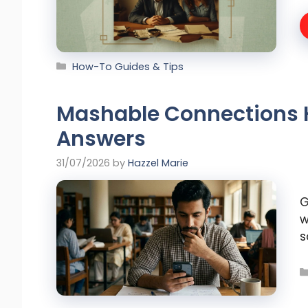
Categories
How-To Guides & Tips
Mashable Connections H
Answers
31/07/2026
by
Hazzel Marie
G
w
s