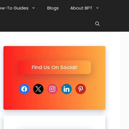
ow-To Guides
Blogs
About BPT
Find Us On Social!
facebook
x
instagram
linkedin
pinterest