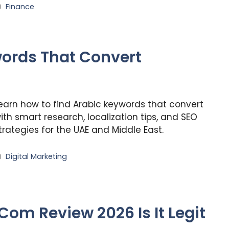
Categories
Finance
words That Convert
earn how to find Arabic keywords that convert
ith smart research, localization tips, and SEO
trategies for the UAE and Middle East.
Categories
Digital Marketing
m Review 2026 Is It Legit