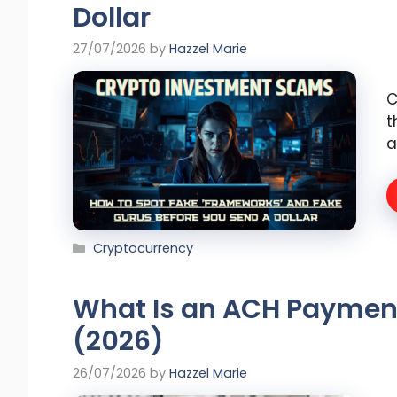
Dollar
27/07/2026
by
Hazzel Marie
C
t
a
Categories
Cryptocurrency
What Is an ACH Paymen
(2026)
26/07/2026
by
Hazzel Marie