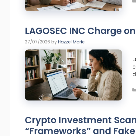
LAGOSEC INC Charge on 
27/07/2026
by
Hazzel Marie
L
c
d
Crypto Investment Scam
“Frameworks” and Fake 