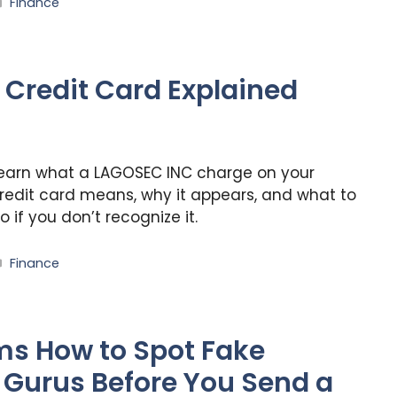
Categories
Finance
Credit Card Explained
earn what a LAGOSEC INC charge on your
redit card means, why it appears, and what to
o if you don’t recognize it.
Categories
Finance
s How to Spot Fake
Gurus Before You Send a