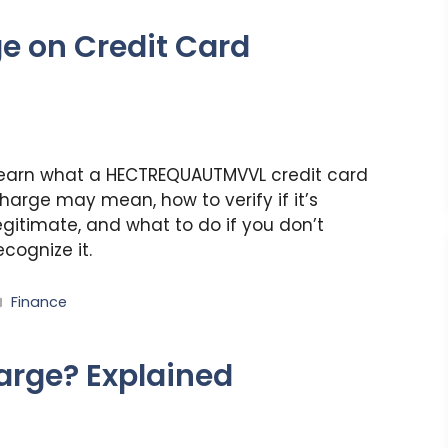
e on Credit Card
earn what a HECTREQUAUTMVVL credit card
harge may mean, how to verify if it’s
egitimate, and what to do if you don’t
ecognize it.
Categories
Finance
arge? Explained