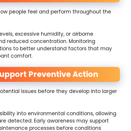
how people feel and perform throughout the
evels, excessive humidity, or airborne
and reduced concentration. Monitoring
tions to better understand factors that may
ant comfort.
Support Preventive Action
tential issues before they develop into larger
ibility into environmental conditions, allowing
are detected. Early awareness may support
 maintenance processes before conditions