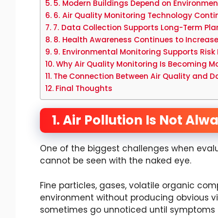
5. Modern Buildings Depend on Environmen
6. Air Quality Monitoring Technology Cont
7. Data Collection Supports Long-Term Pla
8. Health Awareness Continues to Increas
9. Environmental Monitoring Supports Ri
Why Air Quality Monitoring Is Becoming
The Connection Between Air Quality and D
Final Thoughts
1. Air Pollution Is Not Alw
One of the biggest challenges when evalua
cannot be seen with the naked eye.
Fine particles, gases, volatile organic co
environment without producing obvious visu
sometimes go unnoticed until symptoms or