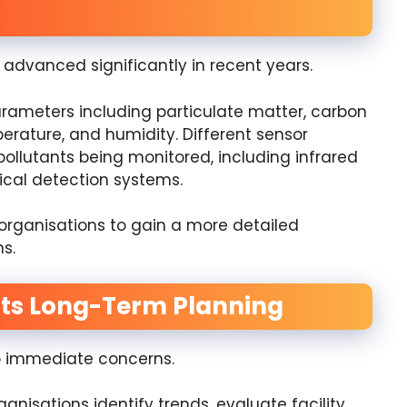
advanced significantly in recent years.
ameters including particulate matter, carbon
erature, and humidity. Different sensor
ollutants being monitored, including infrared
ical detection systems.
 organisations to gain a more detailed
s.
rts Long-Term Planning
to immediate concerns.
anisations identify trends, evaluate facility