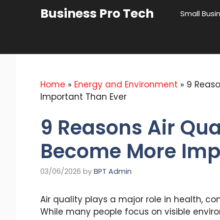
Skip
Business Pro Tech
Small Busi
to
content
Home
»
Energy and Environment
»
9 Reaso
Important Than Ever
9 Reasons Air Qua
Become More Impo
03/06/2026
by
BPT Admin
Air quality plays a major role in health, co
While many people focus on visible environ