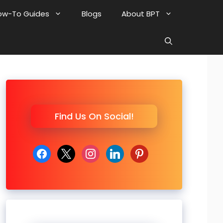
ow-To Guides
Blogs
About BPT
Find Us On Social!
facebook
x
instagram
linkedin
pinterest