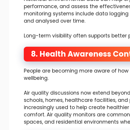
performance, and assess the effectiven
monitoring systems include data logging f
and analysed over time.
Long-term visibility often supports bette
8. Health Awareness Cont
People are becoming more aware of how e
wellbeing.
Air quality discussions now extend beyond 
schools, homes, healthcare facilities, and
increasingly used to help create healthi
comfort. Air quality monitors are commonly
spaces, and residential environments whe