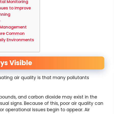
tal Monitoring
inues to Improve
nning
e
sk Management
 More Common
aily Environments
ays Visible
ting air quality is that many pollutants
mpounds, and carbon dioxide may exist in the
al signs. Because of this, poor air quality can
 operational issues begin to appear. Air