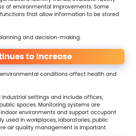
ess of environmental improvements. Some
unctions that allow information to be stored
r planning and decision-making.
inues to Increase
nvironmental conditions affect health and
industrial settings and include offices,
 public spaces. Monitoring systems are
er indoor environments and support occupant
 used in workplaces, laboratories, public
re air quality management is important.