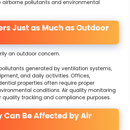
 airborne pollutants and environmental
ters Just as Much as Outdoor
rily an outdoor concern.
pollutants generated by ventilation systems,
pment, and daily activities. Offices,
dential properties often require proper
vironmental conditions. Air quality monitoring
 quality tracking and compliance purposes.
y Can Be Affected by Air