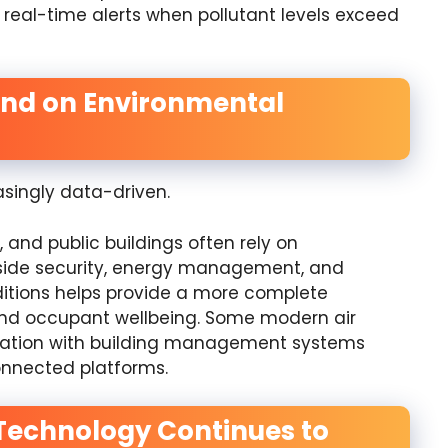
real-time alerts when pollutant levels exceed
end on Environmental
ingly data-driven.
, and public buildings often rely on
side security, energy management, and
ditions helps provide a more complete
nd occupant wellbeing. Some modern air
gration with building management systems
nnected platforms.
g Technology Continues to