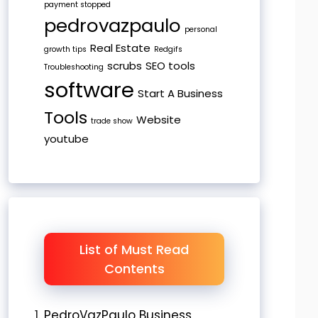
payment stopped
pedrovazpaulo
personal
Real Estate
growth tips
Redgifs
scrubs
SEO tools
Troubleshooting
software
Start A Business
Tools
Website
trade show
youtube
List of Must Read
Contents
PedroVazPaulo Business