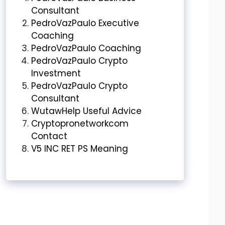
Consultant
PedroVazPaulo Executive
Coaching
PedroVazPaulo Coaching
PedroVazPaulo Crypto
Investment
PedroVazPaulo Crypto
Consultant
WutawHelp Useful Advice
Cryptopronetworkcom
Contact
V5 INC RET PS Meaning