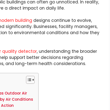
lic buildings can often go unnoticed. In reality,
 a direct impact on daily life.
odern building
designs continue to evolve,
 significantly. Businesses, facility managers,
ion to environmental conditions and how they
r quality detector
, understanding the broader
help support better decisions regarding
ns, and long-term health considerations.
as Outdoor Air
by Air Conditions
e Action