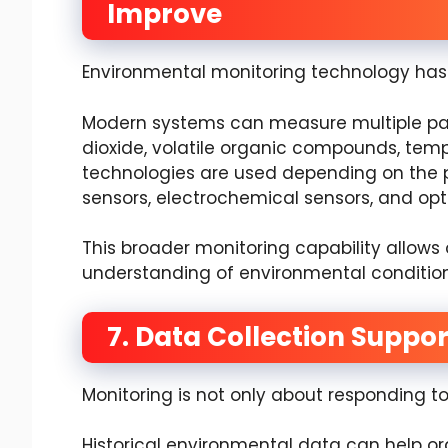
Improve
Environmental monitoring technology has 
Modern systems can measure multiple par
dioxide, volatile organic compounds, temp
technologies are used depending on the p
sensors, electrochemical sensors, and opt
This broader monitoring capability allows
understanding of environmental condition
7. Data Collection Suppo
Monitoring is not only about responding 
Historical environmental data can help org