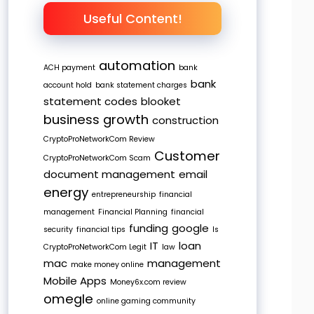
Useful Content!
automation
ACH payment
bank
bank
account hold
bank statement charges
statement codes
blooket
business growth
construction
CryptoProNetworkCom Review
Customer
CryptoProNetworkCom Scam
document management
email
energy
entrepreneurship
financial
management
Financial Planning
financial
funding
google
security
financial tips
Is
IT
loan
CryptoProNetworkCom Legit
law
mac
management
make money online
Mobile Apps
Money6x.com review
omegle
online gaming community