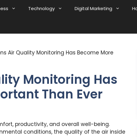
ness
Technology
Digital Marketing
H
ns Air Quality Monitoring Has Become More
lity Monitoring Has
rtant Than Ever
mfort, productivity, and overall well-being.
mental conditions, the quality of the air inside