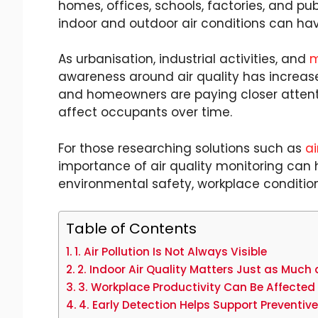
homes, offices, schools, factories, and pub
indoor and outdoor air conditions can have
As urbanisation, industrial activities, and
m
awareness around air quality has increased
and homeowners are paying closer attent
affect occupants over time.
For those researching solutions such as
ai
importance of air quality monitoring can 
environmental safety, workplace conditio
Table of Contents
1. Air Pollution Is Not Always Visible
2. Indoor Air Quality Matters Just as Much 
3. Workplace Productivity Can Be Affected 
4. Early Detection Helps Support Preventiv