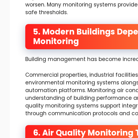
worsen. Many monitoring systems provide 
safe thresholds.
5. Modern Buildings Dep
Monitoring
Building management has become increas
Commercial properties, industrial facilities
environmental monitoring systems along
automation platforms. Monitoring air con
understanding of building performance a
quality monitoring systems support inte
through communication protocols and co
6. Air Quality Monitorin