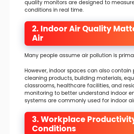
quality monitors are designed to measure
conditions in real time.
2. Indoor Air Quality Mat
Air
Many people assume air pollution is prima
However, indoor spaces can also contain 
cleaning products, building materials, equi
classrooms, healthcare facilities, and resi
monitoring to better understand indoor en
systems are commonly used for indoor air
3. Workplace Productivit
Conditions