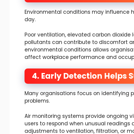
Environmental conditions may influence 
day.
Poor ventilation, elevated carbon dioxide l
pollutants can contribute to discomfort 
environmental conditions allows organisa
affect workplace performance and occup
4. Early Detection Helps 
Many organisations focus on identifying po
problems.
Air monitoring systems provide ongoing vis
users to respond when unusual readings 
adjustments to ventilation, filtration, or