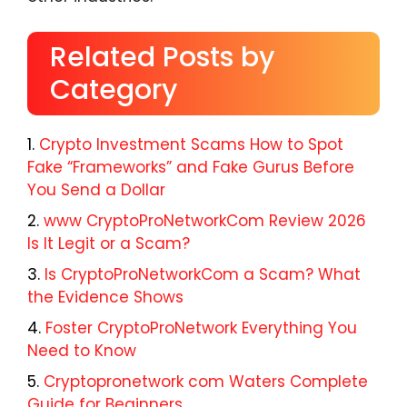
Related Posts by
Category
Crypto Investment Scams How to Spot
Fake “Frameworks” and Fake Gurus Before
You Send a Dollar
www CryptoProNetworkCom Review 2026
Is It Legit or a Scam?
Is CryptoProNetworkCom a Scam? What
the Evidence Shows
Foster CryptoProNetwork Everything You
Need to Know
Cryptopronetwork com Waters Complete
Guide for Beginners