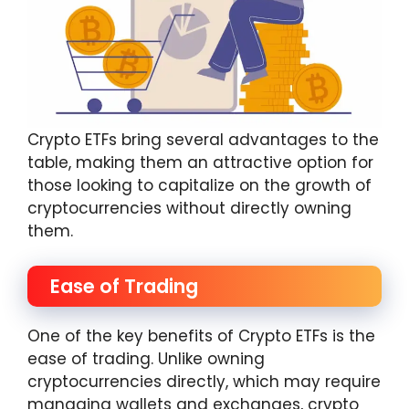
Crypto ETFs bring several advantages to the
table, making them an attractive option for
those looking to capitalize on the growth of
cryptocurrencies without directly owning
them.
Ease of Trading
One of the key benefits of Crypto ETFs is the
ease of trading. Unlike owning
cryptocurrencies directly, which may require
managing wallets and exchanges, crypto