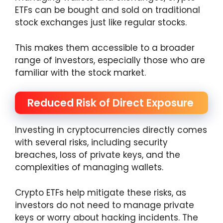
ETFs can be bought and sold on traditional
stock exchanges just like regular stocks.
This makes them accessible to a broader
range of investors, especially those who are
familiar with the stock market.
Reduced Risk of Direct Exposure
Investing in cryptocurrencies directly comes
with several risks, including security
breaches, loss of private keys, and the
complexities of managing wallets.
Crypto ETFs help mitigate these risks, as
investors do not need to manage private
keys or worry about hacking incidents. The