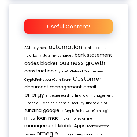
Useful Content!
automation
ACH payment
bank account
bank statement
hold
bank statement charges
business growth
codes
blooket
construction
CryptoProNetworkCom Review
Customer
CryptoProNetworkCom Scam
document management
email
energy
entrepreneurship
financial management
Financial Planning
financial security
financial tips
funding
google
Is CryptoProNetworkCom Legit
IT
loan
mac
law
make money online
management
Mobile Apps
Money6x.com
omegle
review
online gaming community