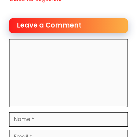
Leave a Comment
Comment
Name
Email