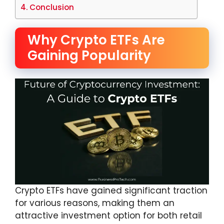
Conclusion
Why Crypto ETFs Are
Gaining Popularity
Crypto ETFs have gained significant traction
for various reasons, making them an
attractive investment option for both retail