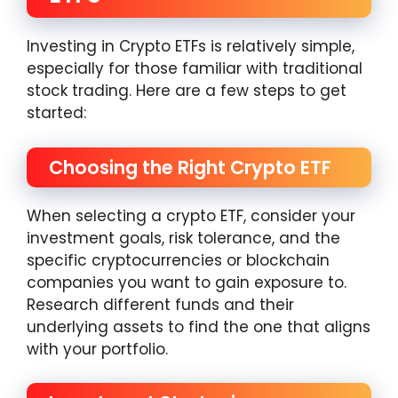
Investing in Crypto ETFs is relatively simple,
especially for those familiar with traditional
stock trading. Here are a few steps to get
started:
Choosing the Right Crypto ETF
When selecting a crypto ETF, consider your
investment goals, risk tolerance, and the
specific cryptocurrencies or blockchain
companies you want to gain exposure to.
Research different funds and their
underlying assets to find the one that aligns
with your portfolio.