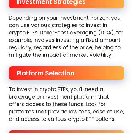
Investment Strategies
Depending on your investment horizon, you
can use various strategies to invest in
crypto ETFs. Dollar-cost averaging (DCA), for
example, involves investing a fixed amount
regularly, regardless of the price, helping to
mitigate the impact of market volatility.
Platform Selection
To invest in crypto ETFs, you’ll need a
brokerage or investment platform that
offers access to these funds. Look for
platforms that provide low fees, ease of use,
and access to various crypto ETF options.