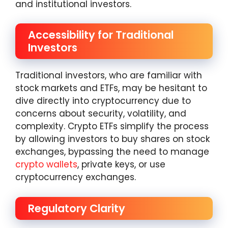
and institutional investors.
Accessibility for Traditional
Investors
Traditional investors, who are familiar with
stock markets and ETFs, may be hesitant to
dive directly into cryptocurrency due to
concerns about security, volatility, and
complexity. Crypto ETFs simplify the process
by allowing investors to buy shares on stock
exchanges, bypassing the need to manage
crypto wallets
, private keys, or use
cryptocurrency exchanges.
Regulatory Clarity