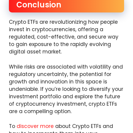
Conclusion
Crypto ETFs are revolutionizing how people
invest in cryptocurrencies, offering a
regulated, cost-effective, and secure way
to gain exposure to the rapidly evolving
digital asset market.
While risks are associated with volatility and
regulatory uncertainty, the potential for
growth and innovation in this space is
undeniable. If you’re looking to diversify your
investment portfolio and explore the future
of cryptocurrency investment, crypto ETFs
are a compelling option.
To
discover more
about Crypto ETFs and