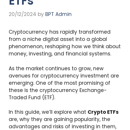
ETFs
20/12/2024
by
BPT Admin
Cryptocurrency has rapidly transformed
from a niche digital asset into a global
phenomenon, reshaping how we think about
money, investing, and financial systems.
As the market continues to grow, new
avenues for cryptocurrency investment are
emerging. One of the most promising of
these is the cryptocurrency Exchange-
Traded Fund (ETF).
In this guide, we’ll explore what
Crypto ETFs
are, why they are gaining popularity, the
advantages and risks of investing in them,