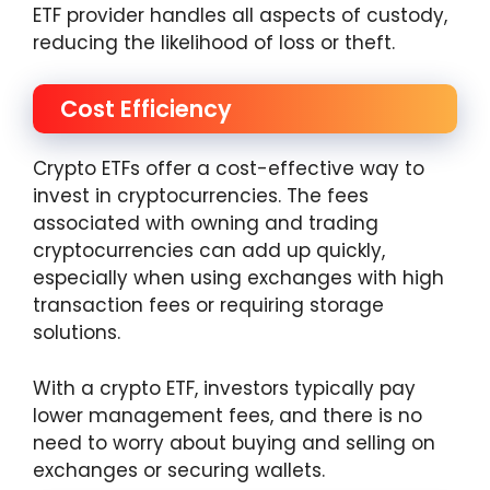
ETF provider handles all aspects of custody,
reducing the likelihood of loss or theft.
Cost Efficiency
Crypto ETFs offer a cost-effective way to
invest in cryptocurrencies. The fees
associated with owning and trading
cryptocurrencies can add up quickly,
especially when using exchanges with high
transaction fees or requiring storage
solutions.
With a crypto ETF, investors typically pay
lower management fees, and there is no
need to worry about buying and selling on
exchanges or securing wallets.