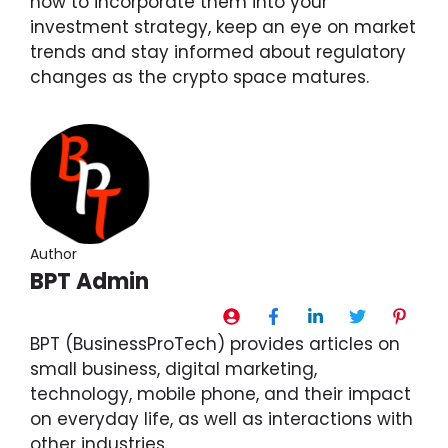
how to incorporate them into your
investment strategy, keep an eye on market
trends and stay informed about regulatory
changes as the crypto space matures.
Author
BPT Admin
BPT (BusinessProTech) provides articles on
small business, digital marketing,
technology, mobile phone, and their impact
on everyday life, as well as interactions with
other industries.