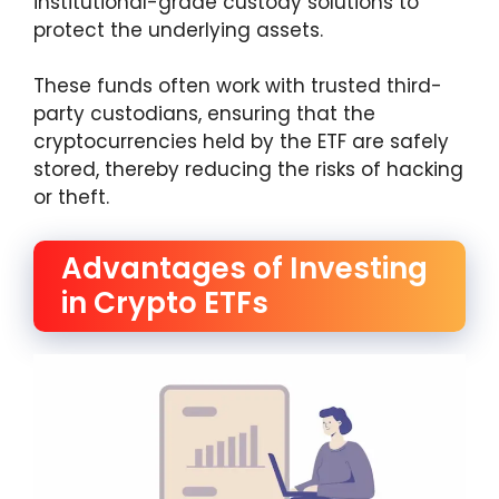
institutional-grade custody solutions to
protect the underlying assets.
These funds often work with trusted third-
party custodians, ensuring that the
cryptocurrencies held by the ETF are safely
stored, thereby reducing the risks of hacking
or theft.
Advantages of Investing
in Crypto ETFs