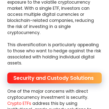
exposure to the volatile cryptocurrency
market. With a single ETF, investors can
access multiple digital currencies or
blockchain-related companies, reducing
the risk of investing in a single
cryptocurrency.
This diversification is particularly appealing
to those who want to hedge against the risk
associated with holding individual digital
assets.
Security and Custody Solutions
One of the major concerns with direct
cryptocurrency investment is security.
Crypto ETFs
address this by using