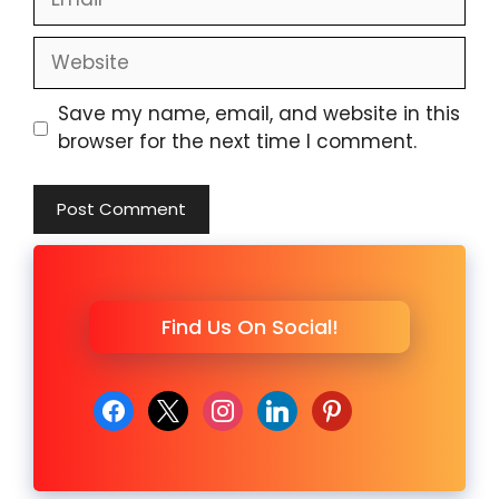
Website
Save my name, email, and website in this
browser for the next time I comment.
Find Us On Social!
facebook
x
instagram
linkedin
pinterest