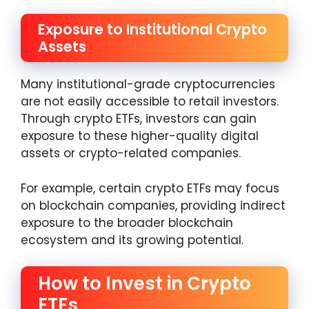
Exposure to Institutional Crypto
Assets
Many institutional-grade cryptocurrencies
are not easily accessible to retail investors.
Through crypto ETFs, investors can gain
exposure to these higher-quality digital
assets or crypto-related companies.
For example, certain crypto ETFs may focus
on blockchain companies, providing indirect
exposure to the broader blockchain
ecosystem and its growing potential.
How to Invest in Crypto
ETFs