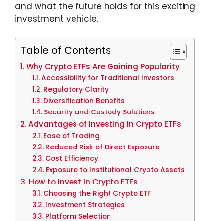
and what the future holds for this exciting
investment vehicle.
Table of Contents
Why Crypto ETFs Are Gaining Popularity
Accessibility for Traditional Investors
Regulatory Clarity
Diversification Benefits
Security and Custody Solutions
Advantages of Investing in Crypto ETFs
Ease of Trading
Reduced Risk of Direct Exposure
Cost Efficiency
Exposure to Institutional Crypto Assets
How to Invest in Crypto ETFs
Choosing the Right Crypto ETF
Investment Strategies
Platform Selection