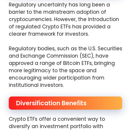
Regulatory uncertainty has long been a
barrier to the mainstream adoption of
cryptocurrencies. However, the introduction
of regulated Crypto ETFs has provided a
clearer framework for investors.
Regulatory bodies, such as the U.S. Securities
and Exchange Commission (SEC), have
approved a range of Bitcoin ETFs, bringing
more legitimacy to the space and
encouraging wider participation from
institutional investors.
Diversification Benefits
Crypto ETFs offer a convenient way to
diversify an investment portfolio with