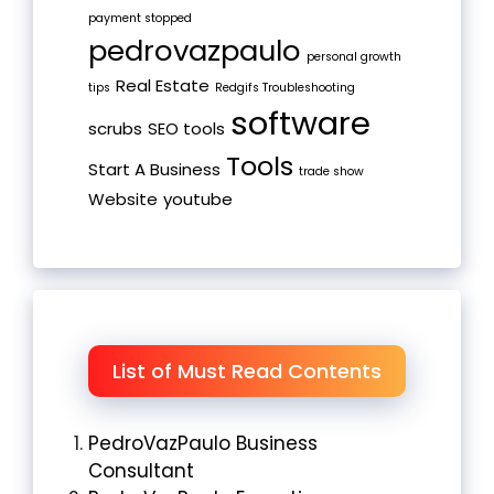
payment stopped
pedrovazpaulo
personal growth
Real Estate
tips
Redgifs Troubleshooting
software
scrubs
SEO tools
Tools
Start A Business
trade show
Website
youtube
List of Must Read Contents
PedroVazPaulo Business
Consultant