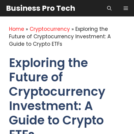
Skip
Business Pro Tech
Me
to
content
Home
»
Cryptocurrency
»
Exploring the
Future of Cryptocurrency Investment: A
Guide to Crypto ETFs
Exploring the
Future of
Cryptocurrency
Investment: A
Guide to Crypto