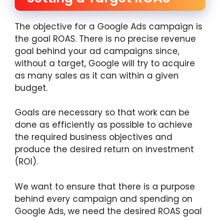
The objective for a Google Ads campaign is
the goal ROAS. There is no precise revenue
goal behind your ad campaigns since,
without a target, Google will try to acquire
as many sales as it can within a given
budget.
Goals are necessary so that work can be
done as efficiently as possible to achieve
the required business objectives and
produce the desired return on investment
(ROI).
We want to ensure that there is a purpose
behind every campaign and spending on
Google Ads, we need the desired ROAS goal