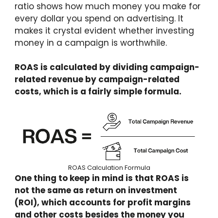
ratio shows how much money you make for
every dollar you spend on advertising. It
makes it crystal evident whether investing
money in a campaign is worthwhile.
ROAS is calculated by dividing campaign-
related revenue by campaign-related
costs, which is a fairly simple formula.
ROAS Calculation Formula
One thing to keep in mind is that ROAS is
not the same as return on investment
(ROI), which accounts for profit margins
and other costs besides the money you