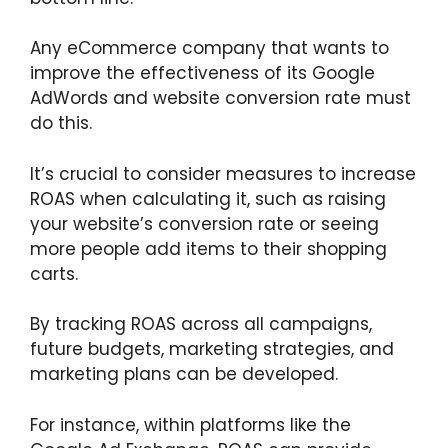
Any eCommerce company that wants to
improve the effectiveness of its Google
AdWords and website conversion rate must
do this.
It’s crucial to consider measures to increase
ROAS when calculating it, such as raising
your website’s conversion rate or seeing
more people add items to their shopping
carts.
By tracking ROAS across all campaigns,
future budgets, marketing strategies, and
marketing plans can be developed.
For instance, within platforms like the