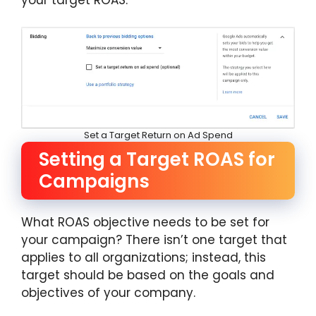
Set a Target Return on Ad Spend
Setting a Target ROAS for
Campaigns
What ROAS objective needs to be set for
your campaign? There isn’t one target that
applies to all organizations; instead, this
target should be based on the goals and
objectives of your company.