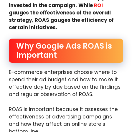
invested in the campaign.
While
ROI
gauges the effectiveness of the overall
strategy, ROAS gauges the efficiency of
certain initiatives.
Why Google Ads ROAS is
Important
E-commerce enterprises choose where to
spend their ad budget and how to make it
effective day by day based on the findings
and regular observation of ROAS.
ROAS is important because it assesses the
effectiveness of advertising campaigns
and how they affect an online store’s
bottom line.