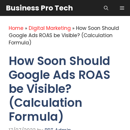
Skip
Business Pro Tech
Me
to
content
Home
»
Digital Marketing
»
How Soon Should
Google Ads ROAS be Visible? (Calculation
Formula)
How Soon Should
Google Ads ROAS
be Visible?
(Calculation
Formula)