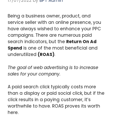
17/07/2022
by
BPT Admin
Being a business owner, product, and
service seller with an online presence, you
have always wished to enhance your PPC
campaigns. There are numerous paid
search indicators, but the
Return On Ad
Spend
is one of the most beneficial and
underutilized
(ROAS)
.
The goal of web advertising is to increase
sales for your company.
A paid search click typically costs more
than a display or paid social click, but if the
click results in a paying customer, it’s
worthwhile to have. ROAS proves its worth
here.