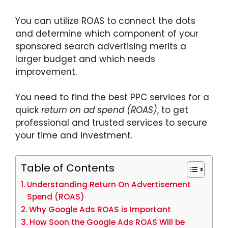
You can utilize ROAS to connect the dots
and determine which component of your
sponsored search advertising merits a
larger budget and which needs
improvement.
You need to find the best PPC services for a
quick
return on ad spend (ROAS)
, to get
professional and trusted services to secure
your time and investment.
Table of Contents
Understanding Return On Advertisement
Spend (ROAS)
Why Google Ads ROAS is Important
How Soon the Google Ads ROAS Will be