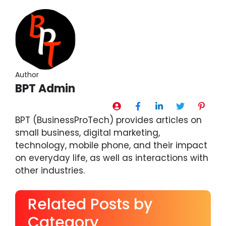
Author
BPT Admin
BPT (BusinessProTech) provides articles on
small business, digital marketing,
technology, mobile phone, and their impact
on everyday life, as well as interactions with
other industries.
Related Posts by
Category