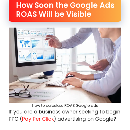
How Soon the Google Ads
ROAS Will be Visible
how to calculate ROAS Google ads
If you are a business owner seeking to begin
PPC (
Pay Per Click
) advertising on Google?