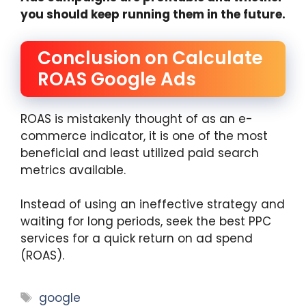
you should keep running them in the future.
Conclusion on Calculate
ROAS Google Ads
ROAS is mistakenly thought of as an e-
commerce indicator, it is one of the most
beneficial and least utilized paid search
metrics available.
Instead of using an ineffective strategy and
waiting for long periods, seek the best PPC
services for a quick return on ad spend
(ROAS).
Tags
google