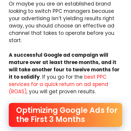
Or maybe you are an established brand
looking to switch PPC managers because
your advertising isn’t yielding results right
away, you should choose an effective ad
channel that takes to operate before you
start.
A successful Google ad campaign will
mature over at least three months, and it
will take another four to twelve months for
it to solidify
. If you go for the
best PPC
services for a quick return on ad spend
(ROAS)
, you will get proven results.
Optimizing Google Ads for
the First 3 Months