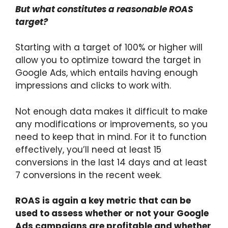
But what constitutes a reasonable ROAS
target?
Starting with a target of 100% or higher will
allow you to optimize toward the target in
Google Ads, which entails having enough
impressions and clicks to work with.
Not enough data makes it difficult to make
any modifications or improvements, so you
need to keep that in mind. For it to function
effectively, you’ll need at least 15
conversions in the last 14 days and at least
7 conversions in the recent week.
ROAS is again a key metric that can be
used to assess whether or not your Google
Ads campaigns are profitable and whether