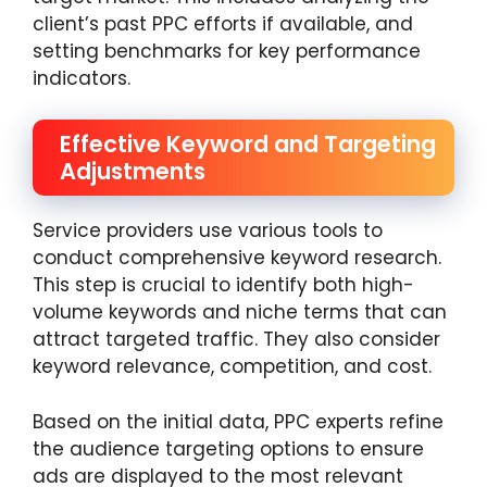
client’s past PPC efforts if available, and
setting benchmarks for key performance
indicators.
Effective Keyword and Targeting
Adjustments
Service providers use various tools to
conduct comprehensive keyword research.
This step is crucial to identify both high-
volume keywords and niche terms that can
attract targeted traffic. They also consider
keyword relevance, competition, and cost.
Based on the initial data, PPC experts refine
the audience targeting options to ensure
ads are displayed to the most relevant