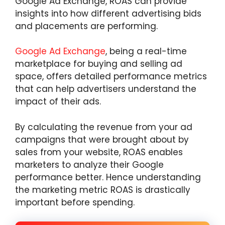
Google Ad Exchange, ROAS can provide
insights into how different advertising bids
and placements are performing.
Google Ad Exchange
, being a real-time
marketplace for buying and selling ad
space, offers detailed performance metrics
that can help advertisers understand the
impact of their ads.
By calculating the revenue from your ad
campaigns that were brought about by
sales from your website, ROAS enables
marketers to analyze their Google
performance better. Hence understanding
the marketing metric ROAS is drastically
important before spending.