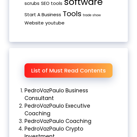
software
scrubs
SEO tools
Tools
Start A Business
trade show
Website
youtube
List of Must Read Contents
PedroVazPaulo Business
Consultant
PedroVazPaulo Executive
Coaching
PedroVazPaulo Coaching
PedroVazPaulo Crypto
Investment