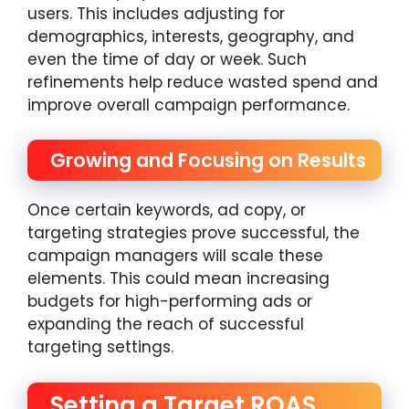
users. This includes adjusting for
demographics, interests, geography, and
even the time of day or week. Such
refinements help reduce wasted spend and
improve overall campaign performance.
Growing and Focusing on Results
Once certain keywords, ad copy, or
targeting strategies prove successful, the
campaign managers will scale these
elements. This could mean increasing
budgets for high-performing ads or
expanding the reach of successful
targeting settings.
Setting a Target ROAS