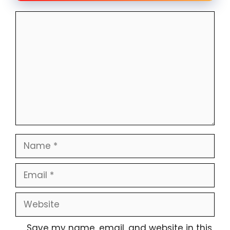
Comment
Name
Email
Website
Save my name, email, and website in this