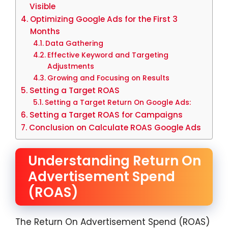
Visible
Optimizing Google Ads for the First 3
Months
Data Gathering
Effective Keyword and Targeting
Adjustments
Growing and Focusing on Results
Setting a Target ROAS
Setting a Target Return On Google Ads:
Setting a Target ROAS for Campaigns
Conclusion on Calculate ROAS Google Ads
Understanding Return On
Advertisement Spend
(ROAS)
The Return On Advertisement Spend (ROAS)