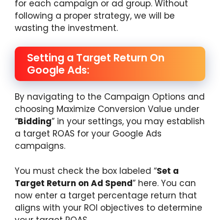
for each campaign or ad group. Without
following a proper strategy, we will be
wasting the investment.
Setting a Target Return On
Google Ads:
By navigating to the Campaign Options and
choosing Maximize Conversion Value under
“
Bidding
” in your settings, you may establish
a target ROAS for your Google Ads
campaigns.
You must check the box labeled “
Set a
Target Return on Ad Spend
” here. You can
now enter a target percentage return that
aligns with your ROI objectives to determine
your target ROAS.