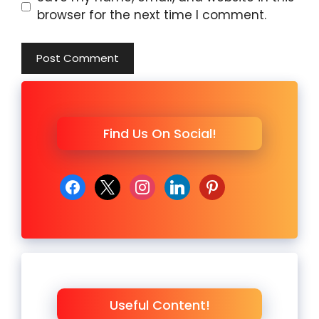
browser for the next time I comment.
Find Us On Social!
facebook
x
instagram
linkedin
pinterest
Useful Content!