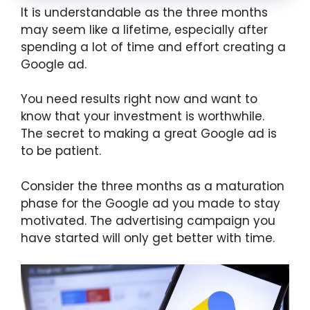
It is understandable as the three months
may seem like a lifetime, especially after
spending a lot of time and effort creating a
Google ad.
You need results right now and want to
know that your investment is worthwhile.
The secret to making a great Google ad is
to be patient.
Consider the three months as a maturation
phase for the Google ad you made to stay
motivated. The advertising campaign you
have started will only get better with time.