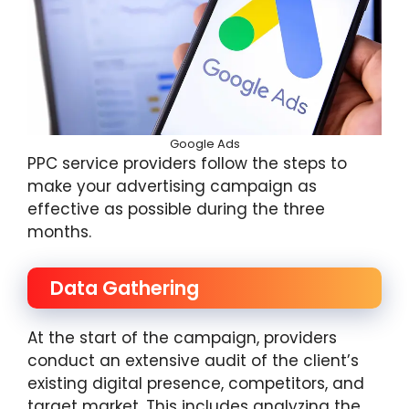
Google Ads
PPC service providers follow the steps to
make your advertising campaign as
effective as possible during the three
months.
Data Gathering
At the start of the campaign, providers
conduct an extensive audit of the client’s
existing digital presence, competitors, and
target market. This includes analyzing the