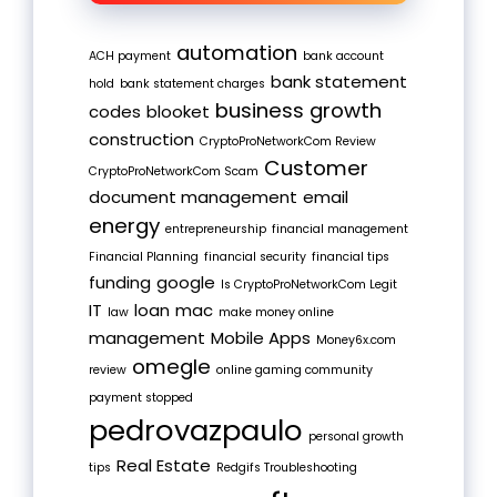
automation
ACH payment
bank account
bank statement
hold
bank statement charges
business growth
codes
blooket
construction
CryptoProNetworkCom Review
Customer
CryptoProNetworkCom Scam
document management
email
energy
entrepreneurship
financial management
Financial Planning
financial security
financial tips
funding
google
Is CryptoProNetworkCom Legit
IT
loan
mac
law
make money online
management
Mobile Apps
Money6x.com
omegle
review
online gaming community
payment stopped
pedrovazpaulo
personal growth
Real Estate
tips
Redgifs Troubleshooting