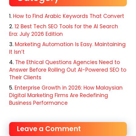
How to Find Arabic Keywords That Convert
12 Best Tech SEO Tools for the AI Search
Era: July 2026 Edition
Marketing Automation Is Easy. Maintaining
It Isn’t
The Ethical Questions Agencies Need to
Answer Before Rolling Out AI-Powered SEO to
Their Clients
Enterprise Growth in 2026: How Malaysian
Digital Marketing Firms Are Redefining
Business Performance
Leave a Comment