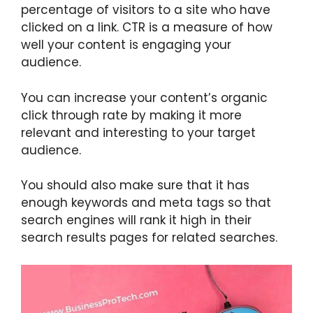
percentage of visitors to a site who have
clicked on a link. CTR is a measure of how
well your content is engaging your
audience.
You can increase your content’s organic
click through rate by making it more
relevant and interesting to your target
audience.
You should also make sure that it has
enough keywords and meta tags so that
search engines will rank it high in their
search results pages for related searches.