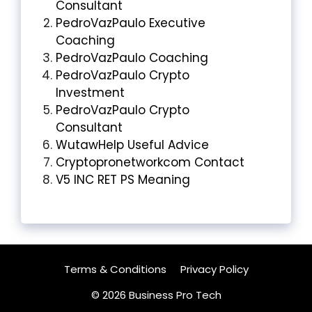
Consultant
PedroVazPaulo Executive
Coaching
PedroVazPaulo Coaching
PedroVazPaulo Crypto
Investment
PedroVazPaulo Crypto
Consultant
WutawHelp Useful Advice
Cryptopronetworkcom Contact
V5 INC RET PS Meaning
Terms & Conditions
Privacy Policy
© 2026 Business Pro Tech