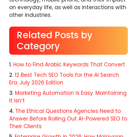
on everyday life, as well as interactions with
other industries.
Related Posts by
Category
How to Find Arabic Keywords That Convert
12 Best Tech SEO Tools for the AI Search
Era: July 2026 Edition
Marketing Automation Is Easy. Maintaining
It Isn’t
The Ethical Questions Agencies Need to
Answer Before Rolling Out AI-Powered SEO to
Their Clients
Enterprise Growth in 2026: How Malaysian