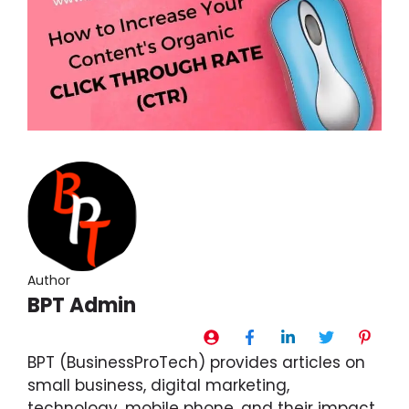
Author
BPT Admin
BPT (BusinessProTech) provides articles on
small business, digital marketing,
technology, mobile phone, and their impact