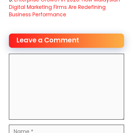
Digital Marketing Firms Are Redefining
Business Performance
Leave a Comment
Comment
Name