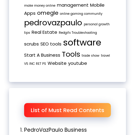
management
Mobile
make money online
omegle
Apps
online gaming community
pedrovazpaulo
personal growth
Real Estate
tips
Redgifs Troubleshooting
software
scrubs
SEO tools
Tools
Start A Business
trade show
travel
Website
youtube
V5 INC RET PS
List of Must Read Contents
PedroVazPaulo Business