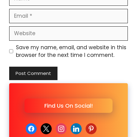
Email
Website
Save my name, email, and website in this
browser for the next time I comment.
Find Us On Social!
facebook
x
instagram
linkedin
pinterest