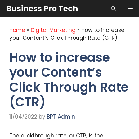
Skip
Business Pro Tech
Me
to
content
Home
»
Digital Marketing
»
How to increase
your Content’s Click Through Rate (CTR)
How to increase
your Content’s
Click Through Rate
(CTR)
11/04/2022
by
BPT Admin
The clickthrough rate, or CTR, is the