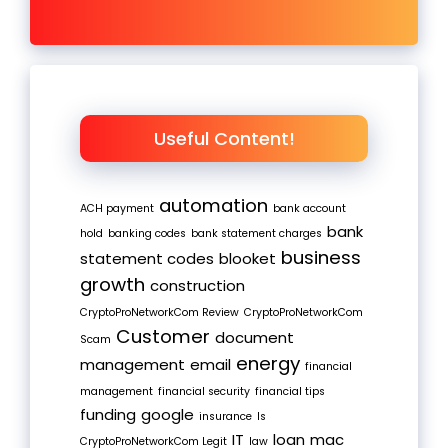
Useful Content!
automation
ACH payment
bank account
bank
hold
banking codes
bank statement charges
business
statement codes
blooket
growth
construction
CryptoProNetworkCom Review
CryptoProNetworkCom
Customer
document
Scam
energy
management
email
financial
management
financial security
financial tips
funding
google
insurance
Is
IT
loan
mac
CryptoProNetworkCom Legit
law