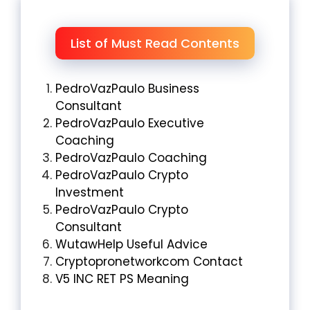
List of Must Read Contents
PedroVazPaulo Business
Consultant
PedroVazPaulo Executive
Coaching
PedroVazPaulo Coaching
PedroVazPaulo Crypto
Investment
PedroVazPaulo Crypto
Consultant
WutawHelp Useful Advice
Cryptopronetworkcom Contact
V5 INC RET PS Meaning