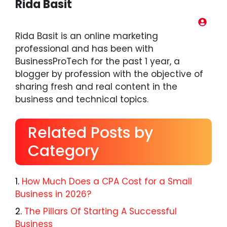
Rida Basit
Rida Basit is an online marketing
professional and has been with
BusinessProTech for the past 1 year, a
blogger by profession with the objective of
sharing fresh and real content in the
business and technical topics.
Related Posts by
Category
How Much Does a CPA Cost for a Small
Business in 2026?
The Pillars Of Starting A Successful
Business