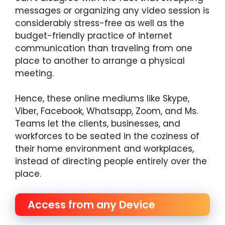
messages or organizing any video session is
considerably stress-free as well as the
budget-friendly practice of internet
communication than traveling from one
place to another to arrange a physical
meeting.
Hence, these online mediums like Skype,
Viber, Facebook, Whatsapp, Zoom, and Ms.
Teams let the clients, businesses, and
workforces to be seated in the coziness of
their home environment and workplaces,
instead of directing people entirely over the
place.
Access from any Device