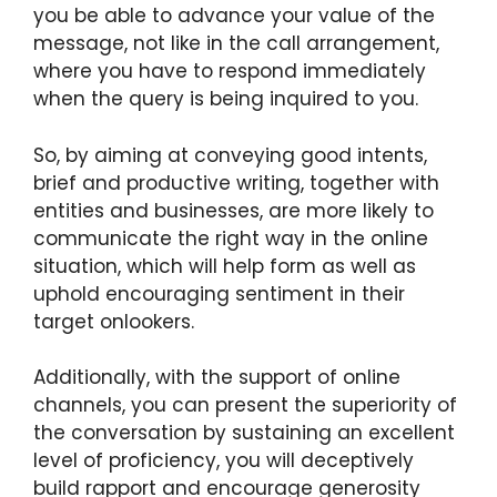
you be able to advance your value of the
message, not like in the call arrangement,
where you have to respond immediately
when the query is being inquired to you.
So, by aiming at conveying good intents,
brief and productive writing, together with
entities and businesses, are more likely to
communicate the right way in the online
situation, which will help form as well as
uphold encouraging sentiment in their
target onlookers.
Additionally, with the support of online
channels, you can present the superiority of
the conversation by sustaining an excellent
level of proficiency, you will deceptively
build rapport and encourage generosity