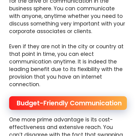
for the drive of communication in the
business sphere. You can communicate
with anyone, anytime whether you need to
discuss something very important with your
corporate associates or clients.
Even if they are not in the city or country at
that point in time, you can elect
communication anytime. It is indeed the
leading benefit due to its flexibility with the
provision that you have an internet
connection.
Budget-Friendly Communication
One more prime advantage is its cost-
effectiveness and extensive reach. You
can’t disagree with the fact that swapping