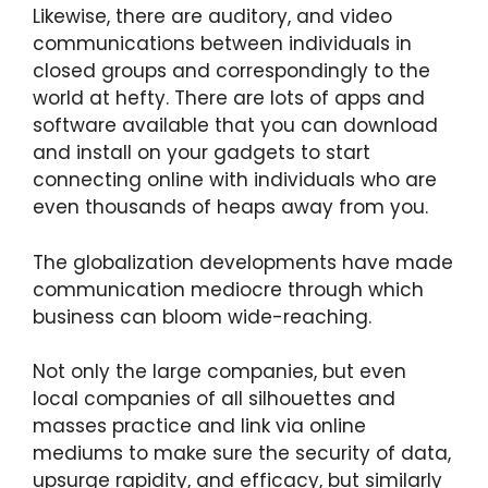
Likewise, there are auditory, and video
communications between individuals in
closed groups and correspondingly to the
world at hefty. There are lots of apps and
software available that you can download
and install on your gadgets to start
connecting online with individuals who are
even thousands of heaps away from you.
The globalization developments have made
communication mediocre through which
business can bloom wide-reaching.
Not only the large companies, but even
local companies of all silhouettes and
masses practice and link via online
mediums to make sure the security of data,
upsurge rapidity, and efficacy, but similarly