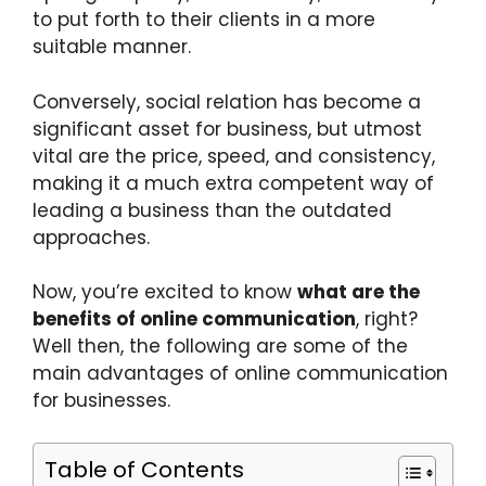
to put forth to their clients in a more
suitable manner.
Conversely, social relation has become a
significant asset for business, but utmost
vital are the price, speed, and consistency,
making it a much extra competent way of
leading a business than the outdated
approaches.
Now, you’re excited to know
what are the
benefits of online communication
, right?
Well then, the following are some of the
main advantages of online communication
for businesses.
Table of Contents