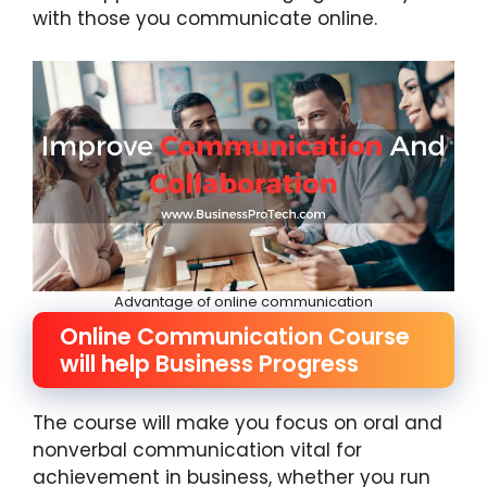
with those you communicate online.
Advantage of online communication
Online Communication Course
will help Business Progress
The course will make you focus on oral and
nonverbal communication vital for
achievement in business, whether you run