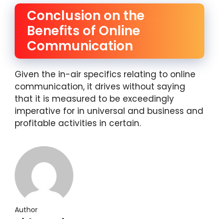
Conclusion on the
Benefits of Online
Communication
Given the in-air specifics relating to online
communication, it drives without saying
that it is measured to be exceedingly
imperative for in universal and business and
profitable activities in certain.
Author