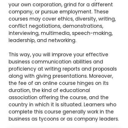
your own corporation, grind for a different
company, or pursue employment. These
courses may cover ethics, diversity, writing,
conflict negotiations, demonstrations,
interviewing, multimedia, speech-making,
leadership, and networking.
This way, you will improve your effective
business communication abilities and
proficiency at writing reports and proposals
along with giving presentations. Moreover,
the fee of an online course hinges on its
duration, the kind of educational
association offering the course, and the
country in which it is situated. Learners who
complete this course generally work in the
business as tycoons or as company leaders.