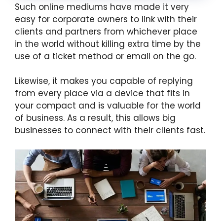
Such online mediums have made it very
easy for corporate owners to link with their
clients and partners from whichever place
in the world without killing extra time by the
use of a ticket method or email on the go.
Likewise, it makes you capable of replying
from every place via a device that fits in
your compact and is valuable for the world
of business. As a result, this allows big
businesses to connect with their clients fast.