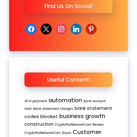
Find Us On Social!
facebook
x
instagram
linkedin
pinterest
Useful Content!
automation
ACH payment
bank account
bank statement
hold
bank statement charges
business growth
codes
blooket
construction
CryptoProNetworkCom Review
Customer
CryptoProNetworkCom Scam