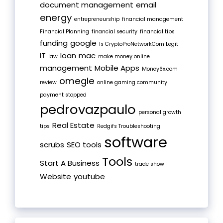
document management
email
energy
entrepreneurship
financial management
Financial Planning
financial security
financial tips
funding
google
Is CryptoProNetworkCom Legit
IT
loan
mac
law
make money online
management
Mobile Apps
Money6x.com
omegle
review
online gaming community
payment stopped
pedrovazpaulo
personal growth
Real Estate
tips
Redgifs Troubleshooting
software
scrubs
SEO tools
Tools
Start A Business
trade show
Website
youtube