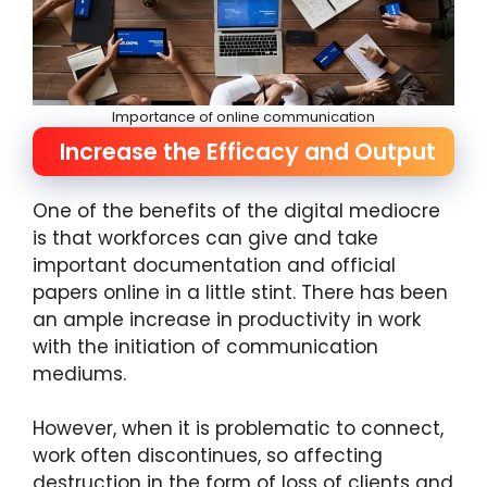
Importance of online communication
Increase the Efficacy and Output
One of the benefits of the digital mediocre
is that workforces can give and take
important documentation and official
papers online in a little stint. There has been
an ample increase in productivity in work
with the initiation of communication
mediums.
However, when it is problematic to connect,
work often discontinues, so affecting
destruction in the form of loss of clients and