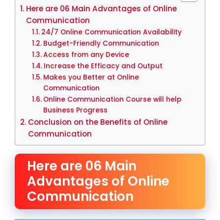
Here are 06 Main Advantages of Online
Communication
24/7 Online Communication Availability
Budget-Friendly Communication
Access from any Device
Increase the Efficacy and Output
Makes you Better at Online
Communication
Online Communication Course will help
Business Progress
Conclusion on the Benefits of Online
Communication
Here are 06 Main
Advantages of Online
Communication