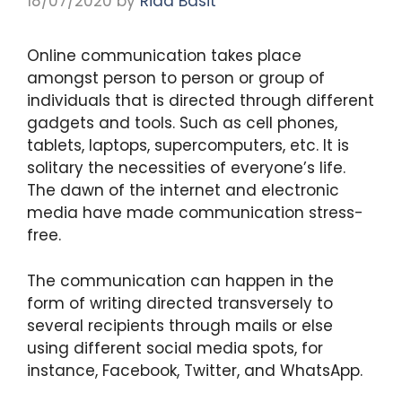
18/07/2020
by
Rida Basit
Online communication takes place
amongst person to person or group of
individuals that is directed through different
gadgets and tools. Such as cell phones,
tablets, laptops, supercomputers, etc. It is
solitary the necessities of everyone’s life.
The dawn of the internet and electronic
media have made communication stress-
free.
The communication can happen in the
form of writing directed transversely to
several recipients through mails or else
using different social media spots, for
instance, Facebook, Twitter, and WhatsApp.