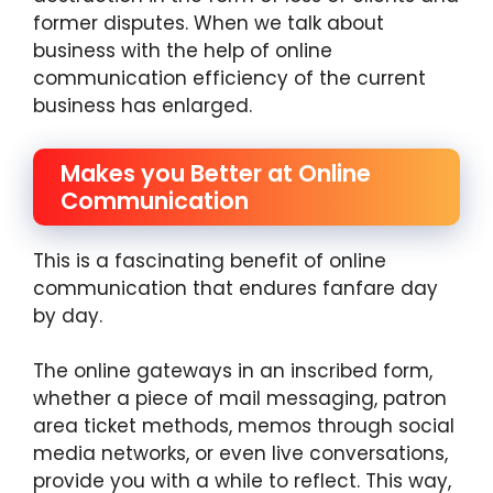
former disputes. When we talk about
business with the help of online
communication efficiency of the current
business has enlarged.
Makes you Better at Online
Communication
This is a fascinating benefit of online
communication that endures fanfare day
by day.
The online gateways in an inscribed form,
whether a piece of mail messaging, patron
area ticket methods, memos through social
media networks, or even live conversations,
provide you with a while to reflect. This way,