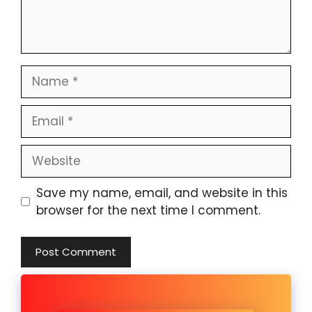
Name
Email
Website
Save my name, email, and website in this
browser for the next time I comment.