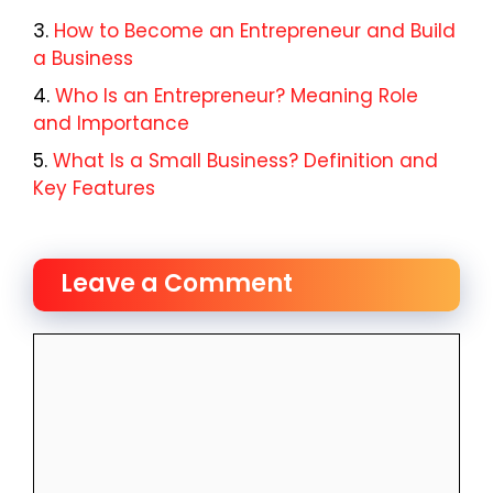
How to Become an Entrepreneur and Build
a Business
Who Is an Entrepreneur? Meaning Role
and Importance
What Is a Small Business? Definition and
Key Features
Leave a Comment
Comment