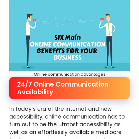
Online communication advantages
24/7 Online Communication
Availability
In today’s era of the internet and new
accessibility, online communication has to
turn out to be the utmost accessibility as
well as an effortlessly available mediocre