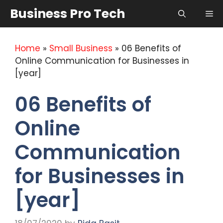
Skip
Business Pro Tech
Me
to
content
Home
»
Small Business
»
06 Benefits of
Online Communication for Businesses in
[year]
06 Benefits of
Online
Communication
for Businesses in
[year]