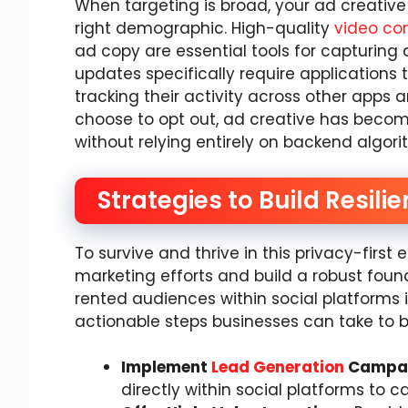
When targeting is broad, your ad creative 
right demographic. High-quality
video co
ad copy are essential tools for capturing 
updates specifically require applications t
tracking their activity across other apps 
choose to opt out, ad creative has become
without relying entirely on backend algori
Strategies to Build Resil
To survive and thrive in this privacy-first 
marketing efforts and build a robust found
rented audiences within social platforms is 
actionable steps businesses can take to bu
Implement
Lead Generation
Campa
directly within social platforms to c