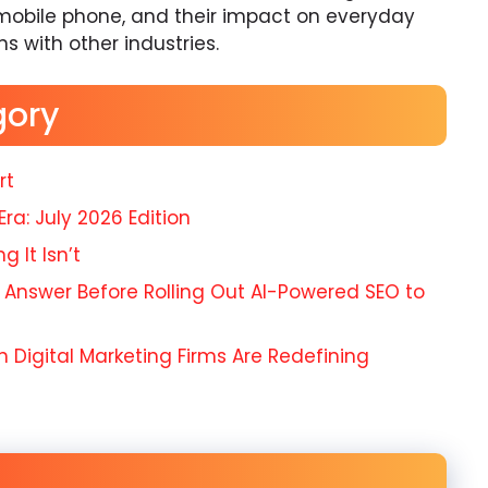
mobile phone, and their impact on everyday
ons with other industries.
gory
rt
Era: July 2026 Edition
 It Isn’t
 Answer Before Rolling Out AI-Powered SEO to
 Digital Marketing Firms Are Redefining