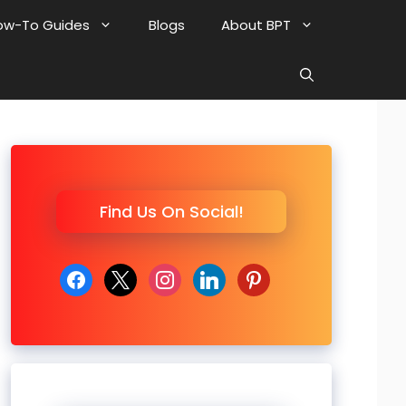
ow-To Guides
Blogs
About BPT
Find Us On Social!
facebook
x
instagram
linkedin
pinterest