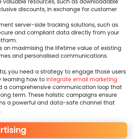
e valuable resources, such as downloadable
xclusive discounts, in exchange for customer
ent server-side tracking solutions, such as
ecure and compliant data directly from your
atform.
s on maximising the lifetime value of existing
mmes and personalised communications.
ta, you need a strategy to engage those users
y learning how to
integrate email marketing
ild a comprehensive communication loop that
long term. These holistic campaigns ensure
ins a powerful and data-safe channel that
.
rtising