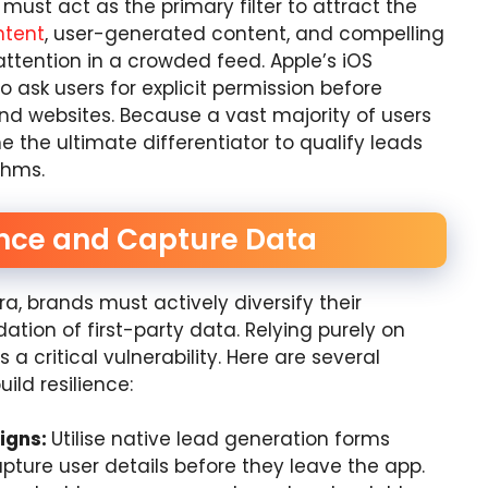
must act as the primary filter to attract the
ntent
, user-generated content, and compelling
attention in a crowded feed. Apple’s iOS
o ask users for explicit permission before
and websites. Because a vast majority of users
 the ultimate differentiator to qualify leads
thms.
ience and Capture Data
era, brands must actively diversify their
ation of first-party data. Relying purely on
a critical vulnerability. Here are several
ild resilience:
igns:
Utilise native lead generation forms
apture user details before they leave the app.