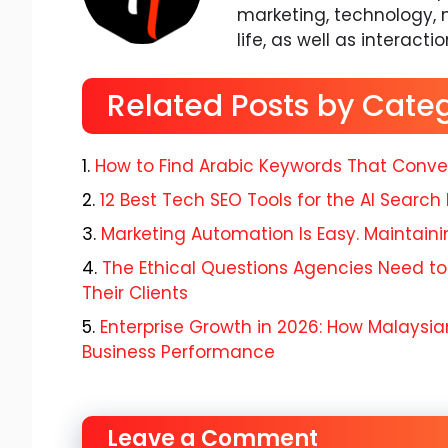
marketing, technology, 
life, as well as interacti
Related Posts by Cate
How to Find Arabic Keywords That Conve
12 Best Tech SEO Tools for the AI Search 
Marketing Automation Is Easy. Maintaining
The Ethical Questions Agencies Need to
Their Clients
Enterprise Growth in 2026: How Malaysian
Business Performance
Leave a Comment