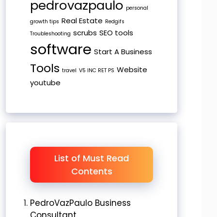
pedrovazpaulo
personal
Real Estate
growth tips
Redgifs
scrubs
SEO tools
Troubleshooting
software
Start A Business
Tools
Website
travel
V5 INC RET PS
youtube
List of Must Read
Contents
PedroVazPaulo Business
Consultant