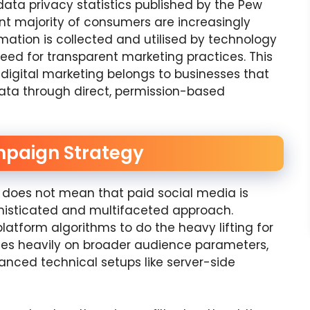
 data privacy statistics published by the Pew
ant majority of consumers are increasingly
ation is collected and utilised by technology
eed for transparent marketing practices. This
 digital marketing belongs to businesses that
data through direct, permission-based
mpaign Strategy
es does not mean that paid social media is
histicated and multifaceted approach.
platform algorithms to do the heavy lifting for
ies heavily on broader audience parameters,
anced technical setups like server-side