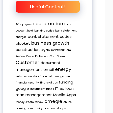
Useful Content!
automation
ACH payment
bank
account hold
banking codes
bank statement
bank statement codes
charges
business growth
blooket
construction
CryptoProNetworkCom
Review
CryptoProNetworkCom Scam
Customer
document
energy
management
email
entrepreneurship
financial management
funding
financial security
financial tips
google
IT
loan
insufficient funds
law
mac
management
Mobile Apps
omegle
Money6x.com review
online
gaming community
payment stopped