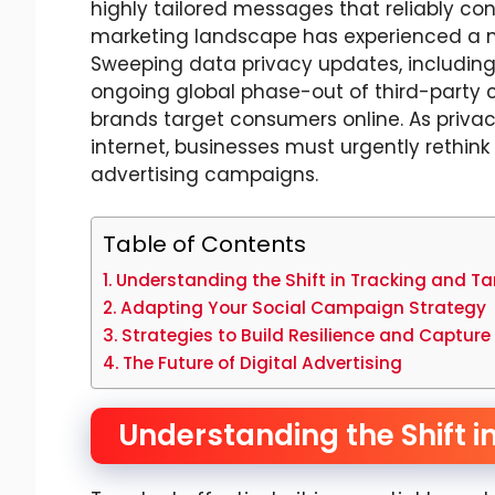
highly tailored messages that reliably conv
marketing landscape has experienced a mo
Sweeping data privacy updates, including
ongoing global phase-out of third-party
brands target consumers online. As priva
internet, businesses must urgently rethin
advertising campaigns.
Table of Contents
Understanding the Shift in Tracking and Ta
Adapting Your Social Campaign Strategy
Strategies to Build Resilience and Capture
The Future of Digital Advertising
Understanding the Shift i