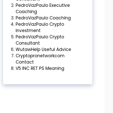
PedroVazPaulo Executive
Coaching
PedroVazPaulo Coaching
PedroVazPaulo Crypto
Investment
PedroVazPaulo Crypto
Consultant
WutawHelp Useful Advice
Cryptopronetworkcom
Contact
V5 INC RET PS Meaning