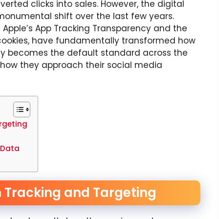
erted clicks into sales. However, the digital
numental shift over the last few years.
 Apple’s App Tracking Transparency and the
 cookies, have fundamentally transformed how
cy becomes the default standard across the
k how they approach their social media
rgeting
 Data
n Tracking and Targeting