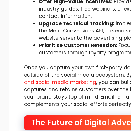
Offer High-Value Incentives:
Provid
industry guides, free webinars, or e
contact information.
Upgrade Technical Tracking:
Implem
the Meta Conversions API, to send s
website server to the advertising pl
Prioritise Customer Retention:
Focu
customers through loyalty progra
Once you capture your own first-party da
outside of the social media ecosystem. B
and social media marketing
, you can bu
captures and retains customers over the 
your brand stays top of mind. Email rema
complements your social efforts perfectly
The Future of Digital Adve