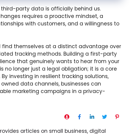
third-party data is officially behind us.
hanges requires a proactive mindset, a
tionships with customers, and a willingness to
ll find themselves at a distinct advantage over
ated tracking methods. Building a first-party
udience that genuinely wants to hear from your
s no longer just a legal obligation; it is a core
 investing in resilient tracking solutions,
ng owned data channels, businesses can
itable marketing campaigns in a privacy-
ovides articles on small business, digital