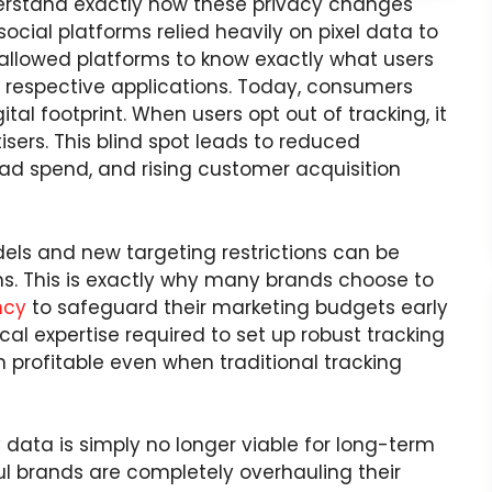
understand exactly how these privacy changes
ocial platforms relied heavily on pixel data to
 allowed platforms to know exactly what users
r respective applications. Today, consumers
al footprint. When users opt out of tracking, it
tisers. This blind spot leads to reduced
ad spend, and rising customer acquisition
els and new targeting restrictions can be
s. This is exactly why many brands choose to
ncy
to safeguard their marketing budgets early
al expertise required to set up robust tracking
profitable even when traditional tracking
y data is simply no longer viable for long-term
ul brands are completely overhauling their