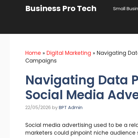
Skip
Business Pro Tech
Small Busi
to
content
Home
»
Digital Marketing
»
Navigating Dat
Campaigns
Navigating Data 
Social Media Adv
22/05/2026
by
BPT Admin
Social media advertising used to be a rela
marketers could pinpoint niche audience 