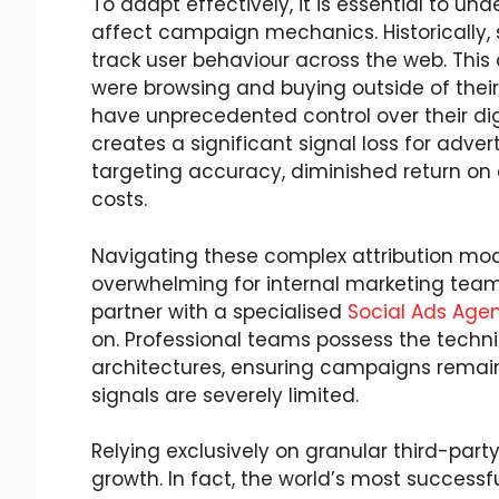
To adapt effectively, it is essential to 
affect campaign mechanics. Historically, s
track user behaviour across the web. This
were browsing and buying outside of thei
have unprecedented control over their digit
creates a significant signal loss for adver
targeting accuracy, diminished return on 
costs.
Navigating these complex attribution mod
overwhelming for internal marketing team
partner with a specialised
Social Ads Age
on. Professional teams possess the technic
architectures, ensuring campaigns remain 
signals are severely limited.
Relying exclusively on granular third-part
growth. In fact, the world’s most successf