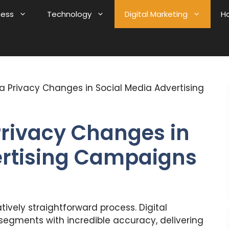
ness
Technology
Digital Marketing
H
a Privacy Changes in Social Media Advertising
Privacy Changes in
ertising Campaigns
tively straightforward process. Digital
segments with incredible accuracy, delivering