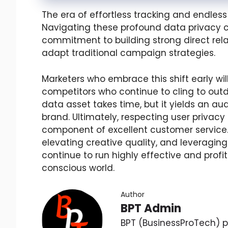
The era of effortless tracking and endless 
Navigating these profound data privacy c
commitment to building strong direct rela
adapt traditional campaign strategies.
Marketers who embrace this shift early wi
competitors who continue to cling to outd
data asset takes time, but it yields an a
brand. Ultimately, respecting user privacy i
component of excellent customer service. By
elevating creative quality, and leveragi
continue to run highly effective and prof
conscious world.
Author
BPT Admin
BPT (BusinessProTech) pr