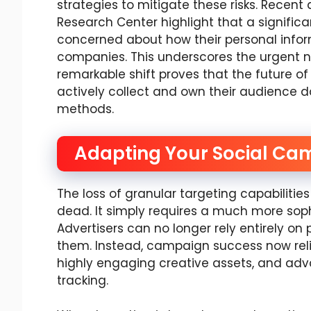
strategies to mitigate these risks. Recent
Research Center highlight that a signific
concerned about how their personal inform
companies. This underscores the urgent n
remarkable shift proves that the future of
actively collect and own their audience 
methods.
Adapting Your Social Ca
The loss of granular targeting capabiliti
dead. It simply requires a much more sop
Advertisers can no longer rely entirely on 
them. Instead, campaign success now rel
highly engaging creative assets, and adv
tracking.