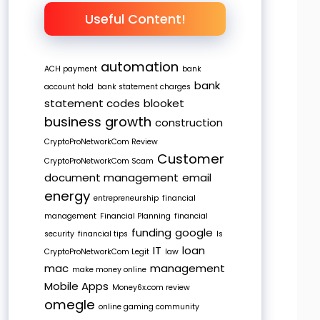
Useful Content!
automation
ACH payment
bank
bank
account hold
bank statement charges
statement codes
blooket
business growth
construction
CryptoProNetworkCom Review
Customer
CryptoProNetworkCom Scam
document management
email
energy
entrepreneurship
financial
management
Financial Planning
financial
funding
google
security
financial tips
Is
IT
loan
CryptoProNetworkCom Legit
law
mac
management
make money online
Mobile Apps
Money6x.com review
omegle
online gaming community