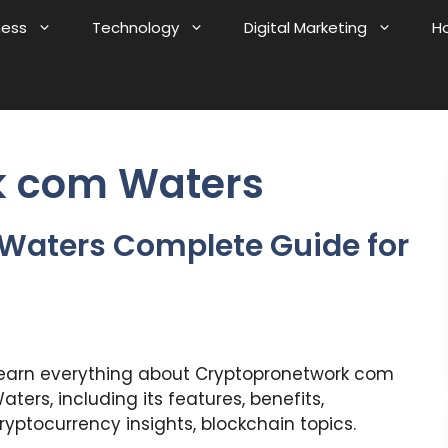
ness
Technology
Digital Marketing
H
k com Waters
Waters Complete Guide for
earn everything about Cryptopronetwork com
aters, including its features, benefits,
ryptocurrency insights, blockchain topics.