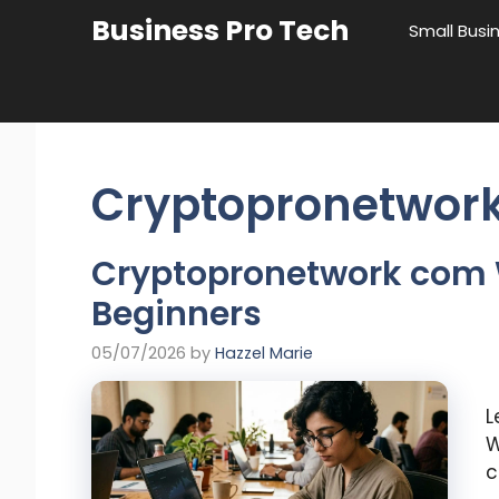
Skip
Business Pro Tech
Small Busi
to
content
Cryptopronetwor
Cryptopronetwork com 
Beginners
05/07/2026
by
Hazzel Marie
L
W
c