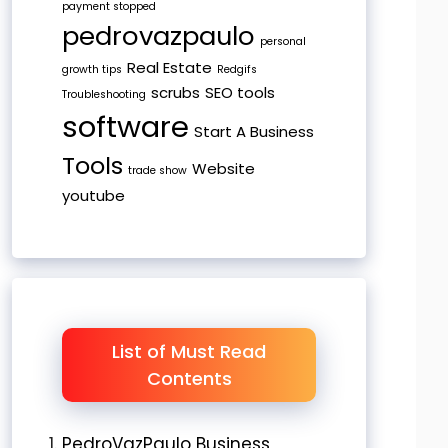
payment stopped
pedrovazpaulo
personal
Real Estate
growth tips
Redgifs
scrubs
SEO tools
Troubleshooting
software
Start A Business
Tools
Website
trade show
youtube
List of Must Read
Contents
PedroVazPaulo Business