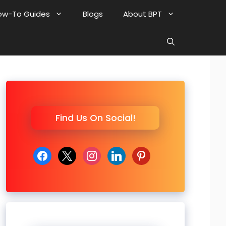
ow-To Guides
Blogs
About BPT
Find Us On Social!
facebook
x
instagram
linkedin
pinterest