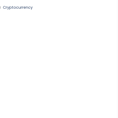
Categories
Cryptocurrency