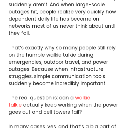
suddenly aren’t. And when large-scale
outages hit, people realize very quickly how
dependent daily life has become on
networks most of us never think about until
they fail.
That’s exactly why so many people still rely
on the humble walkie talkie during
emergencies, outdoor travel, and power
outages. Because when infrastructure
struggles, simple communication tools
suddenly become incredibly important.
The real question is: can a
walkie
talkie
actually keep working when the power
goes out and cell towers fail?
In many cases, yes, and that’s a big part of