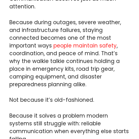
attention.
Because during outages, severe weather,
and infrastructure failures, staying
connected becomes one of the most
important ways
people maintain safety
,
coordination, and peace of mind. That’s
why the walkie talkie continues holding a
place in emergency kits, road trip gear,
camping equipment, and disaster
preparedness planning alike.
Not because it’s old-fashioned.
Because it solves a problem modern
systems still struggle with: reliable
communication when everything else starts
failing.