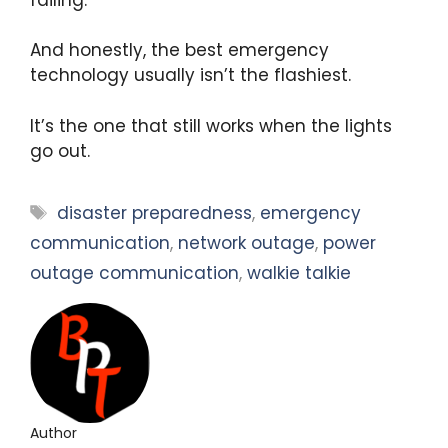
And honestly, the best emergency
technology usually isn’t the flashiest.
It’s the one that still works when the lights
go out.
Tags
disaster preparedness
,
emergency
communication
,
network outage
,
power
outage communication
,
walkie talkie
Author