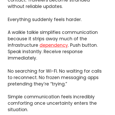
contact. Travelers become stranded
without reliable updates.
Everything suddenly feels harder.
A walkie talkie simplifies communication
because it strips away much of the
infrastructure
dependency
. Push button.
Speak instantly. Receive response
immediately.
No searching for Wi-Fi. No waiting for calls
to reconnect. No frozen messaging apps
pretending they’re “trying.”
Simple communication feels incredibly
comforting once uncertainty enters the
situation.