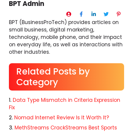
BPT Admin
BPT (BusinessProTech) provides articles on
small business, digital marketing,
technology, mobile phone, and their impact
on everyday life, as well as interactions with
other industries.
Related Posts by
Category
Data Type Mismatch in Criteria Expression
Fix
Nomad Internet Review Is It Worth It?
MethStreams CrackStreams Best Sports