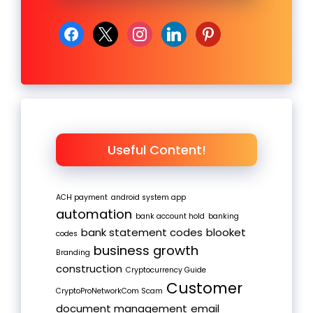
facebook
x
instagram
linkedin
pinterest
Useful Content!
ACH payment
android system app
automation
bank account hold
banking
bank statement codes
blooket
codes
business growth
Branding
construction
Cryptocurrency Guide
Customer
CryptoProNetworkCom Scam
document management
email