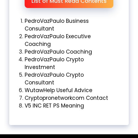
List of Must Read Contents
PedroVazPaulo Business
Consultant
PedroVazPaulo Executive
Coaching
PedroVazPaulo Coaching
PedroVazPaulo Crypto
Investment
PedroVazPaulo Crypto
Consultant
WutawHelp Useful Advice
Cryptopronetworkcom Contact
V5 INC RET PS Meaning