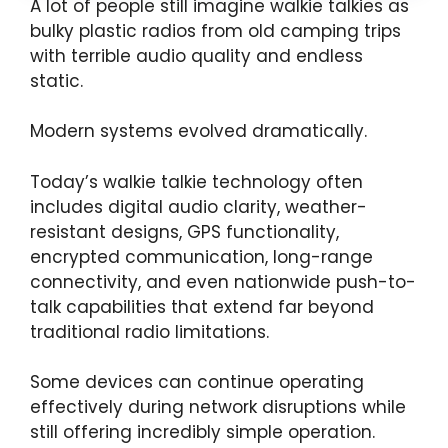
A lot of people still imagine walkie talkies as
bulky plastic radios from old camping trips
with terrible audio quality and endless
static.
Modern systems evolved dramatically.
Today’s walkie talkie technology often
includes digital audio clarity, weather-
resistant designs, GPS functionality,
encrypted communication, long-range
connectivity, and even nationwide push-to-
talk capabilities that extend far beyond
traditional radio limitations.
Some devices can continue operating
effectively during network disruptions while
still offering incredibly simple operation.