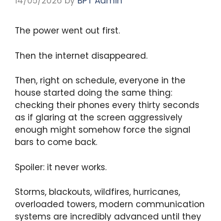
14/05/2026
by
BPT Admin
The power went out first.
Then the internet disappeared.
Then, right on schedule, everyone in the
house started doing the same thing:
checking their phones every thirty seconds
as if glaring at the screen aggressively
enough might somehow force the signal
bars to come back.
Spoiler: it never works.
Storms, blackouts, wildfires, hurricanes,
overloaded towers, modern communication
systems are incredibly advanced until they