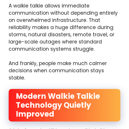
A walkie talkie allows immediate
communication without depending entirely
on overwhelmed infrastructure. That
reliability makes a huge difference during
storms, natural disasters, remote travel, or
large-scale outages where standard
communication systems struggle.
And frankly, people make much calmer
decisions when communication stays
stable.
Modern Walkie Talkie
Technology Quietly
Improved