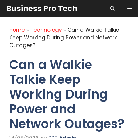
Skip
Business Pro Tech
Me
to
content
Home
»
Technology
»
Can a Walkie Talkie
Keep Working During Power and Network
Outages?
Can a Walkie
Talkie Keep
Working During
Power and
Network Outages?