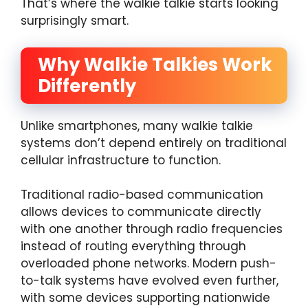
That’s where the walkie talkie starts looking
surprisingly smart.
Why Walkie Talkies Work
Differently
Unlike smartphones, many walkie talkie
systems don’t depend entirely on traditional
cellular infrastructure to function.
Traditional radio-based communication
allows devices to communicate directly
with one another through radio frequencies
instead of routing everything through
overloaded phone networks. Modern push-
to-talk systems have evolved even further,
with some devices supporting nationwide