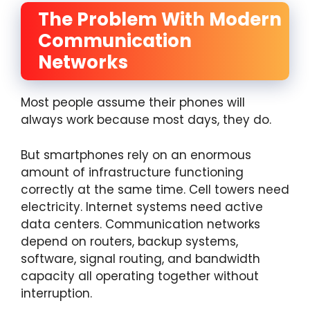
The Problem With Modern
Communication
Networks
Most people assume their phones will
always work because most days, they do.
But smartphones rely on an enormous
amount of infrastructure functioning
correctly at the same time. Cell towers need
electricity. Internet systems need active
data centers. Communication networks
depend on routers, backup systems,
software, signal routing, and bandwidth
capacity all operating together without
interruption.