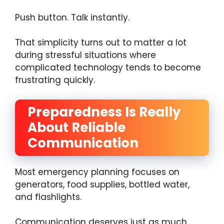
Push button. Talk instantly.
That simplicity turns out to matter a lot
during stressful situations where
complicated technology tends to become
frustrating quickly.
Preparedness Is Really
About Reliable
Communication
Most emergency planning focuses on
generators, food supplies, bottled water,
and flashlights.
Communication deserves just as much