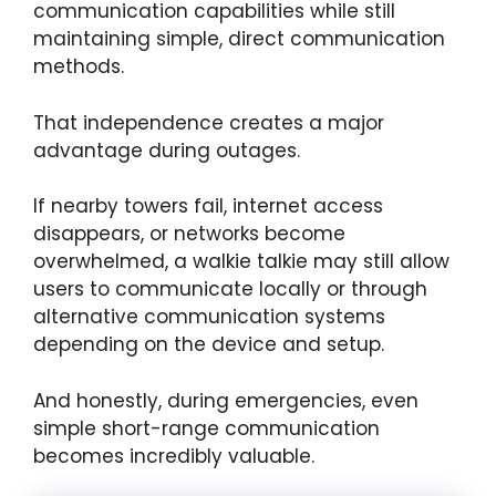
communication capabilities while still
maintaining simple, direct communication
methods.
That independence creates a major
advantage during outages.
If nearby towers fail, internet access
disappears, or networks become
overwhelmed, a walkie talkie may still allow
users to communicate locally or through
alternative communication systems
depending on the device and setup.
And honestly, during emergencies, even
simple short-range communication
becomes incredibly valuable.