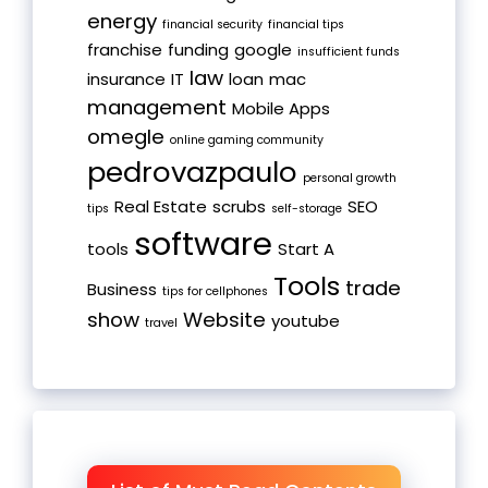
energy
financial security
financial tips
franchise
funding
google
insufficient funds
law
insurance
IT
loan
mac
management
Mobile Apps
omegle
online gaming community
pedrovazpaulo
personal growth
Real Estate
scrubs
SEO
tips
self-storage
software
tools
Start A
Tools
trade
Business
tips for cellphones
show
Website
youtube
travel