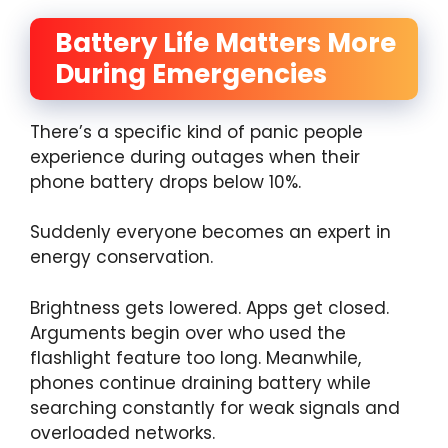
Battery Life Matters More
During Emergencies
There’s a specific kind of panic people
experience during outages when their
phone battery drops below 10%.
Suddenly everyone becomes an expert in
energy conservation.
Brightness gets lowered. Apps get closed.
Arguments begin over who used the
flashlight feature too long. Meanwhile,
phones continue draining battery while
searching constantly for weak signals and
overloaded networks.