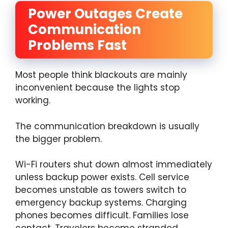
Power Outages Create
Communication
Problems Fast
Most people think blackouts are mainly
inconvenient because the lights stop
working.
The communication breakdown is usually
the bigger problem.
Wi-Fi routers shut down almost immediately
unless backup power exists. Cell service
becomes unstable as towers switch to
emergency backup systems. Charging
phones becomes difficult. Families lose