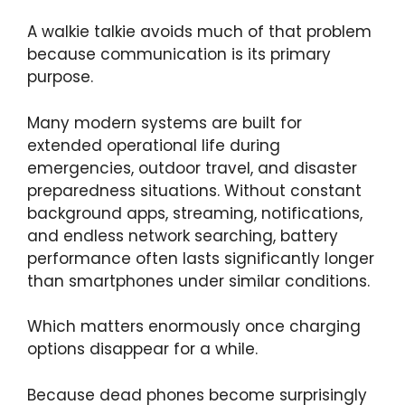
A walkie talkie avoids much of that problem
because communication is its primary
purpose.
Many modern systems are built for
extended operational life during
emergencies, outdoor travel, and disaster
preparedness situations. Without constant
background apps, streaming, notifications,
and endless network searching, battery
performance often lasts significantly longer
than smartphones under similar conditions.
Which matters enormously once charging
options disappear for a while.
Because dead phones become surprisingly