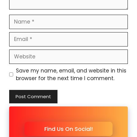
Name
Email
Website
Save my name, email, and website in this
browser for the next time I comment.
Find Us On Social!