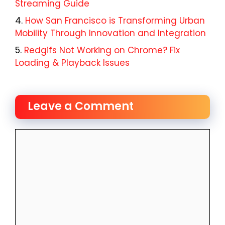
Streaming Guide
How San Francisco is Transforming Urban
Mobility Through Innovation and Integration
Redgifs Not Working on Chrome? Fix
Loading & Playback Issues
Leave a Comment
Comment