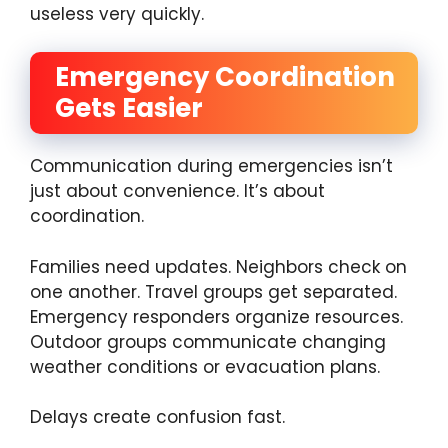
useless very quickly.
Emergency Coordination
Gets Easier
Communication during emergencies isn’t
just about convenience. It’s about
coordination.
Families need updates. Neighbors check on
one another. Travel groups get separated.
Emergency responders organize resources.
Outdoor groups communicate changing
weather conditions or evacuation plans.
Delays create confusion fast.