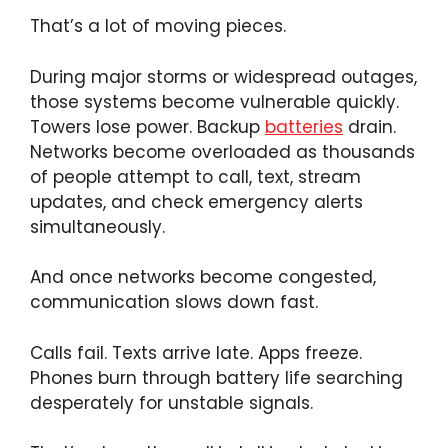
That’s a lot of moving pieces.
During major storms or widespread outages,
those systems become vulnerable quickly.
Towers lose power. Backup
batteries
drain.
Networks become overloaded as thousands
of people attempt to call, text, stream
updates, and check emergency alerts
simultaneously.
And once networks become congested,
communication slows down fast.
Calls fail. Texts arrive late. Apps freeze.
Phones burn through battery life searching
desperately for unstable signals.