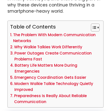
why these devices continue thriving in a
smartphone-heavy world.
Table of Contents
The Problem With Modern Communication
Networks
Why Walkie Talkies Work Differently
Power Outages Create Communication
Problems Fast
Battery Life Matters More During
Emergencies
Emergency Coordination Gets Easier
Modern Walkie Talkie Technology Quietly
Improved
Preparedness Is Really About Reliable
Communication