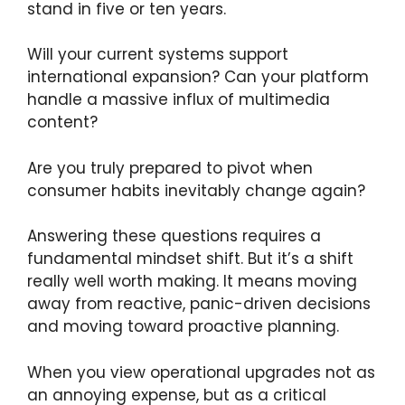
stand in five or ten years.
Will your current systems support
international expansion? Can your platform
handle a massive influx of multimedia
content?
Are you truly prepared to pivot when
consumer habits inevitably change again?
Answering these questions requires a
fundamental mindset shift. But it’s a shift
really well worth making. It means moving
away from reactive, panic-driven decisions
and moving toward proactive planning.
When you view operational upgrades not as
an annoying expense, but as a critical