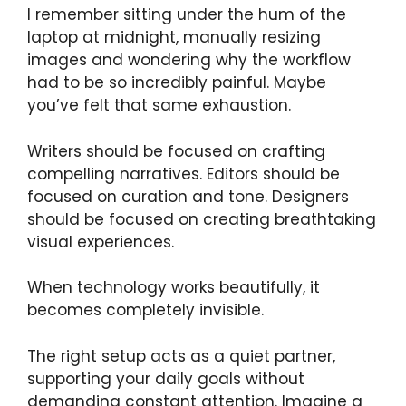
I remember sitting under the hum of the
laptop at midnight, manually resizing
images and wondering why the workflow
had to be so incredibly painful. Maybe
you’ve felt that same exhaustion.
Writers should be focused on crafting
compelling narratives. Editors should be
focused on curation and tone. Designers
should be focused on creating breathtaking
visual experiences.
When technology works beautifully, it
becomes completely invisible.
The right setup acts as a quiet partner,
supporting your daily goals without
demanding constant attention. Imagine a