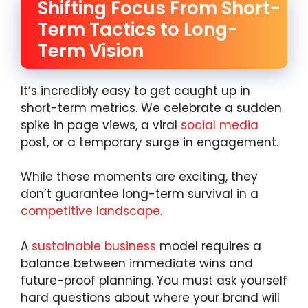
Shifting Focus From Short-
Term Tactics to Long-
Term Vision
It’s incredibly easy to get caught up in
short-term metrics. We celebrate a sudden
spike in page views, a viral
social media
post, or a temporary surge in engagement.
While these moments are exciting, they
don’t guarantee long-term survival in a
competitive landscape
.
A
sustainable business
model requires a
balance between immediate wins and
future-proof planning. You must ask yourself
hard questions about where your brand will