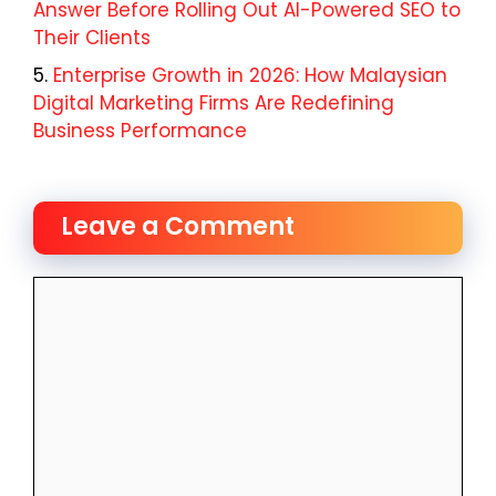
Answer Before Rolling Out AI-Powered SEO to
Their Clients
Enterprise Growth in 2026: How Malaysian
Digital Marketing Firms Are Redefining
Business Performance
Leave a Comment
Comment