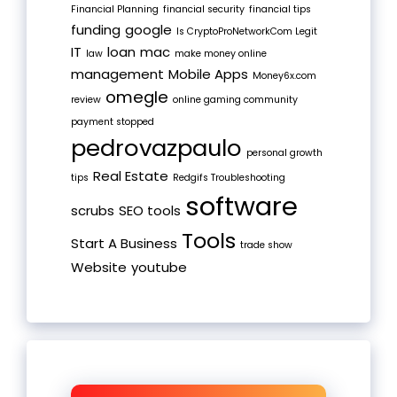
Financial Planning
financial security
financial tips
funding
google
Is CryptoProNetworkCom Legit
IT
loan
mac
law
make money online
management
Mobile Apps
Money6x.com
omegle
review
online gaming community
payment stopped
pedrovazpaulo
personal growth
Real Estate
tips
Redgifs Troubleshooting
software
scrubs
SEO tools
Tools
Start A Business
trade show
Website
youtube