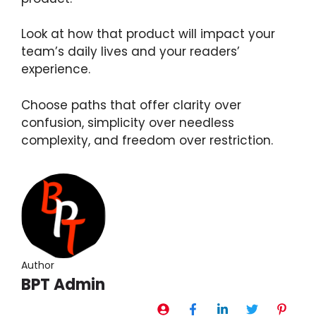
Look at how that product will impact your
team’s daily lives and your readers’
experience.
Choose paths that offer clarity over
confusion, simplicity over needless
complexity, and freedom over restriction.
Author
BPT Admin