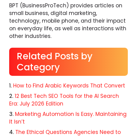
BPT (BusinessProTech) provides articles on
small business, digital marketing,
technology, mobile phone, and their impact
on everyday life, as well as interactions with
other industries.
Related Posts by
Category
How to Find Arabic Keywords That Convert
12 Best Tech SEO Tools for the AI Search
Era: July 2026 Edition
Marketing Automation Is Easy. Maintaining
It Isn’t
The Ethical Questions Agencies Need to