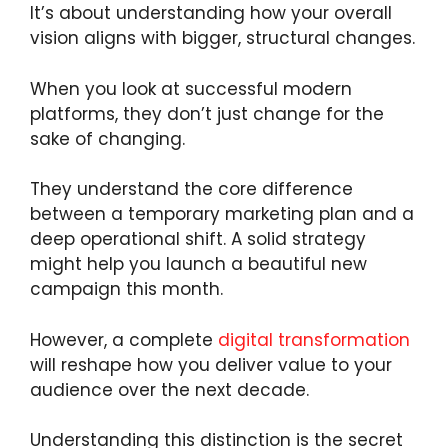
It’s about understanding how your overall
vision aligns with bigger, structural changes.
When you look at successful modern
platforms, they don’t just change for the
sake of changing.
They understand the core difference
between a temporary marketing plan and a
deep operational shift. A solid strategy
might help you launch a beautiful new
campaign this month.
However, a complete
digital transformation
will reshape how you deliver value to your
audience over the next decade.
Understanding this distinction is the secret