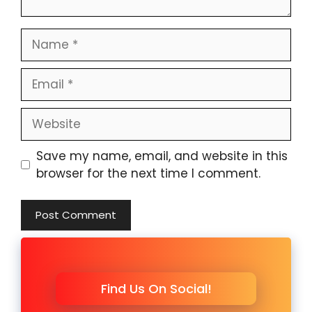
Name
Email
Website
Save my name, email, and website in this
browser for the next time I comment.
Find Us On Social!