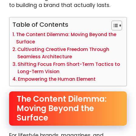
to building a brand that actually lasts.
Table of Contents
The Content Dilemma: Moving Beyond the
Surface
Cultivating Creative Freedom Through
Seamless Architecture
Shifting Focus From Short-Term Tactics to
Long-Term Vision
Empowering the Human Element
The Content Dilemma:
Moving Beyond the
Surface
For lifestyle brands, magazines, and