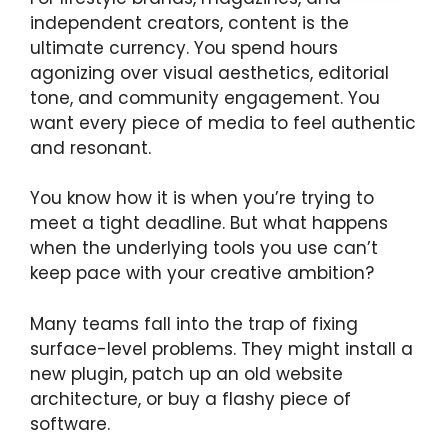
independent creators, content is the
ultimate currency. You spend hours
agonizing over visual aesthetics, editorial
tone, and community engagement. You
want every piece of media to feel authentic
and resonant.
You know how it is when you’re trying to
meet a tight deadline. But what happens
when the underlying tools you use can’t
keep pace with your creative ambition?
Many teams fall into the trap of fixing
surface-level problems. They might install a
new plugin, patch up an old website
architecture, or buy a flashy piece of
software.