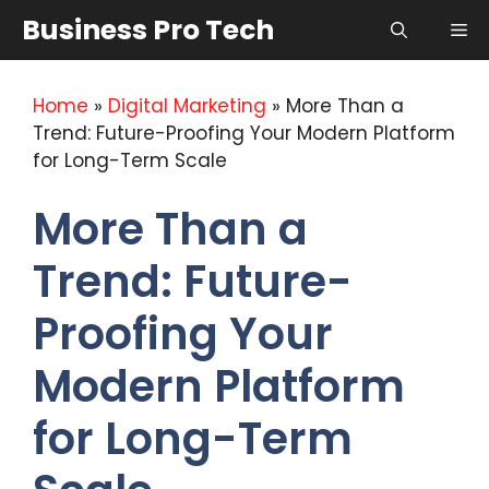
Skip
Business Pro Tech
Me
to
content
Home
»
Digital Marketing
»
More Than a
Trend: Future-Proofing Your Modern Platform
for Long-Term Scale
More Than a
Trend: Future-
Proofing Your
Modern Platform
for Long-Term