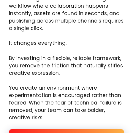
workflow where collaboration happens
instantly, assets are found in seconds, and
publishing across multiple channels requires
a single click.
It changes everything.
By investing in a flexible, reliable framework,
you remove the friction that naturally stifles
creative expression.
You create an environment where
experimentation is encouraged rather than
feared. When the fear of technical failure is
removed, your team can take bolder,
creative risks.