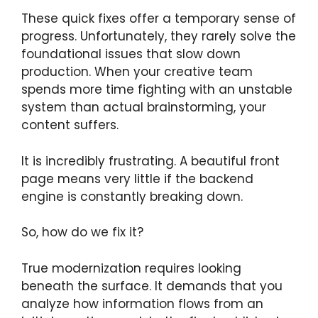
These quick fixes offer a temporary sense of
progress. Unfortunately, they rarely solve the
foundational issues that slow down
production. When your creative team
spends more time fighting with an unstable
system than actual brainstorming, your
content suffers.
It is incredibly frustrating. A beautiful front
page means very little if the backend
engine is constantly breaking down.
So, how do we fix it?
True modernization requires looking
beneath the surface. It demands that you
analyze how information flows from an