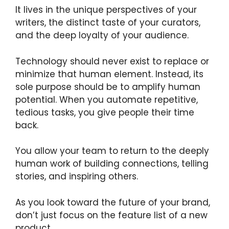
It lives in the unique perspectives of your
writers, the distinct taste of your curators,
and the deep loyalty of your audience.
Technology should never exist to replace or
minimize that human element. Instead, its
sole purpose should be to amplify human
potential. When you automate repetitive,
tedious tasks, you give people their time
back.
You allow your team to return to the deeply
human work of building connections, telling
stories, and inspiring others.
As you look toward the future of your brand,
don’t just focus on the feature list of a new
product.