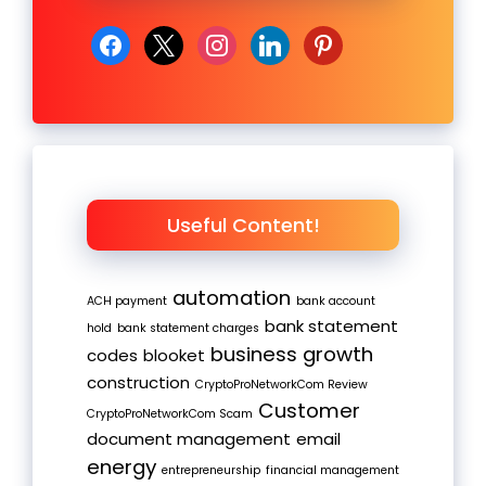
facebook
x
instagram
linkedin
pinterest
Useful Content!
automation
ACH payment
bank account
bank statement
hold
bank statement charges
business growth
codes
blooket
construction
CryptoProNetworkCom Review
Customer
CryptoProNetworkCom Scam
document management
email
energy
entrepreneurship
financial management