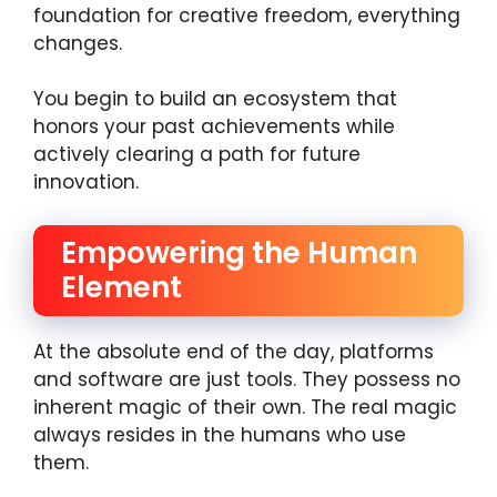
foundation for creative freedom, everything
changes.
You begin to build an ecosystem that
honors your past achievements while
actively clearing a path for future
innovation.
Empowering the Human
Element
At the absolute end of the day, platforms
and software are just tools. They possess no
inherent magic of their own. The real magic
always resides in the humans who use
them.