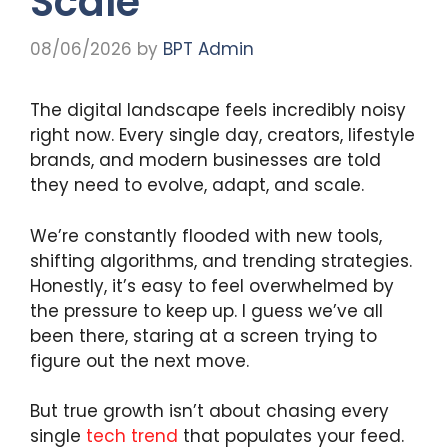
Scale
08/06/2026
by
BPT Admin
The digital landscape feels incredibly noisy
right now. Every single day, creators, lifestyle
brands, and modern businesses are told
they need to evolve, adapt, and scale.
We’re constantly flooded with new tools,
shifting algorithms, and trending strategies.
Honestly, it’s easy to feel overwhelmed by
the pressure to keep up. I guess we’ve all
been there, staring at a screen trying to
figure out the next move.
But true growth isn’t about chasing every
single
tech trend
that populates your feed.