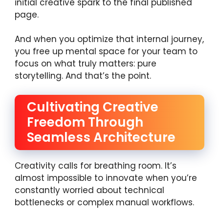
initial creative spark to the final published
page.
And when you optimize that internal journey,
you free up mental space for your team to
focus on what truly matters: pure
storytelling. And that’s the point.
Cultivating Creative
Freedom Through
Seamless Architecture
Creativity calls for breathing room. It’s
almost impossible to innovate when you’re
constantly worried about technical
bottlenecks or complex manual workflows.