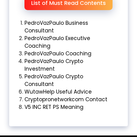
List of Must Read Contents
PedroVazPaulo Business
Consultant
PedroVazPaulo Executive
Coaching
PedroVazPaulo Coaching
PedroVazPaulo Crypto
Investment
PedroVazPaulo Crypto
Consultant
WutawHelp Useful Advice
Cryptopronetworkcom Contact
V5 INC RET PS Meaning