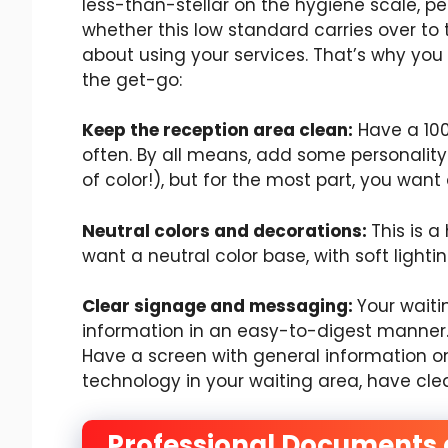
less-than-stellar on the hygiene scale, peo
whether this low standard carries over to 
about using your services. That’s why yo
the get-go:
Keep the reception area clean:
Have a 100
often. By all means, add some personality to
of color!), but for the most part, you want
Neutral colors and decorations:
This is a
want a neutral color base, with soft light
Clear signage and messaging:
Your waiti
information in an easy-to-digest manner.
Have a screen with general information on 
technology in your waiting area, have cl
Professional Documents 