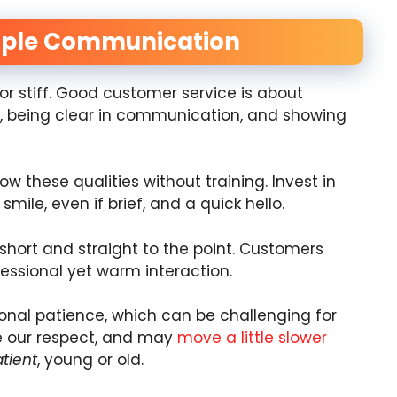
imple Communication
r stiff. Good customer service is about
, being clear in communication, and showing
 these qualities without training. Invest in
smile, even if brief, and a quick hello.
 short and straight to the point. Customers
fessional yet warm interaction.
onal patience, which can be challenging for
ve our respect, and may
move a little slower
tient
, young or old.