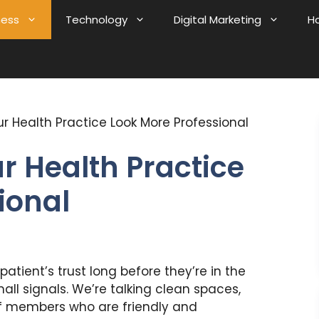
ness
Technology
Digital Marketing
H
r Health Practice Look More Professional
 Health Practice
ional
atient’s trust long before they’re in the
ll signals. We’re talking clean spaces,
aff members who are friendly and