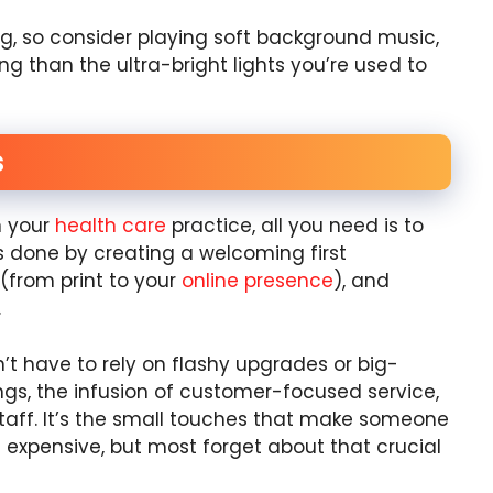
g, so consider playing soft background music,
ing than the ultra-bright lights you’re used to
s
n your
health care
practice, all you need is to
t’s done by creating a welcoming first
(from print to your
online presence
), and
.
t have to rely on flashy upgrades or big-
ings, the infusion of customer-focused service,
taff. It’s the small touches that make someone
’t expensive, but most forget about that crucial