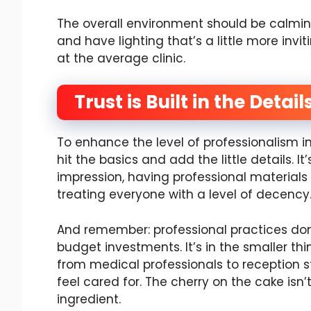
The overall environment should be calmin
and have lighting that’s a little more invit
at the average clinic.
Trust is Built in the Detail
To enhance the level of professionalism i
hit the basics and add the little details. I
impression, having professional materials 
treating everyone with a level of decency
And remember: professional practices don’
budget investments. It’s in the smaller th
from medical professionals to reception s
feel cared for. The cherry on the cake isn
ingredient.