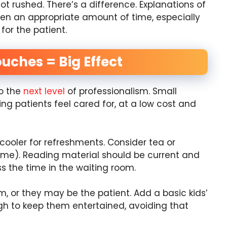
ot rushed. There’s a difference. Explanations of
ven an appropriate amount of time, especially
 for the patient.
ouches = Big Effect
to the
next level
of professionalism. Small
g patients feel cared for, at a low cost and
cooler for refreshments. Consider tea or
lime). Reading material should be current and
ass the time in the waiting room.
em, or they may be the patient. Add a basic kids’
ugh to keep them entertained, avoiding that