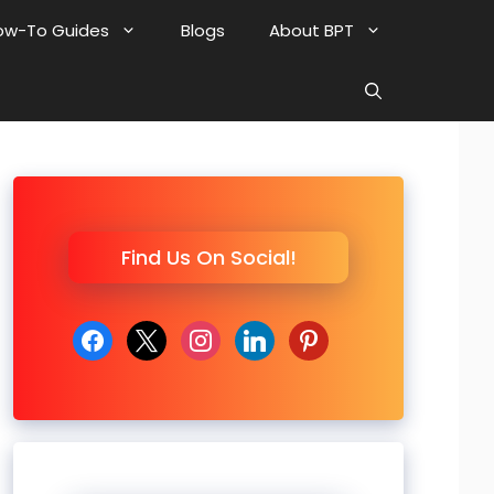
ow-To Guides
Blogs
About BPT
Find Us On Social!
facebook
x
instagram
linkedin
pinterest