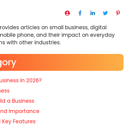
ovides articles on small business, digital
mobile phone, and their impact on everyday
ons with other industries.
gory
usiness in 2026?
ness
ld a Business
 and Importance
d Key Features