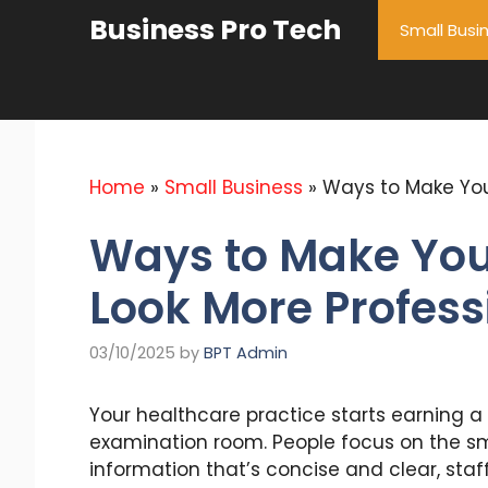
Skip
Business Pro Tech
Small Busi
to
content
Home
»
Small Business
»
Ways to Make You
Ways to Make Your
Look More Profess
03/10/2025
by
BPT Admin
Your healthcare practice starts earning a p
examination room. People focus on the sma
information that’s concise and clear, st