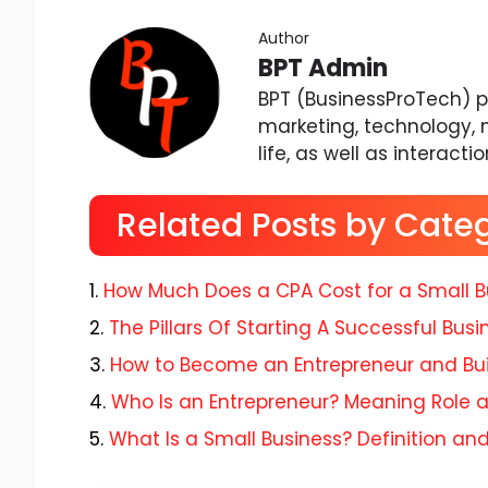
Author
BPT Admin
BPT (BusinessProTech) pr
marketing, technology, 
life, as well as interacti
Related Posts by Cate
How Much Does a CPA Cost for a Small B
The Pillars Of Starting A Successful Busi
How to Become an Entrepreneur and Bui
Who Is an Entrepreneur? Meaning Role
What Is a Small Business? Definition an