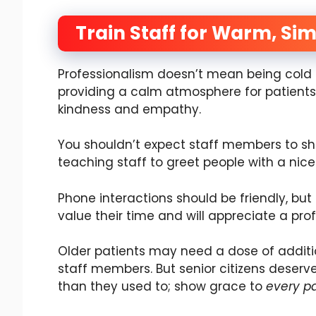
Train Staff for Warm, S
Professionalism doesn’t mean being cold o
providing a calm atmosphere for patients
kindness and empathy.
You shouldn’t expect staff members to show
teaching staff to greet people with a nice 
Phone interactions should be friendly, but
value their time and will appreciate a pro
Older patients may need a dose of additi
staff members. But senior citizens deser
than they used to; show grace to
every pa