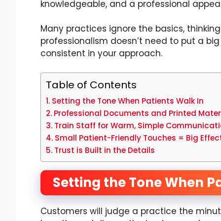
knowledgeable, and a professional appear
Many practices ignore the basics, thinking
professionalism doesn’t need to put a big
consistent in your approach.
Table of Contents
Setting the Tone When Patients Walk In
Professional Documents and Printed Mater
Train Staff for Warm, Simple Communicat
Small Patient-Friendly Touches = Big Effe
Trust is Built in the Details
Setting the Tone When Pa
Customers will judge a practice the minute