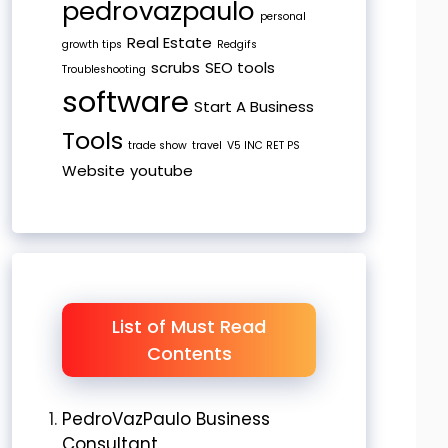
pedrovazpaulo
personal
Real Estate
growth tips
Redgifs
scrubs
SEO tools
Troubleshooting
software
Start A Business
Tools
trade show
travel
V5 INC RET PS
Website
youtube
List of Must Read
Contents
PedroVazPaulo Business
Consultant