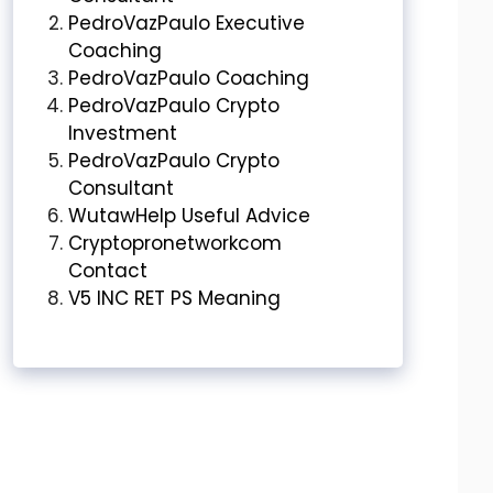
PedroVazPaulo Executive
Coaching
PedroVazPaulo Coaching
PedroVazPaulo Crypto
Investment
PedroVazPaulo Crypto
Consultant
WutawHelp Useful Advice
Cryptopronetworkcom
Contact
V5 INC RET PS Meaning