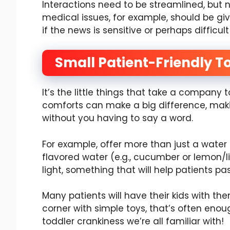
Interactions need to be streamlined, but n
medical issues, for example, should be gi
if the news is sensitive or perhaps difficult
Small Patient-Friendly T
It’s the little things that take a company 
comforts can make a big difference, makin
without you having to say a word.
For example, offer more than just a water 
flavored water (e.g., cucumber or lemon/
light, something that will help patients p
Many patients will have their kids with th
corner with simple toys, that’s often eno
toddler crankiness we’re all familiar with!