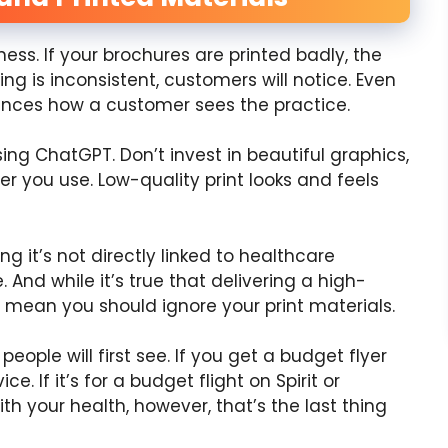
ess. If your brochures are printed badly, the
ng is inconsistent, customers will notice. Even
ences how a customer sees the practice.
g ChatGPT. Don’t invest in beautiful graphics,
r you use. Low-quality print looks and feels
ng it’s not directly linked to healthcare
 And while it’s true that delivering a high-
sn’t mean you should ignore your print materials.
eople will first see. If you get a budget flyer
. If it’s for a budget flight on Spirit or
ith your health, however, that’s the last thing