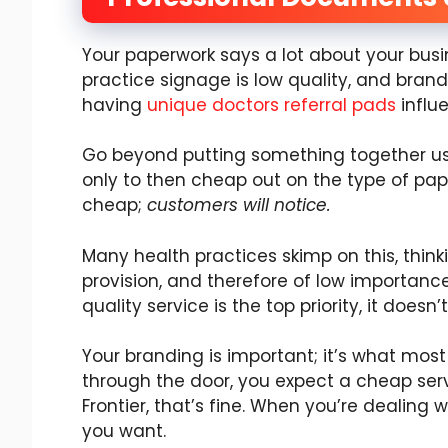
Your paperwork says a lot about your busin
practice signage is low quality, and brandi
having
unique doctors referral pads
influ
Go beyond putting something together usin
only to then cheap out on the type of pape
cheap;
customers will notice.
Many health practices skimp on this, thinki
provision, and therefore of low importance.
quality service is the top priority, it doe
Your branding is important; it’s what most p
through the door, you expect a cheap service
Frontier, that’s fine. When you’re dealing w
you want.