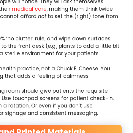
ple will notice. They will ask themselves
their
medical care
, making them think twice
u cannot afford
not
to set the (right) tone from
% ‘no clutter’ rule, and wipe down surfaces
 the front desk (e.g., plants to add a little bit
 a sterile environment for your patients.
 health practice, not a Chuck E. Cheese. You
ing that adds a feeling of calmness.
ng room should give patients the requisite
 Use touchpad screens for patient check-in.
a rotation. Or even if you don’t use
ear signage and consistent messaging.
and Printed Materials