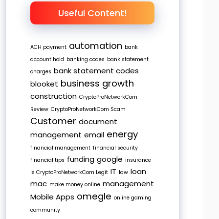
Useful Content!
automation
ACH payment
bank
account hold
banking codes
bank statement
bank statement codes
charges
business growth
blooket
construction
CryptoProNetworkCom
Review
CryptoProNetworkCom Scam
Customer
document
energy
management
email
financial management
financial security
funding
google
financial tips
insurance
IT
loan
Is CryptoProNetworkCom Legit
law
mac
management
make money online
omegle
Mobile Apps
online gaming
community