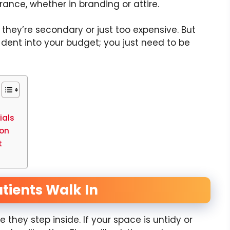
ance, whether in branding or attire.
 they’re secondary or just too expensive. But
 dent into your budget; you just need to be
ials
ion
ct
tients Walk In
 they step inside. If your space is untidy or