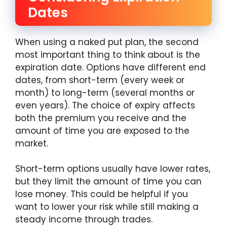
Dates
When using a naked put plan, the second
most important thing to think about is the
expiration date. Options have different end
dates, from short-term (every week or
month) to long-term (several months or
even years). The choice of expiry affects
both the premium you receive and the
amount of time you are exposed to the
market.
Short-term options usually have lower rates,
but they limit the amount of time you can
lose money. This could be helpful if you
want to lower your risk while still making a
steady income through trades.