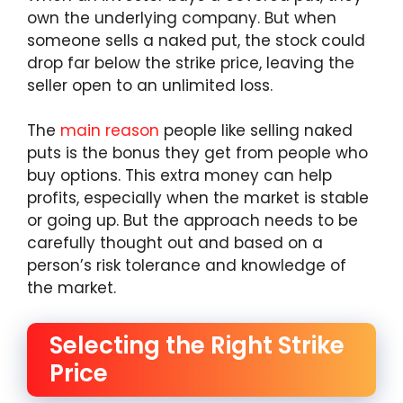
own the underlying company. But when
someone sells a naked put, the stock could
drop far below the strike price, leaving the
seller open to an unlimited loss.
The
main reason
people like selling naked
puts is the bonus they get from people who
buy options. This extra money can help
profits, especially when the market is stable
or going up. But the approach needs to be
carefully thought out and based on a
person’s risk tolerance and knowledge of
the market.
Selecting the Right Strike
Price