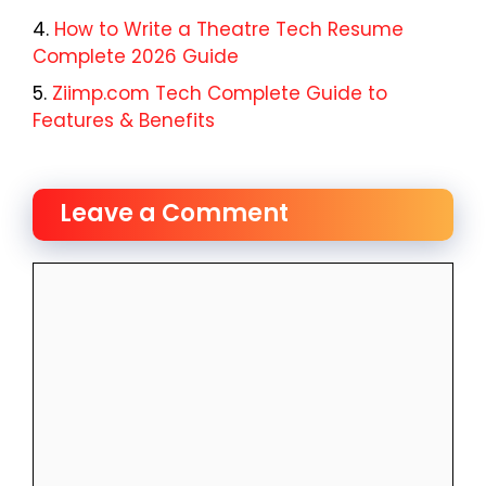
How to Write a Theatre Tech Resume
Complete 2026 Guide
Ziimp.com Tech Complete Guide to
Features & Benefits
Leave a Comment
Comment