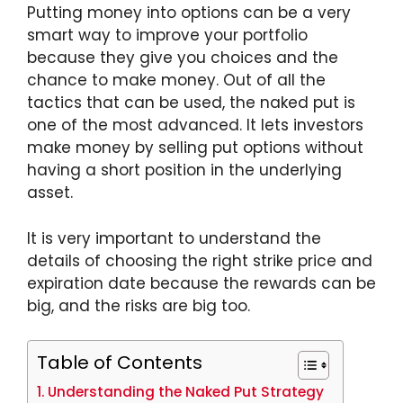
Putting money into options can be a very
smart way to improve your portfolio
because they give you choices and the
chance to make money. Out of all the
tactics that can be used, the naked put is
one of the most advanced. It lets investors
make money by selling put options without
having a short position in the underlying
asset.
It is very important to understand the
details of choosing the right strike price and
expiration date because the rewards can be
big, and the risks are big too.
Table of Contents
Understanding the Naked Put Strategy