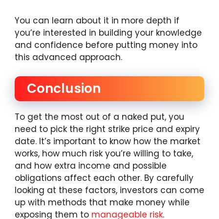
You can learn about it in more depth if
you’re interested in building your knowledge
and confidence before putting money into
this advanced approach.
Conclusion
To get the most out of a naked put, you
need to pick the right strike price and expiry
date. It’s important to know how the market
works, how much risk you’re willing to take,
and how extra income and possible
obligations affect each other. By carefully
looking at these factors, investors can come
up with methods that make money while
exposing them to
manageable risk
.