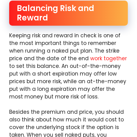
Balancing Risk and
Reward
Keeping risk and reward in check is one of
the most important things to remember
when running a naked put plan. The strike
price and the date of the end
work together
to set this balance. An out-of-the-money
put with a short expiration may offer low
prices but more risk, while an at-the-money
put with a long expiration may offer the
most money but more risk of loss.
Besides the premium and price, you should
also think about how much it would cost to
cover the underlying stock if the option is
taken. When you sell naked puts, you