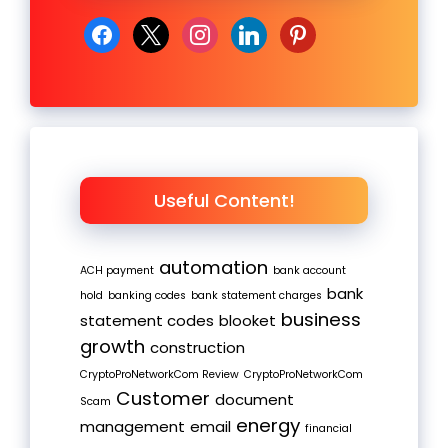
facebook
x
instagram
linkedin
pinterest
Useful Content!
automation
ACH payment
bank account
bank
hold
banking codes
bank statement charges
business
statement codes
blooket
growth
construction
CryptoProNetworkCom Review
CryptoProNetworkCom
Customer
document
Scam
energy
management
email
financial