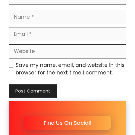
Name
Email
Website
Save my name, email, and website in this
browser for the next time I comment.
Find Us On Social!