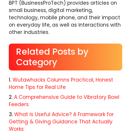
BPT (BusinessProTech) provides articles on
small business, digital marketing,
technology, mobile phone, and their impact
on everyday life, as well as interactions with
other industries.
Related Posts by
Category
Wutawhacks Columns Practical, Honest
Home Tips for Real Life
A Comprehensive Guide to Vibratory Bowl
Feeders
What Is Useful Advice? A Framework for
Getting & Giving Guidance That Actually
Works