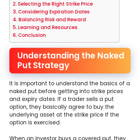
Selecting the Right Strike Price
Considering Expiration Dates
Balancing Risk and Reward
Learning and Resources
Conclusion
Understanding the Naked
Put Strategy
It is important to understand the basics of a
naked put before getting into strike prices
and expiry dates. If a trader sells a put
option, they basically agree to buy the
underlying asset at the strike price if the
option is exercised.
When an investor buys a covered put, they