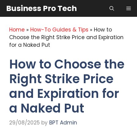
Skip
Business Pro Tech
Me
to
content
Home
»
How-To Guides & Tips
»
How to
Choose the Right Strike Price and Expiration
for a Naked Put
How to Choose the
Right Strike Price
and Expiration for
a Naked Put
29/08/2025
by
BPT Admin