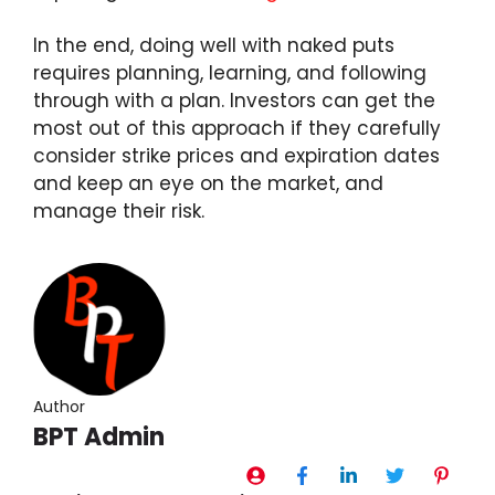
In the end, doing well with naked puts
requires planning, learning, and following
through with a plan. Investors can get the
most out of this approach if they carefully
consider strike prices and expiration dates
and keep an eye on the market, and
manage their risk.
Author
BPT Admin