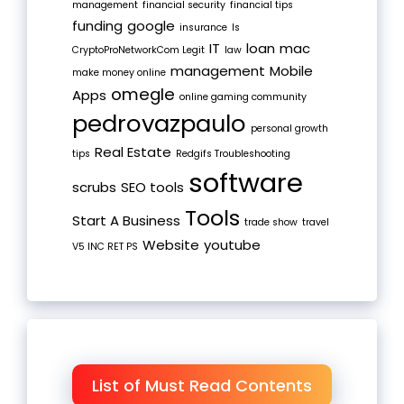
management
financial security
financial tips
funding
google
insurance
Is
IT
loan
mac
CryptoProNetworkCom Legit
law
management
Mobile
make money online
omegle
Apps
online gaming community
pedrovazpaulo
personal growth
Real Estate
tips
Redgifs Troubleshooting
software
scrubs
SEO tools
Tools
Start A Business
trade show
travel
Website
youtube
V5 INC RET PS
List of Must Read Contents