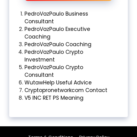
PedroVazPaulo Business
Consultant
PedroVazPaulo Executive
Coaching
PedroVazPaulo Coaching
PedroVazPaulo Crypto
Investment
PedroVazPaulo Crypto
Consultant
WutawHelp Useful Advice
Cryptopronetworkcom Contact
V5 INC RET PS Meaning