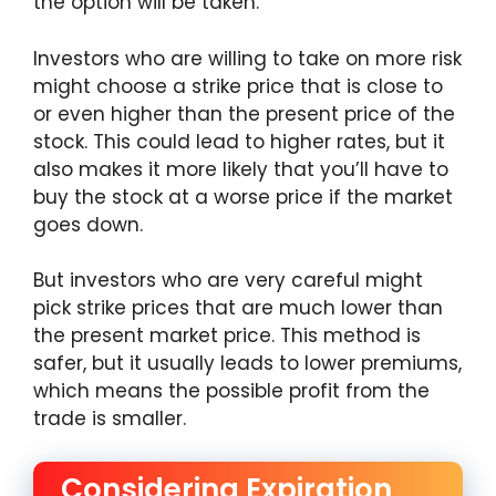
the option will be taken.
Investors who are willing to take on more risk
might choose a strike price that is close to
or even higher than the present price of the
stock. This could lead to higher rates, but it
also makes it more likely that you’ll have to
buy the stock at a worse price if the market
goes down.
But investors who are very careful might
pick strike prices that are much lower than
the present market price. This method is
safer, but it usually leads to lower premiums,
which means the possible profit from the
trade is smaller.
Considering Expiration