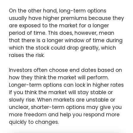
On the other hand, long-term options
usually have higher premiums because they
are exposed to the market for a longer
period of time. This does, however, mean
that there is a longer window of time during
which the stock could drop greatly, which
raises the risk.
Investors often choose end dates based on
how they think the market will perform.
Longer-term options can lock in higher rates
if you think the market will stay stable or
slowly rise. When markets are unstable or
unclear, shorter-term options may give you
more freedom and help you respond more
quickly to changes.