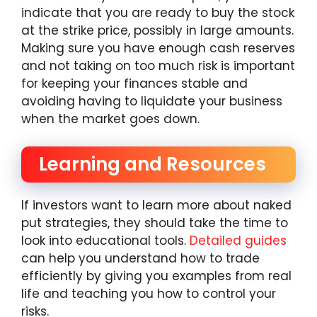
indicate that you are ready to buy the stock
at the strike price, possibly in large amounts.
Making sure you have enough cash reserves
and not taking on too much risk is important
for keeping your finances stable and
avoiding having to liquidate your business
when the market goes down.
Learning and Resources
If investors want to learn more about naked
put strategies, they should take the time to
look into educational tools.
Detailed guides
can help you understand how to trade
efficiently by giving you examples from real
life and teaching you how to control your
risks.