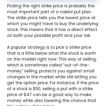
Picking the right strike price is probably the
most important part of a naked put plan.
The strike price tells you the lowest price at
which you might have to buy the underlying
stock. This means that it has a direct effect
on both your possible profit and your risk.
A popular strategy is to pick a strike price
that is a little below what the stock is worth
on the market right now. This way of selling,
which is sometimes called “out-of-the-
money” selling, protects you against small
changes in the market while still letting you
get the option price. For instance, if the price
of a stock is $50, selling a put with a strike
price of $47 can be a good way to make
money while also lowering the chance that