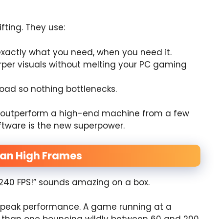
fting. They use:
xactly what you need, when you need it.
per visuals without melting your PC gaming
oad so nothing bottlenecks.
n outperform a high-end machine from a few
oftware is the new superpower.
an High Frames
“240 FPS!” sounds amazing on a box.
ts peak performance. A game running at a