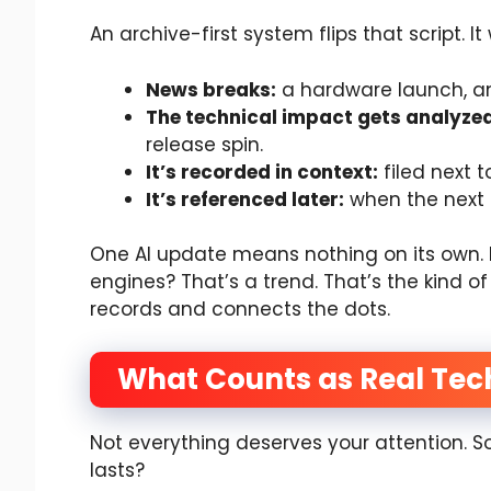
An archive-first system flips that script. It
News breaks:
a hardware launch, an 
The technical impact gets analyzed
release spin.
It’s recorded in context:
filed next t
It’s referenced later:
when the next 
One AI update means nothing on its own. 
engines? That’s a trend. That’s the kind 
records and connects the dots.
What Counts as Real Tec
Not everything deserves your attention. 
lasts?