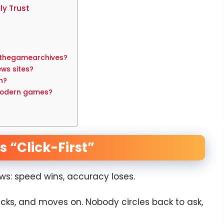
y Trust
 thegamearchives?
ews sites?
h?
modern games?
 “Click-First”
ws: speed wins, accuracy loses.
licks, and moves on. Nobody circles back to ask,