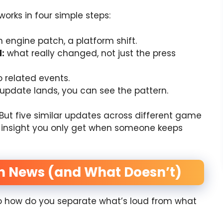
 works in four simple steps:
engine patch, a platform shift.
:
what really changed, not just the press
o related events.
update lands, you can see the pattern.
But five similar updates across different game
of insight you only get when someone keeps
h News (and What Doesn’t)
So how do you separate what’s loud from what