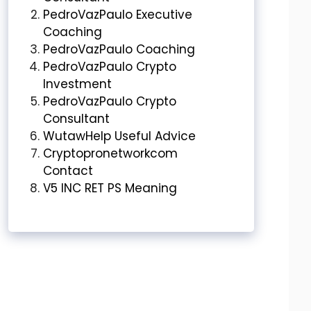
PedroVazPaulo Executive
Coaching
PedroVazPaulo Coaching
PedroVazPaulo Crypto
Investment
PedroVazPaulo Crypto
Consultant
WutawHelp Useful Advice
Cryptopronetworkcom
Contact
V5 INC RET PS Meaning