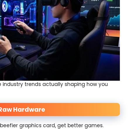
he industry trends actually shaping how you
g Raw Hardware
beefier graphics card, get better games.