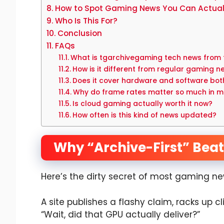
How to Spot Gaming News You Can Actuall
Who Is This For?
Conclusion
FAQs
What is tgarchivegaming tech news from
How is it different from regular gaming n
Does it cover hardware and software bot
Why do frame rates matter so much in 
Is cloud gaming actually worth it now?
How often is this kind of news updated?
Why “Archive-First” Beats
Here’s the dirty secret of most gaming ne
A site publishes a flashy claim, racks up c
“Wait, did that GPU actually deliver?”