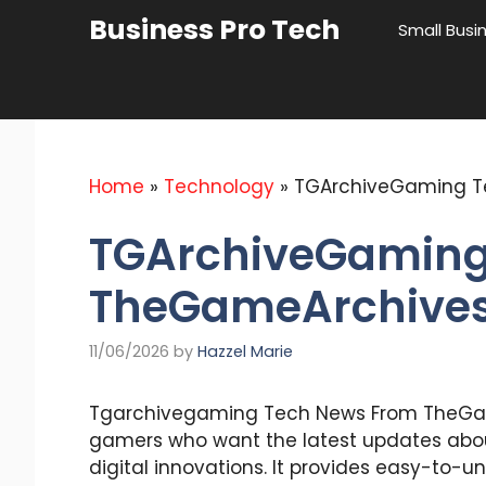
Skip
Business Pro Tech
Small Busi
to
content
Home
»
Technology
»
TGArchiveGaming T
TGArchiveGaming
TheGameArchives 
11/06/2026
by
Hazzel Marie
Tgarchivegaming Tech News From TheGam
gamers who want the latest updates abou
digital innovations. It provides easy-to-u