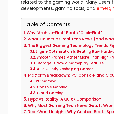
related to the gaming world. Many users f
developments, gaming tools, and
emergin
Table of Contents
Why “Archive-First” Beats “Click-First”
What Counts as Real Tech News (and Wha
The Biggest Gaming Technology Trends R
Engine Optimization Is Beating Raw Hardw
Smooth Frames Matter More Than High F
Storage Is Now a Gameplay Feature
AI Is Quietly Reshaping Games
Platform Breakdown: PC, Console, and Clo
PC Gaming
Console Gaming
Cloud Gaming
Hype vs Reality: A Quick Comparison
Why Most Gaming Tech News Gets It Wro
Real-World Insight: Why Context Beats Sp