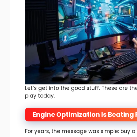
Let’s get into the good stuff. These are t
play today.
Engine Optimization Is Beatin
For years, the message was simple: buy a 