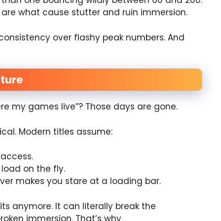
 than one bouncing wildly between 60 and 200.
are what cause stutter and ruin immersion.
onsistency over flashy peak numbers. And
ture
e my games live”? Those days are gone.
cal. Modern titles assume:
 access.
oad on the fly.
ver makes you stare at a loading bar.
s anymore. It can literally break the
broken immersion. That’s why