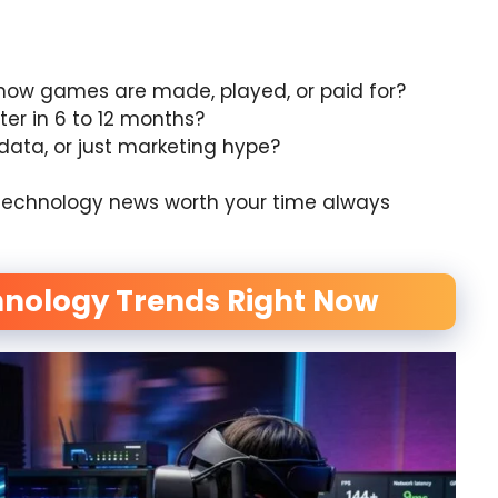
how games are made, played, or paid for?
tter in 6 to 12 months?
 data, or just marketing hype?
ing technology news worth your time always
nology Trends Right Now