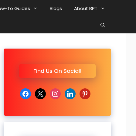
ow-To Guides
Blogs
About BPT
Find Us On Social!
facebook
x
instagram
linkedin
pinterest