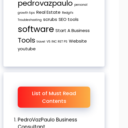
pedrovazpaulo
personal
Real Estate
growth tips
Redgifs
scrubs
SEO tools
Troubleshooting
software
Start A Business
Tools
Website
travel
V5 INC RET PS
youtube
List of Must Read
Contents
PedroVazPaulo Business
Consultant