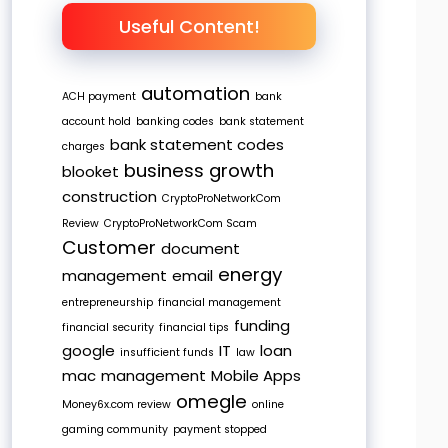
Useful Content!
automation
ACH payment
bank
account hold
banking codes
bank statement
bank statement codes
charges
business growth
blooket
construction
CryptoProNetworkCom
Review
CryptoProNetworkCom Scam
Customer
document
energy
management
email
entrepreneurship
financial management
funding
financial security
financial tips
google
IT
loan
insufficient funds
law
mac
management
Mobile Apps
omegle
Money6x.com review
online
gaming community
payment stopped