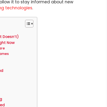
ollow it to stay informed about new
g technologies
.
t Doesn’t)
ight Now
are
rames
ud
ng
eed