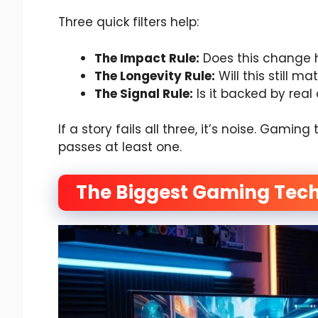
Three quick filters help:
The Impact Rule:
Does this change 
The Longevity Rule:
Will this still ma
The Signal Rule:
Is it backed by real
If a story fails all three, it’s noise. Gam
passes at least one.
The Biggest Gaming Tech