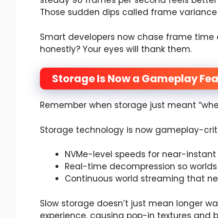
steady 90 frames per second feels better
Those sudden dips called frame variance 
Smart developers now chase frame time c
honestly? Your eyes will thank them.
Storage Is Now a Gameplay Fea
Remember when storage just meant “wher
Storage technology is now gameplay-criti
NVMe-level speeds for near-instant
Real-time decompression so worlds l
Continuous world streaming that ne
Slow storage doesn’t just mean longer wait
experience, causing pop-in textures and 