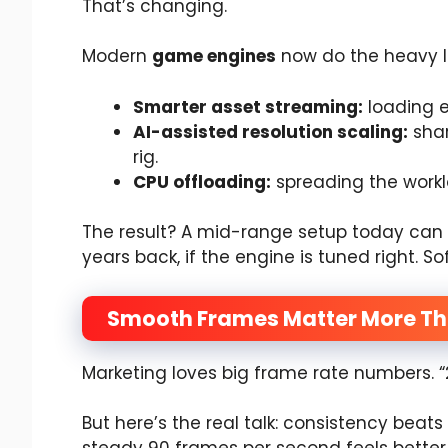
That’s changing.
Modern
game engines
now do the heavy li
Smarter asset streaming:
loading e
AI-assisted resolution scaling:
shar
rig.
CPU offloading:
spreading the workl
The result? A mid-range setup today ca
years back, if the engine is tuned right. S
Smooth Frames Matter More Th
Marketing loves big frame rate numbers. 
But here’s the real talk: consistency bea