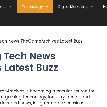
ness
Technology
Digital Marketing
H
ech News TheGameArchives Latest Buzz
 Tech News
Latest Buzz
eArchives is becoming a popular source for
t gaming technology, industry trends, and
nderstand news, insights, and discussions