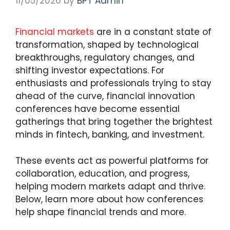
11/05/2026
by
BPT Admin
Financial markets
are in a constant state of
transformation, shaped by technological
breakthroughs, regulatory changes, and
shifting investor expectations. For
enthusiasts and professionals trying to stay
ahead of the curve, financial innovation
conferences have become essential
gatherings that bring together the brightest
minds in fintech, banking, and investment.
These events act as powerful platforms for
collaboration, education, and progress,
helping modern markets adapt and thrive.
Below, learn more about how conferences
help shape financial trends and more.