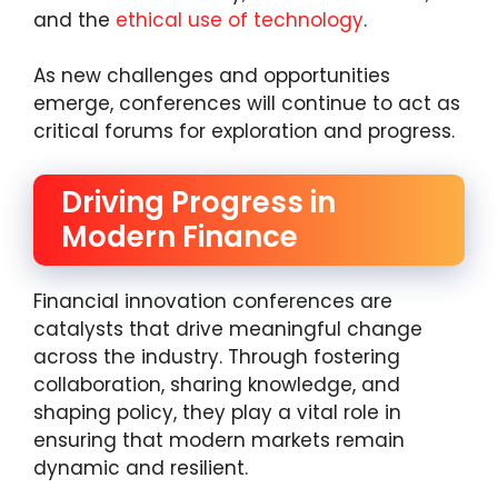
and the
ethical use of technology
.
As new challenges and opportunities
emerge, conferences will continue to act as
critical forums for exploration and progress.
Driving Progress in
Modern Finance
Financial innovation conferences are
catalysts that drive meaningful change
across the industry. Through fostering
collaboration, sharing knowledge, and
shaping policy, they play a vital role in
ensuring that modern markets remain
dynamic and resilient.