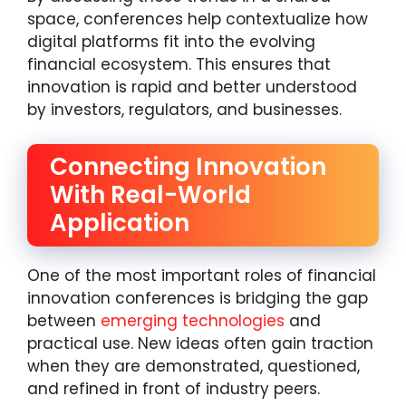
space, conferences help contextualize how
digital platforms fit into the evolving
financial ecosystem. This ensures that
innovation is rapid and better understood
by investors, regulators, and businesses.
Connecting Innovation
With Real-World
Application
One of the most important roles of financial
innovation conferences is bridging the gap
between
emerging technologies
and
practical use. New ideas often gain traction
when they are demonstrated, questioned,
and refined in front of industry peers.