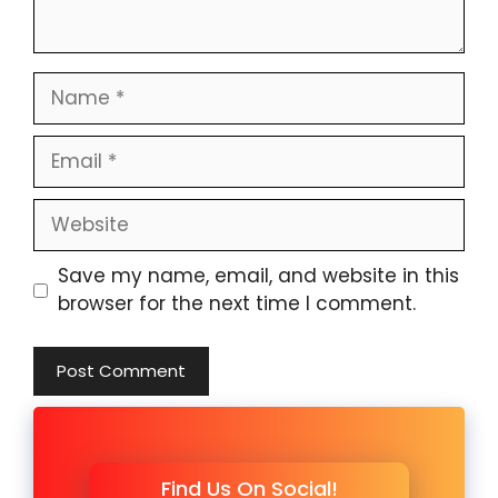
Name
Email
Website
Save my name, email, and website in this
browser for the next time I comment.
Find Us On Social!