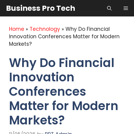
Skip
Business Pro Tech
Me
to
content
Home
»
Technology
»
Why Do Financial
Innovation Conferences Matter for Modern
Markets?
Why Do Financial
Innovation
Conferences
Matter for Modern
Markets?