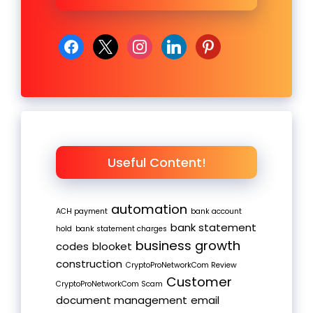
facebook
x
instagram
linkedin
pinterest
Useful Content!
automation
ACH payment
bank account
bank statement
hold
bank statement charges
business growth
codes
blooket
construction
CryptoProNetworkCom Review
Customer
CryptoProNetworkCom Scam
document management
email