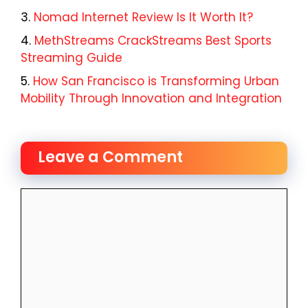
Nomad Internet Review Is It Worth It?
MethStreams CrackStreams Best Sports
Streaming Guide
How San Francisco is Transforming Urban
Mobility Through Innovation and Integration
Leave a Comment
Comment