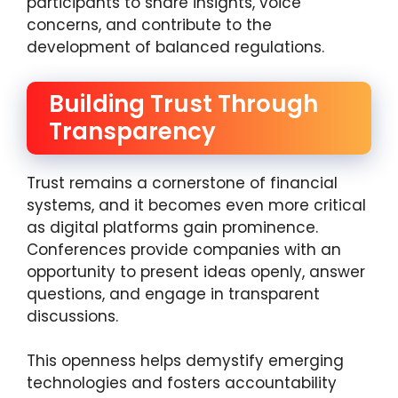
participants to share insights, voice
concerns, and contribute to the
development of balanced regulations.
Building Trust Through
Transparency
Trust remains a cornerstone of financial
systems, and it becomes even more critical
as digital platforms gain prominence.
Conferences provide companies with an
opportunity to present ideas openly, answer
questions, and engage in transparent
discussions.
This openness helps demystify emerging
technologies and fosters accountability