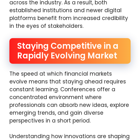
across the industry. As a result, both
established institutions and newer digital
platforms benefit from increased credibility
in the eyes of stakeholders.
Staying Competitive in a
Rapidly Evolving Market
The speed at which financial markets
evolve means that staying ahead requires
constant learning. Conferences offer a
concentrated environment where
professionals can absorb new ideas, explore
emerging trends, and gain diverse
perspectives in a short period.
Understanding how innovations are shaping