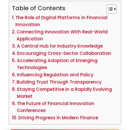
Table of Contents
The Role of Digital Platforms in Financial
Innovation
Connecting Innovation With Real-World
Application
A Central Hub for Industry Knowledge
Encouraging Cross-Sector Collaboration
Accelerating Adoption of Emerging
Technologies
Influencing Regulation and Policy
Building Trust Through Transparency
Staying Competitive in a Rapidly Evolving
Market
The Future of Financial Innovation
Conferences
Driving Progress in Modern Finance