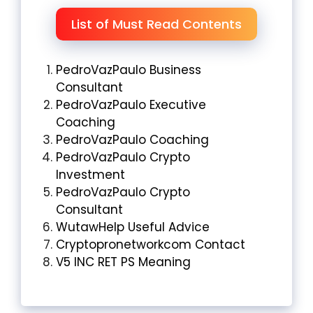
List of Must Read Contents
PedroVazPaulo Business
Consultant
PedroVazPaulo Executive
Coaching
PedroVazPaulo Coaching
PedroVazPaulo Crypto
Investment
PedroVazPaulo Crypto
Consultant
WutawHelp Useful Advice
Cryptopronetworkcom Contact
V5 INC RET PS Meaning