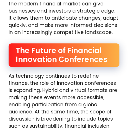
the modern financial market can give
businesses and investors a strategic edge.
It allows them to anticipate changes, adapt
quickly, and make more informed decisions
in an increasingly competitive landscape.
The Future of Financial
Innovation Conferences
As technology continues to redefine
finance, the role of innovation conferences
is expanding. Hybrid and virtual formats are
making these events more accessible,
enabling participation from a global
audience. At the same time, the scope of
discussion is broadening to include topics
such as sustainability, financial inclusion,