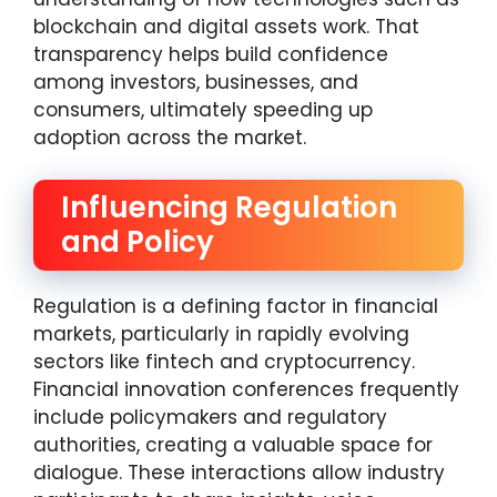
blockchain and digital assets work. That
transparency helps build confidence
among investors, businesses, and
consumers, ultimately speeding up
adoption across the market.
Influencing Regulation
and Policy
Regulation is a defining factor in financial
markets, particularly in rapidly evolving
sectors like fintech and cryptocurrency.
Financial innovation conferences frequently
include policymakers and regulatory
authorities, creating a valuable space for
dialogue. These interactions allow industry