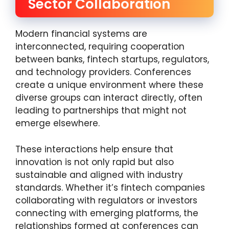
Sector Collaboration
Modern financial systems are
interconnected, requiring cooperation
between banks, fintech startups, regulators,
and technology providers. Conferences
create a unique environment where these
diverse groups can interact directly, often
leading to partnerships that might not
emerge elsewhere.
These interactions help ensure that
innovation is not only rapid but also
sustainable and aligned with industry
standards. Whether it’s fintech companies
collaborating with regulators or investors
connecting with emerging platforms, the
relationships formed at conferences can