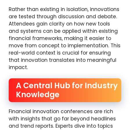
Rather than existing in isolation, innovations
are tested through discussion and debate.
Attendees gain clarity on how new tools
and systems can be applied within existing
financial frameworks, making it easier to
move from concept to implementation. This
real-world context is crucial for ensuring
that innovation translates into meaningful
impact.
A Central Hub for Industry
Knowledge
Financial innovation conferences are rich
with insights that go far beyond headlines
and trend reports. Experts dive into topics