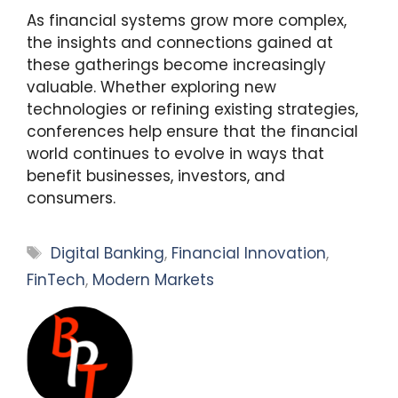
As financial systems grow more complex,
the insights and connections gained at
these gatherings become increasingly
valuable. Whether exploring new
technologies or refining existing strategies,
conferences help ensure that the financial
world continues to evolve in ways that
benefit businesses, investors, and
consumers.
Tags
Digital Banking
,
Financial Innovation
,
FinTech
,
Modern Markets