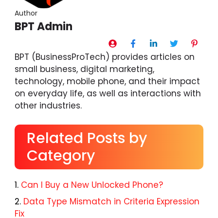
Author
BPT Admin
BPT (BusinessProTech) provides articles on
small business, digital marketing,
technology, mobile phone, and their impact
on everyday life, as well as interactions with
other industries.
Related Posts by
Category
Can I Buy a New Unlocked Phone?
Data Type Mismatch in Criteria Expression
Fix