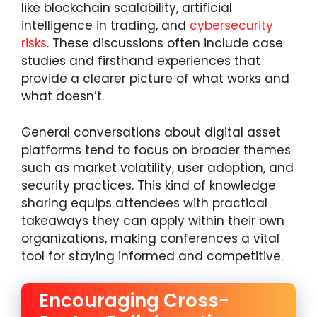
like blockchain scalability, artificial
intelligence in trading, and
cybersecurity
risks
. These discussions often include case
studies and firsthand experiences that
provide a clearer picture of what works and
what doesn’t.
General conversations about digital asset
platforms tend to focus on broader themes
such as market volatility, user adoption, and
security practices. This kind of knowledge
sharing equips attendees with practical
takeaways they can apply within their own
organizations, making conferences a vital
tool for staying informed and competitive.
Encouraging Cross-