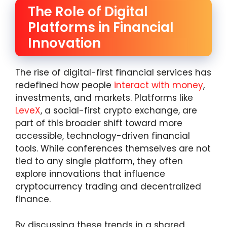
The Role of Digital
Platforms in Financial
Innovation
The rise of digital-first financial services has
redefined how people
interact with money
,
investments, and markets. Platforms like
LeveX
, a social-first crypto exchange, are
part of this broader shift toward more
accessible, technology-driven financial
tools. While conferences themselves are not
tied to any single platform, they often
explore innovations that influence
cryptocurrency trading and decentralized
finance.
By discussing these trends in a shared