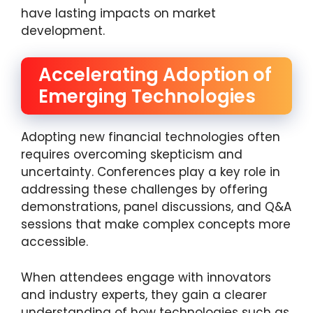
have lasting impacts on market
development.
Accelerating Adoption of
Emerging Technologies
Adopting new financial technologies often
requires overcoming skepticism and
uncertainty. Conferences play a key role in
addressing these challenges by offering
demonstrations, panel discussions, and Q&A
sessions that make complex concepts more
accessible.
When attendees engage with innovators
and industry experts, they gain a clearer
understanding of how technologies such as