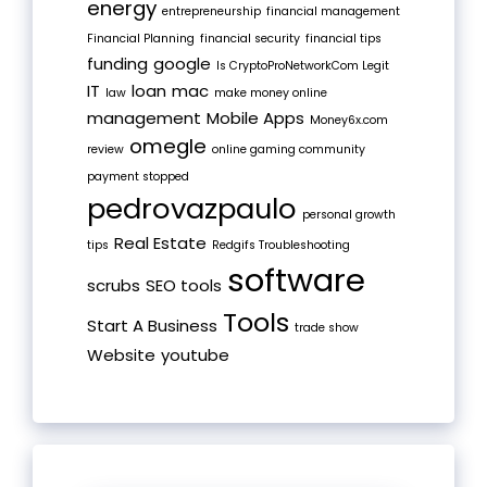
energy
entrepreneurship
financial management
Financial Planning
financial security
financial tips
funding
google
Is CryptoProNetworkCom Legit
IT
loan
mac
law
make money online
management
Mobile Apps
Money6x.com
omegle
review
online gaming community
payment stopped
pedrovazpaulo
personal growth
Real Estate
tips
Redgifs Troubleshooting
software
scrubs
SEO tools
Tools
Start A Business
trade show
Website
youtube