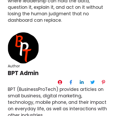
where leadership can hold the data,
question it, explain it, and act on it without
losing the human judgment that no
dashboard can replace.
Author
BPT Admin
BPT (BusinessProTech) provides articles on
small business, digital marketing,
technology, mobile phone, and their impact
on everyday life, as well as interactions with
other industries.