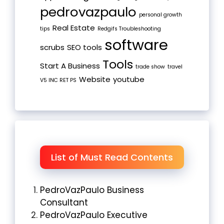
pedrovazpaulo
personal growth
Real Estate
tips
Redgifs Troubleshooting
software
scrubs
SEO tools
Tools
Start A Business
trade show
travel
Website
youtube
V5 INC RET PS
List of Must Read Contents
PedroVazPaulo Business
Consultant
PedroVazPaulo Executive