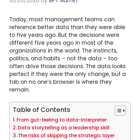
10/03/2026
by
BPT Admin
Today, most management teams can
reference better data than they were able
to five years ago. But the decisions were
different five years ago in most of the
organizations in the world. The instincts,
politics, and habits – not the data – too
often drive those decisions. The data looks
perfect if they were the only change, but a
tab on no one’s browser is where they
remain.
Table of Contents
From gut-feeling to data-interpreter
Data storytelling as a leadership skill
The risks of skipping the strategic layer