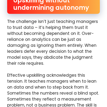
Upskilling without
undermining autonomy
The challenge isn’t just teaching managers
to trust data – it’s helping them trust it
without becoming dependent on it. Over-
reliance on analytics can be just as
damaging as ignoring them entirely. When
leaders defer every decision to what the
model says, they abdicate the judgment
their role requires.
Effective upskilling acknowledges this
tension. It teaches managers when to lean
on data and when to step back from it.
Sometimes the numbers reveal a blind spot.
Sometimes they reflect a measurement
problem, not a business problem. The skill is