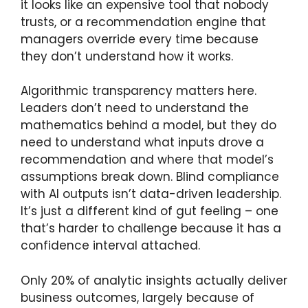
it looks like an expensive tool that nobody
trusts, or a recommendation engine that
managers override every time because
they don’t understand how it works.
Algorithmic transparency matters here.
Leaders don’t need to understand the
mathematics behind a model, but they do
need to understand what inputs drove a
recommendation and where that model’s
assumptions break down. Blind compliance
with AI outputs isn’t data-driven leadership.
It’s just a different kind of gut feeling – one
that’s harder to challenge because it has a
confidence interval attached.
Only 20% of analytic insights actually deliver
business outcomes, largely because of