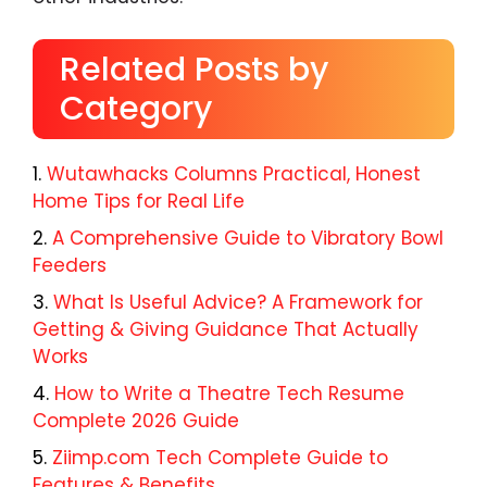
Related Posts by
Category
Wutawhacks Columns Practical, Honest
Home Tips for Real Life
A Comprehensive Guide to Vibratory Bowl
Feeders
What Is Useful Advice? A Framework for
Getting & Giving Guidance That Actually
Works
How to Write a Theatre Tech Resume
Complete 2026 Guide
Ziimp.com Tech Complete Guide to
Features & Benefits