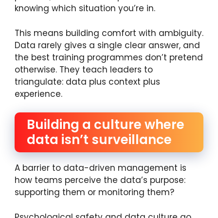
knowing which situation you’re in.
This means building comfort with ambiguity.
Data rarely gives a single clear answer, and
the best training programmes don’t pretend
otherwise. They teach leaders to
triangulate: data plus context plus
experience.
Building a culture where
data isn’t surveillance
A barrier to data-driven management is
how teams perceive the data’s purpose:
supporting them or monitoring them?
Psychological safety and data culture go