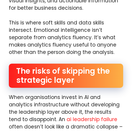
visual insights, and actionable information
for better business decisions.
This is where soft skills and data skills
intersect. Emotional intelligence isn’t
separate from analytics fluency. It’s what
makes analytics fluency useful to anyone
other than the person doing the analysis.
The risks of skipping the
strategic layer
When organisations invest in AI and
analytics infrastructure without developing
the leadership layer above it, the results
tend to disappoint. An
ai leadership failure
often doesn’t look like a dramatic collapse –