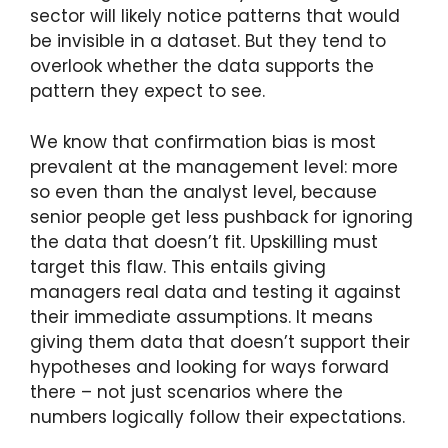
sector will likely notice patterns that would
be invisible in a dataset. But they tend to
overlook whether the data supports the
pattern they expect to see.
We know that confirmation bias is most
prevalent at the management level: more
so even than the analyst level, because
senior people get less pushback for ignoring
the data that doesn’t fit. Upskilling must
target this flaw. This entails giving
managers real data and testing it against
their immediate assumptions. It means
giving them data that doesn’t support their
hypotheses and looking for ways forward
there – not just scenarios where the
numbers logically follow their expectations.