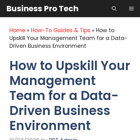
Skip
Business Pro Tech
Me
to
content
Home
»
How-To Guides & Tips
»
How to
Upskill Your Management Team for a Data-
Driven Business Environment
How to Upskill Your
Management
Team for a Data-
Driven Business
Environment