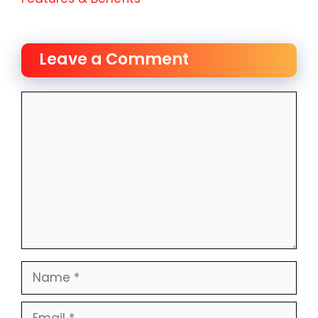
Leave a Comment
Comment
Name
Email