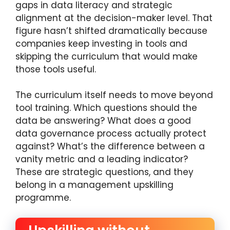
gaps in data literacy and strategic
alignment at the decision-maker level. That
figure hasn’t shifted dramatically because
companies keep investing in tools and
skipping the curriculum that would make
those tools useful.
The curriculum itself needs to move beyond
tool training. Which questions should the
data be answering? What does a good
data governance process actually protect
against? What’s the difference between a
vanity metric and a leading indicator?
These are strategic questions, and they
belong in a management upskilling
programme.