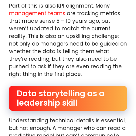
Part of this is also KPI alignment. Many
management teams
are tracking metrics
that made sense 5 – 10 years ago, but
weren’t updated to match the current
reality. This is also an upskilling challenge:
not only do managers need to be guided on
whether the data is telling them what
they’re reading, but they also need to be
pushed to ask if they are even reading the
right thing in the first place.
Data storytelling as a
leadership skill
Understanding technical details is essential,
but not enough. A manager who can read a
predictive model but can’t communicate