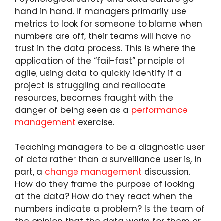
hand in hand. If managers primarily use
metrics to look for someone to blame when
numbers are off, their teams will have no
trust in the data process. This is where the
application of the “fail-fast” principle of
agile, using data to quickly identify if a
project is struggling and reallocate
resources, becomes fraught with the
danger of being seen as a
performance
management
exercise.
Teaching managers to be a diagnostic user
of data rather than a surveillance user is, in
part, a
change management
discussion.
How do they frame the purpose of looking
at the data? How do they react when the
numbers indicate a problem? Is the team of