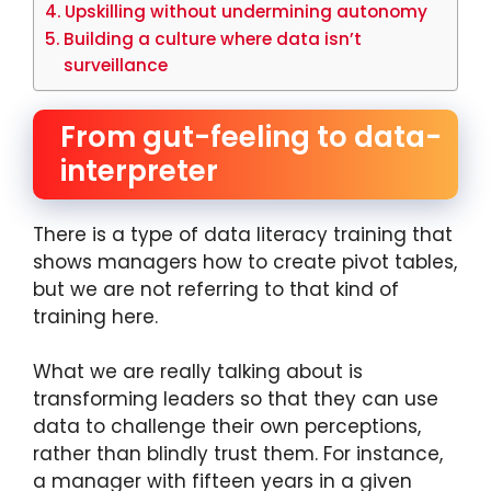
Upskilling without undermining autonomy
Building a culture where data isn’t
surveillance
From gut-feeling to data-
interpreter
There is a type of data literacy training that
shows managers how to create pivot tables,
but we are not referring to that kind of
training here.
What we are really talking about is
transforming leaders so that they can use
data to challenge their own perceptions,
rather than blindly trust them. For instance,
a manager with fifteen years in a given