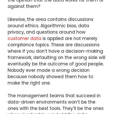
the opinion that the data works for them or
against them?
Likewise, the area contains discussions
around ethics. Algorithmic bias, data
privacy, and questions around how
customer data
is applied are not merely
compliance topics. These are discussions
where if you don’t have a decision-making
framework, defaulting on the wrong side will
eventually be the outcome of good people.
Nobody ever made a wrong decision
because nobody showed them how to
make the right one.
The management teams that succeed in
data-driven environments won’t be the
ones with the best tools. They’ll be the ones