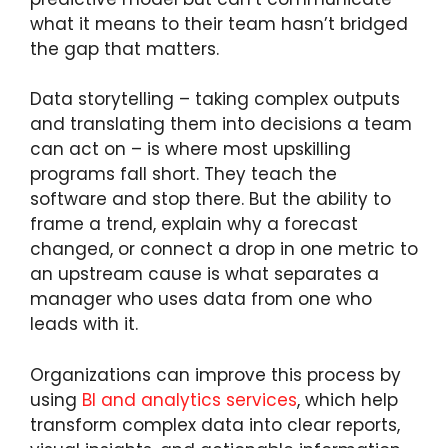
what it means to their team hasn’t bridged
the gap that matters.
Data storytelling – taking complex outputs
and translating them into decisions a team
can act on – is where most upskilling
programs fall short. They teach the
software and stop there. But the ability to
frame a trend, explain why a forecast
changed, or connect a drop in one metric to
an upstream cause is what separates a
manager who uses data from one who
leads with it.
Organizations can improve this process by
using
BI and analytics services
, which help
transform complex data into clear reports,