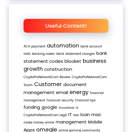
Useful Content!
automation
ACH payment
bank account
bank
hold
banking codes
bank statement charges
business
statement codes
blooket
growth
construction
CryptoProNetworkCom Review
CryptoProNetworkCom
Customer
document
Scam
energy
management
email
financial
management
financial security
financial tips
funding
google
insurance
Is
IT
loan
mac
CryptoProNetworkCom Legit
law
management
Mobile
make money online
omegle
Apps
online gaming community