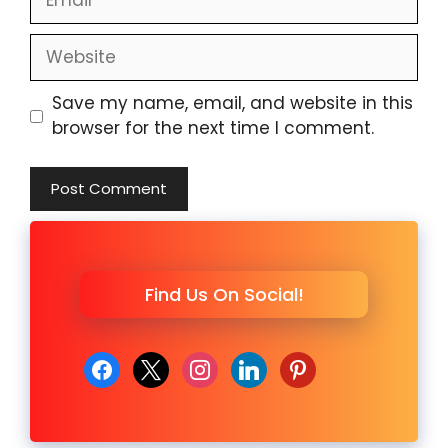
Website
Save my name, email, and website in this
browser for the next time I comment.
Find Us On Social!
facebook
x
instagram
linkedin
pinterest