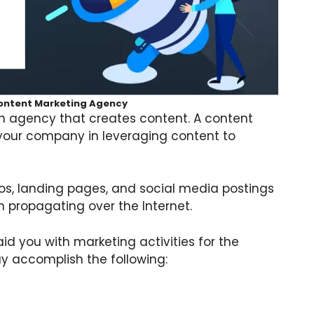
Content Marketing Agency
 an agency that creates content. A content
 your company in leveraging content to
eos, landing pages, and social media postings
 propagating over the Internet.
d you with marketing activities for the
y accomplish the following: