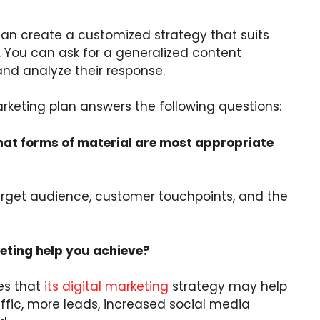
an create a customized strategy that suits
You can ask for a generalized content
and analyze their response.
rketing plan answers the following questions:
hat forms of material are most appropriate
arget audience, customer touchpoints, and the
ting help you achieve?
es that
its digital marketing
strategy may help
ffic, more leads, increased social media