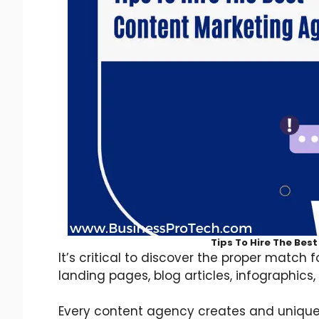
Tips To Hire The Bes
It’s critical to discover the proper match 
landing pages, blog articles, infographics, 
Every content agency creates and unique