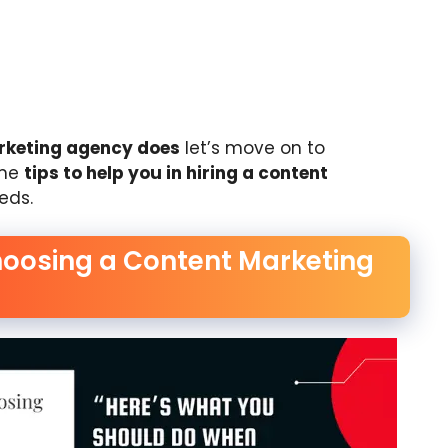
rketing agency does
let’s move on to
ome
tips to help you in hiring a content
eds.
hoosing a Content Marketing