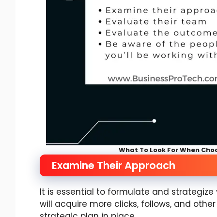
What To Look For When Cho
Examine Their Approach
It is essential to formulate and strategiz
will acquire more clicks, follows, and othe
strategic plan in place.