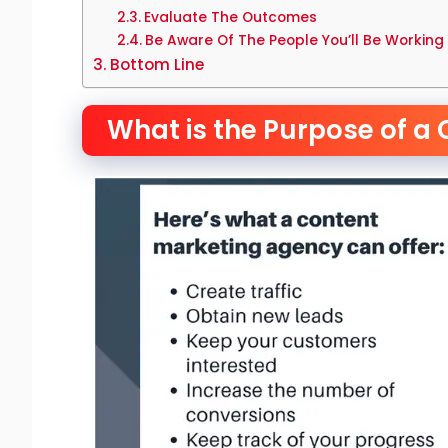
Evaluate The Outcomes
Be Aware Of The People You’ll Be Working
Bottom Line
What is the Purpose of a