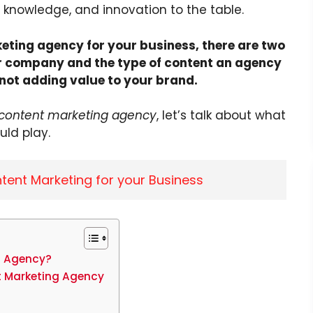
ls, knowledge, and innovation to the table.
eting agency for your business, there are two
our company and the type of content an agency
k not adding value to your brand.
 content marketing agency
, let’s talk about what
ld play.
tent Marketing for your Business
g Agency?
t Marketing Agency