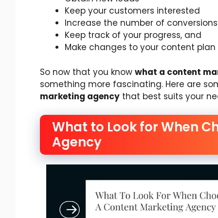
Keep your customers interested
Increase the number of conversions
Keep track of your progress, and
Make changes to your content plan
So now that you know
what a content ma
something more fascinating. Here are s
marketing agency
that best suits your ne
What to Look for When C
Agency