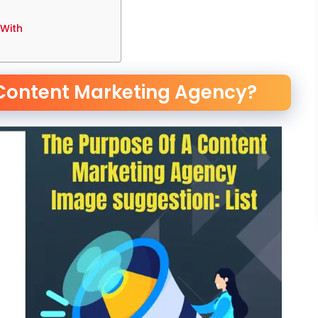
 With
 Content Marketing Agency?