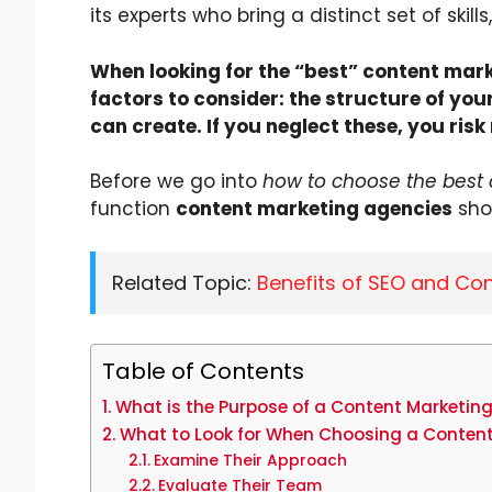
its experts who bring a distinct set of skil
When looking for the “best” content mark
factors to consider: the structure of y
can create. If you neglect these, you ris
Before we go into
how to choose the best
function
content marketing agencies
shou
Related Topic:
Benefits of SEO and Con
Table of Contents
What is the Purpose of a Content Marketin
What to Look for When Choosing a Conten
Examine Their Approach
Evaluate Their Team