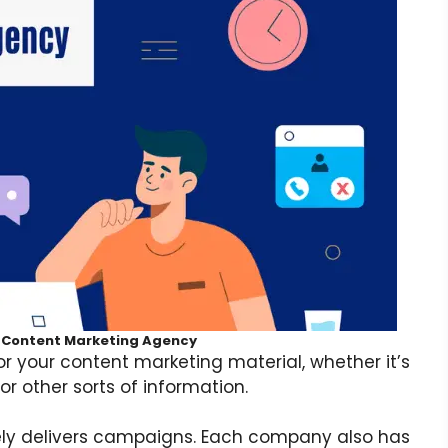
t Content Marketing Agency
for your content marketing material, whether it’s
or other sorts of information.
ly delivers campaigns. Each company also has