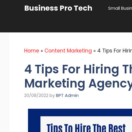
Skip
Business Pro Tech
Small Busi
to
content
Home
»
Content Marketing
»
4 Tips For Hi
4 Tips For Hiring 
Marketing Agency
20/08/2022
by
BPT Admin