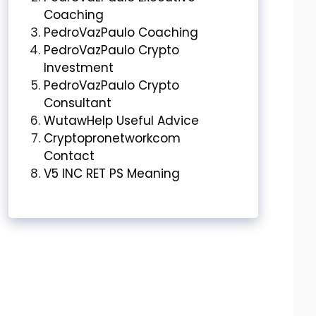
Coaching
PedroVazPaulo Coaching
PedroVazPaulo Crypto
Investment
PedroVazPaulo Crypto
Consultant
WutawHelp Useful Advice
Cryptopronetworkcom
Contact
V5 INC RET PS Meaning