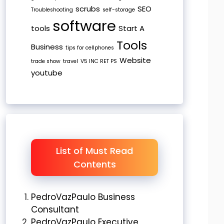
scrubs
SEO
Troubleshooting
self-storage
software
tools
Start A
Tools
Business
tips for cellphones
Website
trade show
travel
V5 INC RET PS
youtube
List of Must Read
Contents
PedroVazPaulo Business
Consultant
PedroVazPaulo Executive