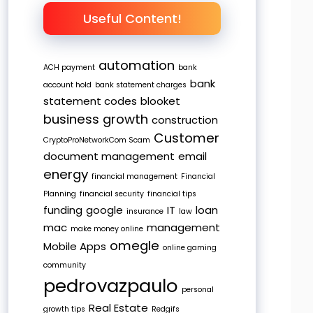
Useful Content!
automation
ACH payment
bank
bank
account hold
bank statement charges
statement codes
blooket
business growth
construction
Customer
CryptoProNetworkCom Scam
document management
email
energy
financial management
Financial
Planning
financial security
financial tips
funding
google
IT
loan
insurance
law
mac
management
make money online
omegle
Mobile Apps
online gaming
community
pedrovazpaulo
personal
Real Estate
growth tips
Redgifs