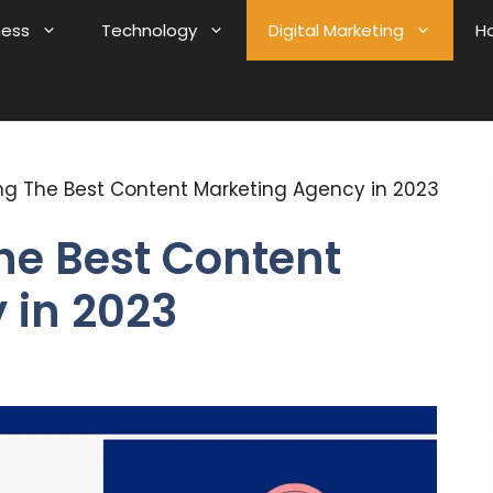
ness
Technology
Digital Marketing
H
ring The Best Content Marketing Agency in 2023
The Best Content
 in 2023