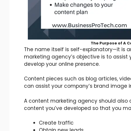
The Purpose of A 
The name itself is self-explanatory—it is
marketing agency’s objective is to assist
develop your online presence.
Content pieces such as blog articles, vid
can assist your company’s brand image in
A content marketing agency should also ai
content you’ve developed so that you ma
Create traffic
Obtain new leads