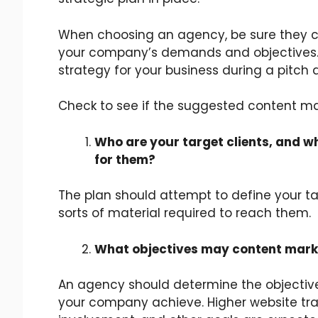
When choosing an agency, be sure they c
your company’s demands and objectives. 
strategy for your business during a pitch 
Check to see if the suggested content ma
Who are your target clients, and w
for them?
The plan should attempt to define your t
sorts of material required to reach them.
What objectives may content marke
An agency should determine the objectiv
your company achieve. Higher website tra