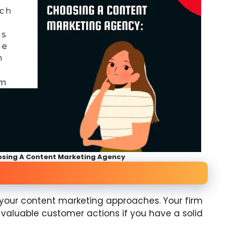
osing A Content Marketing Agency
e your content marketing approaches. Your firm
r valuable customer actions if you have a solid