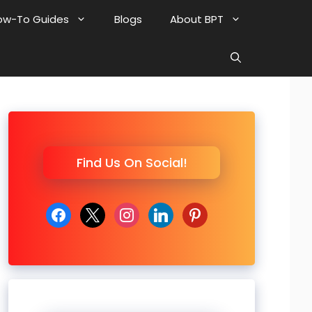
ow-To Guides
Blogs
About BPT
Find Us On Social!
facebook
x
instagram
linkedin
pinterest