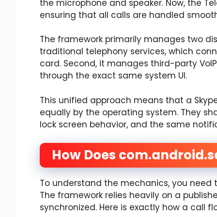
the microphone and speaker. Now, the Te
ensuring that all calls are handled smoot
The framework primarily manages two distin
traditional telephony services, which conne
card. Second, it manages third-party VoIP
through the exact same system UI.
This unified approach means that a Skype 
equally by the operating system. They sh
lock screen behavior, and the same notifica
How Does com.android.s
To understand the mechanics, you need to 
The framework relies heavily on a publish
synchronized. Here is exactly how a call f