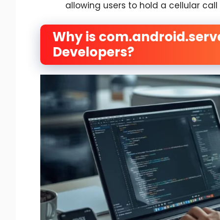
allowing users to hold a cellular cal
Why is com.android.serv
Developers?