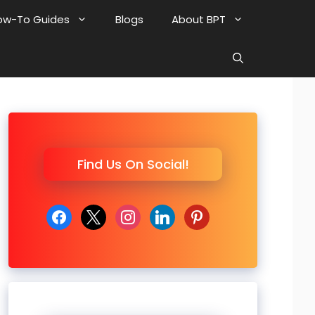
ow-To Guides
Blogs
About BPT
Find Us On Social!
facebook
x
instagram
linkedin
pinterest