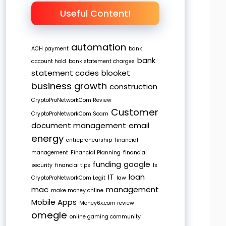
Useful Content!
automation
ACH payment
bank
bank
account hold
bank statement charges
statement codes
blooket
business growth
construction
CryptoProNetworkCom Review
Customer
CryptoProNetworkCom Scam
document management
email
energy
entrepreneurship
financial
management
Financial Planning
financial
funding
google
security
financial tips
Is
IT
loan
CryptoProNetworkCom Legit
law
mac
management
make money online
Mobile Apps
Money6x.com review
omegle
online gaming community