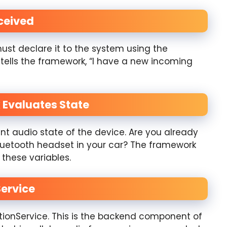
eceived
ust declare it to the system using the
tells the framework, “I have a new incoming
 Evaluates State
t audio state of the device. Are you already
Bluetooth headset in your car? The framework
these variables.
Service
ionService. This is the backend component of