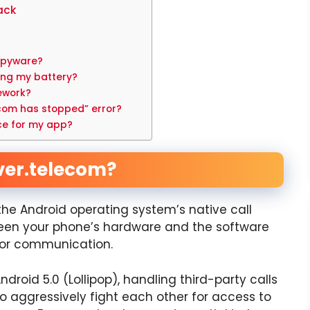
ack
 spyware?
ing my battery?
ework?
ecom has stopped” error?
ce for my app?
ver.telecom?
 the Android operating system’s native call
ween your phone’s hardware and the software
 for communication.
droid 5.0 (Lollipop), handling third-party calls
 aggressively fight each other for access to