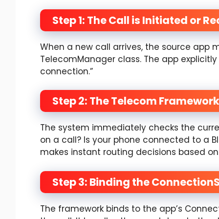
Step 1: The Call is Initiated or R
When a new call arrives, the source app m
TelecomManager class. The app explicitly 
connection.”
Step 2: The Telecom Framework
The system immediately checks the curren
on a call? Is your phone connected to a 
makes instant routing decisions based on 
Step 3: Binding the Connection
The framework binds to the app’s Connect