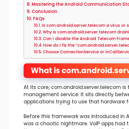
Mastering the Android Communication St
Conclusion
FAQs
Is com.android.server.telecom a virus or
Why is com.android.server.telecom drain
Can I disable the Android Telecom Fram
How do I fix the “com.android.server.tel
Choose ConnectionService or InCallServi
What is com.android.ser
At its core, com.android.server.telecom is
management service. It sits directly bet
applications trying to use that hardware
Before this framework was introduced in An
was a chaotic nightmare. VoIP apps had to