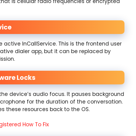
that is cellular radio frequencies or encrypted
vice
 active InCallService. This is the frontend user
native dialer app, but it can be replaced by
ssion.
dware Locks
r the device’s audio focus. It pauses background
icrophone for the duration of the conversation.
es these resources back to the OS.
gistered How To Fix