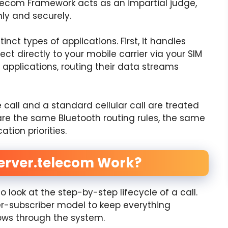
lecom Framework acts as an impartial judge,
hly and securely.
ct types of applications. First, it handles
ct directly to your mobile carrier via your SIM
 applications, routing their data streams
call and a standard cellular call are treated
are the same Bluetooth routing rules, the same
tion priorities.
erver.telecom Work?
look at the step-by-step lifecycle of a call.
er-subscriber model to keep everything
lows through the system.