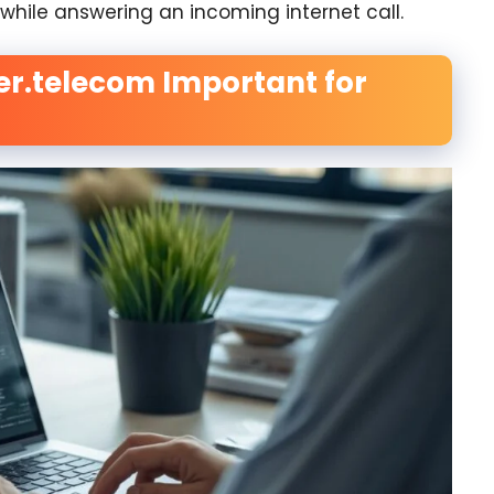
l while answering an incoming internet call.
er.telecom Important for