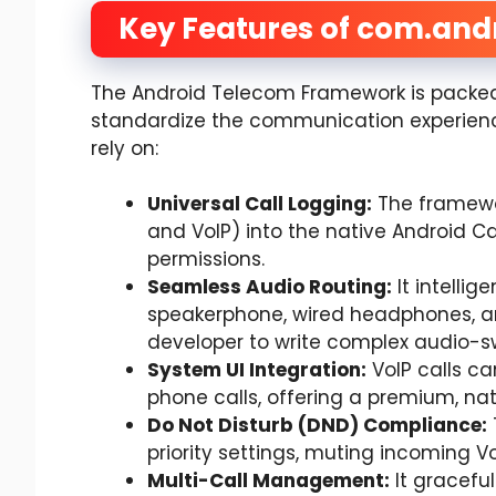
Key Features of com.and
The Android Telecom Framework is packed 
standardize the communication experience
rely on:
Universal Call Logging:
The framewor
and VoIP) into the native Android Ca
permissions.
Seamless Audio Routing:
It intellig
speakerphone, wired headphones, an
developer to write complex audio-sw
System UI Integration:
VoIP calls ca
phone calls, offering a premium, nati
Do Not Disturb (DND) Compliance:
priority settings, muting incoming Vo
Multi-Call Management:
It graceful