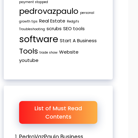
payment stopped
pedrovazpaulo
personal
Real Estate
growth tips
Redgifs
scrubs
SEO tools
Troubleshooting
software
Start A Business
Tools
Website
trade show
youtube
List of Must Read
Contents
PedroVazPaulo Business