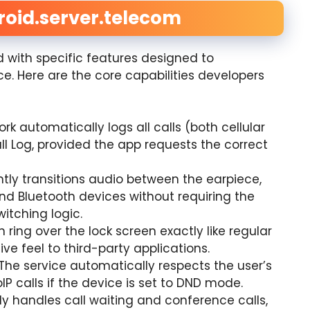
roid.server.telecom
with specific features designed to
. Here are the core capabilities developers
k automatically logs all calls (both cellular
ll Log, provided the app requests the correct
ently transitions audio between the earpiece,
d Bluetooth devices without requiring the
itching logic.
n ring over the lock screen exactly like regular
ve feel to third-party applications.
The service automatically respects the user’s
IP calls if the device is set to DND mode.
ly handles call waiting and conference calls,