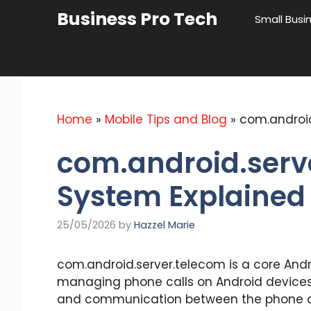
Skip
Business Pro Tech
Small Busi
to
content
Home
»
Mobile Tips and Blog
»
com.android
com.android.serv
System Explained
25/05/2026
by
Hazzel Marie
com.android.server.telecom is a core And
managing phone calls on Android devices. 
and communication between the phone a