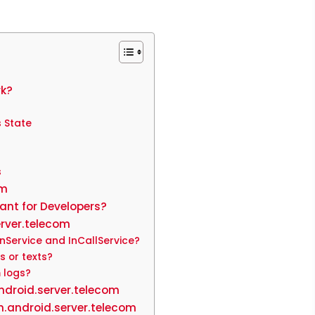
rk?
 State
s
om
ant for Developers?
rver.telecom
nService and InCallService?
s or texts?
 logs?
ndroid.server.telecom
.android.server.telecom