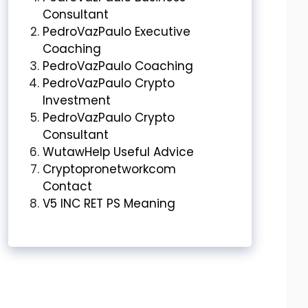
Consultant
PedroVazPaulo Executive
Coaching
PedroVazPaulo Coaching
PedroVazPaulo Crypto
Investment
PedroVazPaulo Crypto
Consultant
WutawHelp Useful Advice
Cryptopronetworkcom
Contact
V5 INC RET PS Meaning