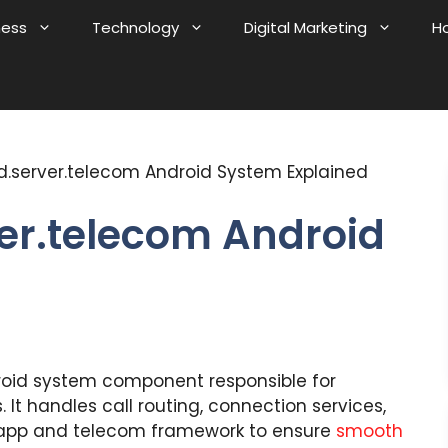
ness
Technology
Digital Marketing
H
.server.telecom Android System Explained
er.telecom Android
roid system component responsible for
It handles call routing, connection services,
pp and telecom framework to ensure
smooth