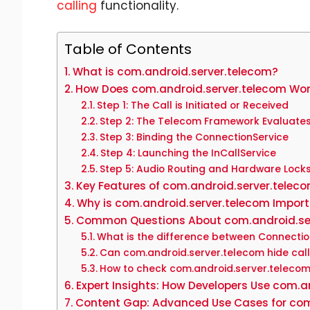
calling
functionality.
Table of Contents
What is com.android.server.telecom?
How Does com.android.server.telecom Wo
Step 1: The Call is Initiated or Received
Step 2: The Telecom Framework Evaluates
Step 3: Binding the ConnectionService
Step 4: Launching the InCallService
Step 5: Audio Routing and Hardware Lock
Key Features of com.android.server.telec
Why is com.android.server.telecom Import
Common Questions About com.android.se
What is the difference between Connectio
Can com.android.server.telecom hide call
How to check com.android.server.telecom
Expert Insights: How Developers Use com.a
Content Gap: Advanced Use Cases for com