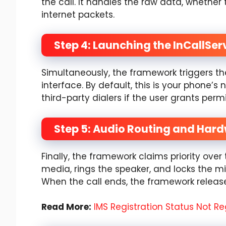
the call. It handles the raw data, whether 
internet packets.
Step 4: Launching the InCallSer
Simultaneously, the framework triggers the
interface. By default, this is your phone’s 
third-party dialers if the user grants permi
Step 5: Audio Routing and Har
Finally, the framework claims priority ove
media, rings the speaker, and locks the m
When the call ends, the framework releas
Read More:
IMS Registration Status Not Re