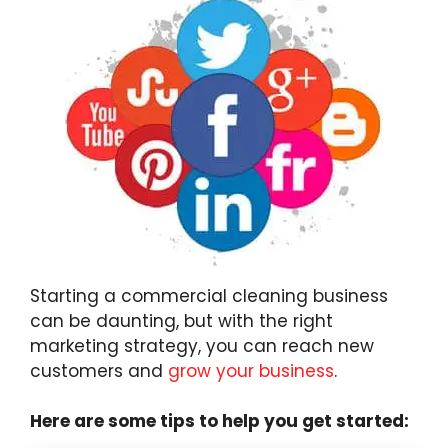
Starting a commercial cleaning business
can be daunting, but with the right
marketing strategy, you can reach new
customers and
grow your business
.
Here are some tips to help you get started: