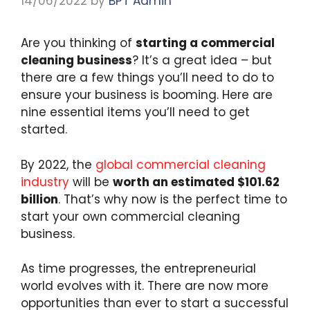
14/06/2022
by
BPT Admin
Are you thinking of
starting a commercial
cleaning business
? It’s a great idea – but
there are a few things you’ll need to do to
ensure your business is booming. Here are
nine essential items you’ll need to get
started.
By 2022, the
global commercial cleaning
industry
will be
worth an estimated $101.62
billion
. That’s why now is the perfect time to
start your own commercial cleaning
business.
As time progresses, the entrepreneurial
world evolves with it. There are now more
opportunities than ever to start a successful