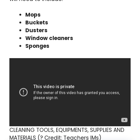
Mops
Buckets
Dusters
Window cleaners
Sponges
CLEANING TOOLS, EQUIPMENTS, SUPPLIES AND
MATERIALS (? Credit: Teachers IMs)