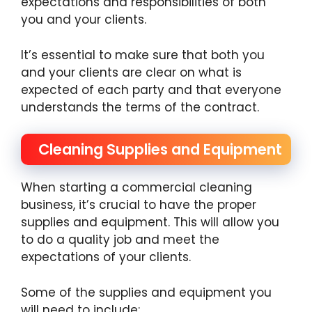
expectations and responsibilities of both
you and your clients.
It’s essential to make sure that both you
and your clients are clear on what is
expected of each party and that everyone
understands the terms of the contract.
Cleaning Supplies and Equipment
When starting a commercial cleaning
business, it’s crucial to have the proper
supplies and equipment. This will allow you
to do a quality job and meet the
expectations of your clients.
Some of the supplies and equipment you
will need to include: