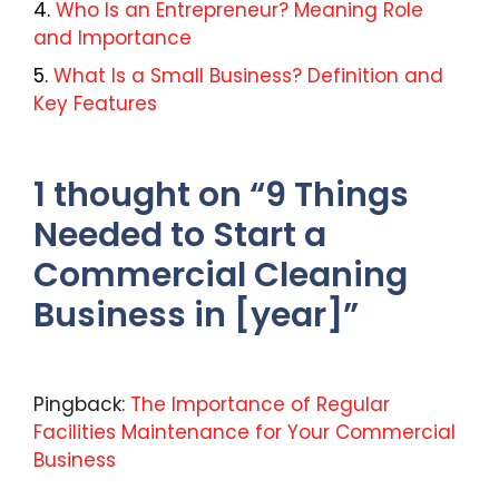
Who Is an Entrepreneur? Meaning Role
and Importance
What Is a Small Business? Definition and
Key Features
1 thought on “9 Things
Needed to Start a
Commercial Cleaning
Business in [year]”
Pingback:
The Importance of Regular
Facilities Maintenance for Your Commercial
Business