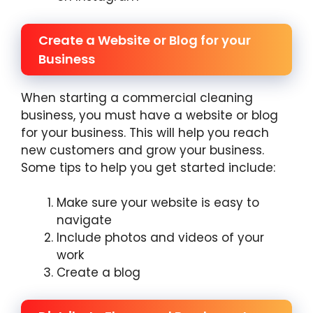
Create a Website or Blog for your
Business
When starting a commercial cleaning
business, you must have a website or blog
for your business. This will help you reach
new customers and grow your business.
Some tips to help you get started include:
Make sure your website is easy to
navigate
Include photos and videos of your
work
Create a blog