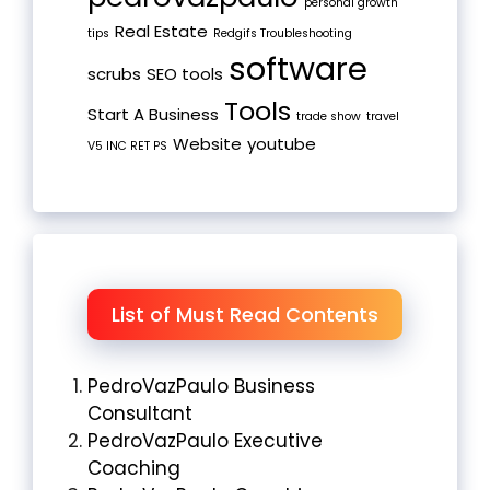
personal growth
Real Estate
tips
Redgifs Troubleshooting
software
scrubs
SEO tools
Tools
Start A Business
trade show
travel
Website
youtube
V5 INC RET PS
List of Must Read Contents
PedroVazPaulo Business
Consultant
PedroVazPaulo Executive
Coaching