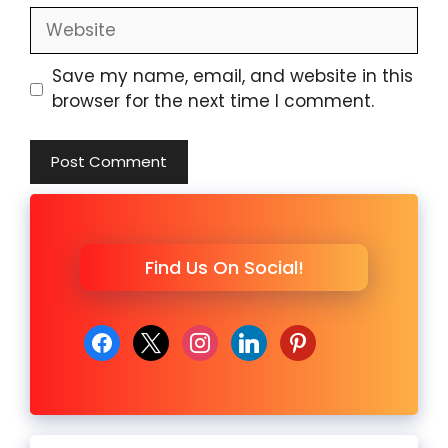
Website
Save my name, email, and website in this
browser for the next time I comment.
Find Us On Social!
facebook
x
instagram
linkedin
pinterest