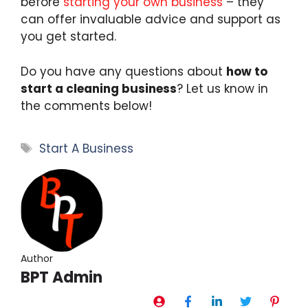
before
starting your own business
– they
can offer invaluable advice and support as
you get started.
Do you have any questions about
how to
start a cleaning business
? Let us know in
the comments below!
Tags
Start A Business
Author
BPT Admin