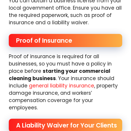
You can obtain a business license from your
local government office. Ensure you have all
the required paperwork, such as proof of
insurance and a liability waiver.
Proof of Insurance
Proof of insurance is required for all
businesses, so you must have a policy in
place before
starting your commercial
cleaning business
. Your insurance should
include
general liability insurance
, property
damage insurance, and workers’
compensation coverage for your
employees.
A Liability Waiver for Your Clients