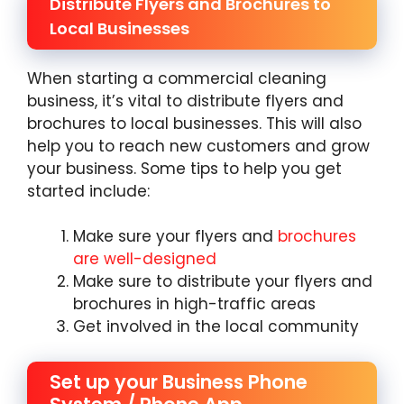
Distribute Flyers and Brochures to
Local Businesses
When starting a commercial cleaning
business, it’s vital to distribute flyers and
brochures to local businesses. This will also
help you to reach new customers and grow
your business. Some tips to help you get
started include:
Make sure your flyers and
brochures
are well-designed
Make sure to distribute your flyers and
brochures in high-traffic areas
Get involved in the local community
Set up your Business Phone