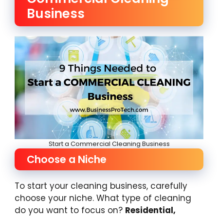
Business
Start a Commercial Cleaning Business
Choose a Niche
To start your cleaning business, carefully
choose your niche. What type of cleaning
do you want to focus on?
Residential,