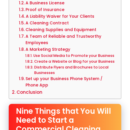
A Business License
Proof of Insurance
A Liability Waiver for Your Clients
A Cleaning Contract
Cleaning Supplies and Equipment
A Team of Reliable and Trustworthy
Employees
A Marketing Strategy
Use Social Media to Promote your Business
Create a Website or Blog for your Business
Distribute Flyers and Brochures to Local
Businesses
Set up your Business Phone System /
Phone App
Conclusion
Nine Things that You Will
Need to Start a
Commercial Cleaning