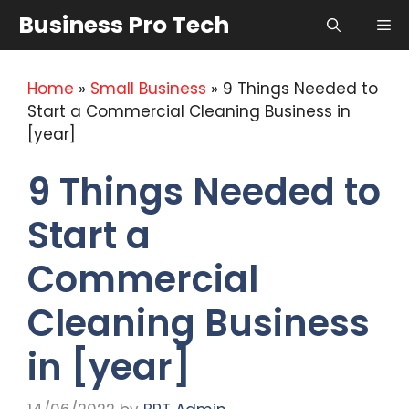
Skip
Business Pro Tech
Me
to
content
Home
»
Small Business
»
9 Things Needed to
Start a Commercial Cleaning Business in
[year]
9 Things Needed to
Start a
Commercial
Cleaning Business
in [year]