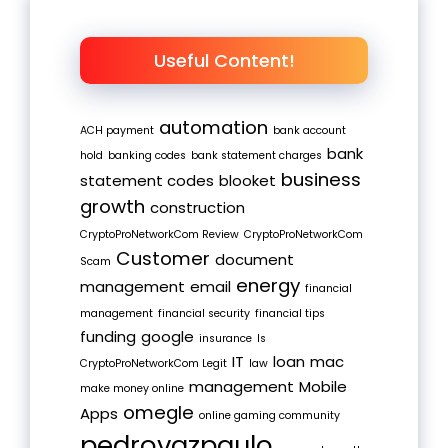
Useful Content!
automation
ACH payment
bank account
bank
hold
banking codes
bank statement charges
business
statement codes
blooket
growth
construction
CryptoProNetworkCom Review
CryptoProNetworkCom
Customer
document
Scam
energy
management
email
financial
management
financial security
financial tips
funding
google
insurance
Is
IT
loan
mac
CryptoProNetworkCom Legit
law
management
Mobile
make money online
omegle
Apps
online gaming community
pedrovazpaulo