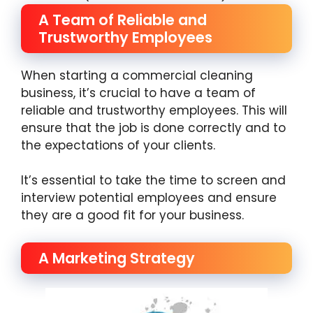
A Team of Reliable and
Trustworthy Employees
When starting a commercial cleaning
business, it’s crucial to have a team of
reliable and trustworthy employees. This will
ensure that the job is done correctly and to
the expectations of your clients.
It’s essential to take the time to screen and
interview potential employees and ensure
they are a good fit for your business.
A Marketing Strategy