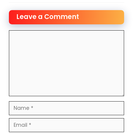
Leave a Comment
Comment
Name
Email