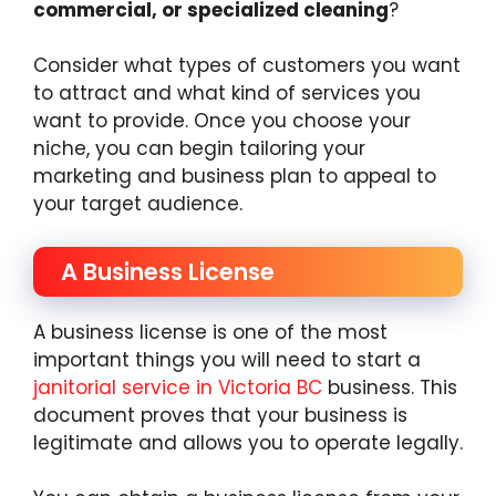
commercial, or specialized cleaning
?
Consider what types of customers you want
to attract and what kind of services you
want to provide. Once you choose your
niche, you can begin tailoring your
marketing and business plan to appeal to
your target audience.
A Business License
A business license is one of the most
important things you will need to start a
janitorial service in Victoria BC
business. This
document proves that your business is
legitimate and allows you to operate legally.