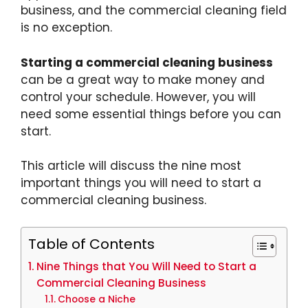
business, and the commercial cleaning field
is no exception.
Starting a commercial cleaning business
can be a great way to make money and
control your schedule. However, you will
need some essential things before you can
start.
This article will discuss the nine most
important things you will need to start a
commercial cleaning business.
Table of Contents
Nine Things that You Will Need to Start a
Commercial Cleaning Business
Choose a Niche