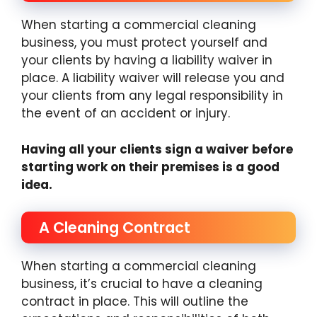
When starting a commercial cleaning
business, you must protect yourself and
your clients by having a liability waiver in
place. A liability waiver will release you and
your clients from any legal responsibility in
the event of an accident or injury.
Having all your clients sign a waiver before
starting work on their premises is a good
idea.
A Cleaning Contract
When starting a commercial cleaning
business, it’s crucial to have a cleaning
contract in place. This will outline the