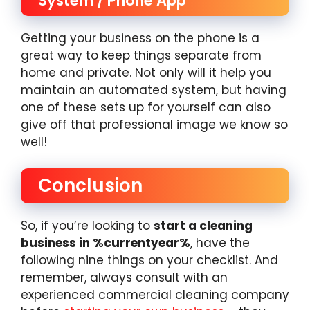
System / Phone App
Getting your business on the phone is a
great way to keep things separate from
home and private. Not only will it help you
maintain an automated system, but having
one of these sets up for yourself can also
give off that professional image we know so
well!
Conclusion
So, if you’re looking to
start a cleaning
business in %currentyear%
, have the
following nine things on your checklist. And
remember, always consult with an
experienced commercial cleaning company