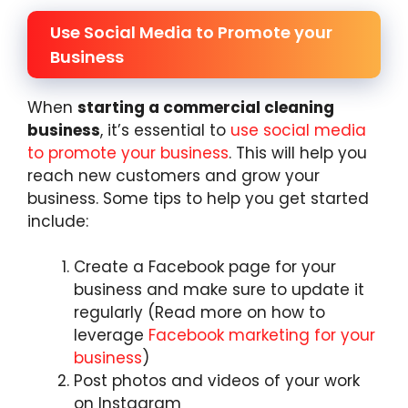
Use Social Media to Promote your
Business
When
starting a commercial cleaning
business
, it’s essential to
use social media
to promote your business
. This will help you
reach new customers and grow your
business. Some tips to help you get started
include:
Create a Facebook page for your
business and make sure to update it
regularly (Read more on how to
leverage
Facebook marketing for your
business
)
Post photos and videos of your work
on Instagram