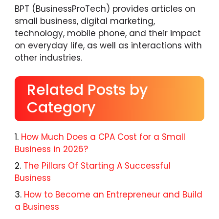
BPT (BusinessProTech) provides articles on
small business, digital marketing,
technology, mobile phone, and their impact
on everyday life, as well as interactions with
other industries.
Related Posts by
Category
How Much Does a CPA Cost for a Small
Business in 2026?
The Pillars Of Starting A Successful
Business
How to Become an Entrepreneur and Build
a Business